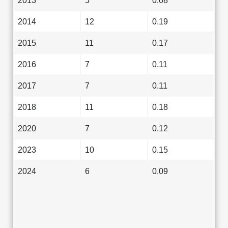
2013
5
0.08
2014
12
0.19
2015
11
0.17
2016
7
0.11
2017
7
0.11
2018
11
0.18
2020
7
0.12
2023
10
0.15
2024
6
0.09