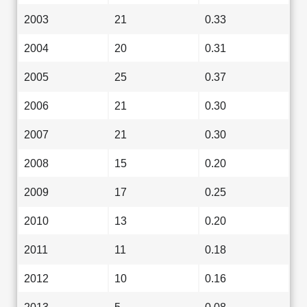
2003
21
0.33
2004
20
0.31
2005
25
0.37
2006
21
0.30
2007
21
0.30
2008
15
0.20
2009
17
0.25
2010
13
0.20
2011
11
0.18
2012
10
0.16