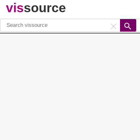
vis
source