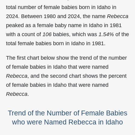
total number of female babies born in Idaho in
2024. Between 1980 and 2024, the name
Rebecca
peaked as a female baby name in Idaho in
1981
with a count of
106
babies, which was
1.54%
of the
total female babies born in Idaho in 1981.
The first chart below show the trend of the number
of female babies in Idaho that were named
Rebecca
, and the second chart shows the percent
of female babies in Idaho that were named
Rebecca
.
Trend of the Number of Female Babies
who were Named Rebecca in Idaho