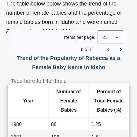
The table below below shows the trend of the
number of female babies and the percentage of
female babies born in Idaho who were named
Rebecca
from 1980 to 2024.
Items per page:
25
0 of 0
Trend of the Popularity of Rebecca as a
Female Baby Name in Idaho
Number of
Percent of
Year
Female
Total Female
Babies
Babies (%)
1980
86
1.25