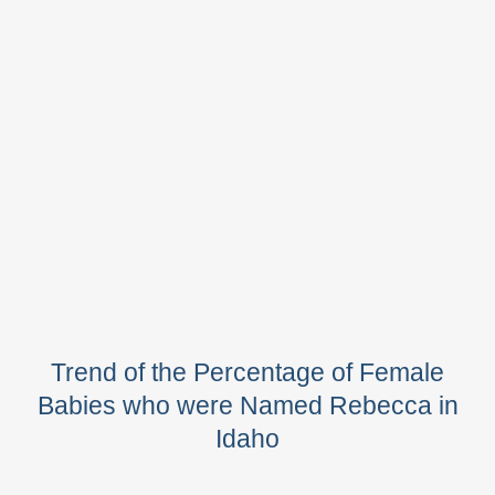
Trend of the Percentage of Female
Babies who were Named Rebecca in
Idaho