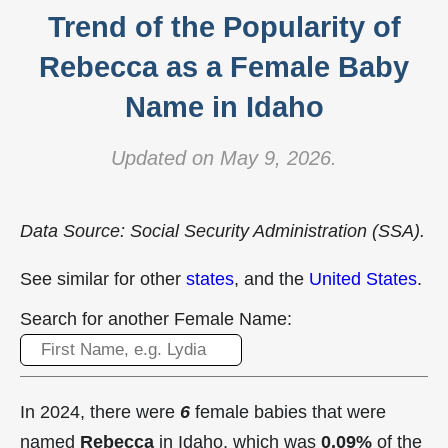
Trend of the Popularity of
Rebecca as a Female Baby
Name in Idaho
Updated on May 9, 2026.
Data Source: Social Security Administration (SSA).
See similar for other
states
, and the
United States
.
Search for another Female Name:
In 2024, there were
6
female babies that were
named
Rebecca
in Idaho, which was
0.09%
of the