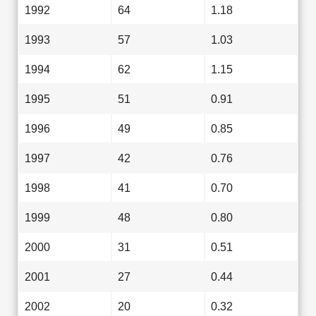
1992
64
1.18
1993
57
1.03
1994
62
1.15
1995
51
0.91
1996
49
0.85
1997
42
0.76
1998
41
0.70
1999
48
0.80
2000
31
0.51
2001
27
0.44
2002
20
0.32