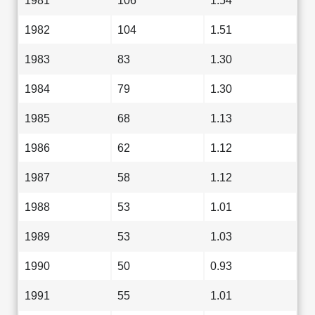
1981
106
1.54
1982
104
1.51
1983
83
1.30
1984
79
1.30
1985
68
1.13
1986
62
1.12
1987
58
1.12
1988
53
1.01
1989
53
1.03
1990
50
0.93
1991
55
1.01