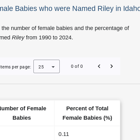
emale Babies who were Named Riley in Idah
 the number of female babies and the percentage of
named
Riley
from 1990 to 2024.
 of Riley as a Female Baby Name in Idaho
0 of 0
Items per page:
25
Number of Female
Percent of Total
Babies
Female Babies (%)
0.11