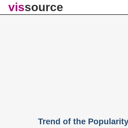
vis
source
Trend of the Popularit