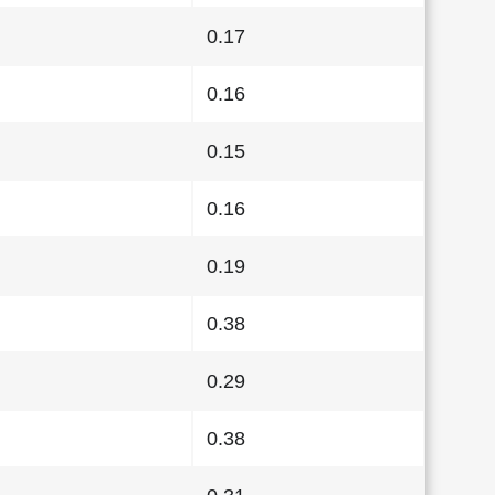
0.17
0.16
0.15
0.16
0.19
0.38
0.29
0.38