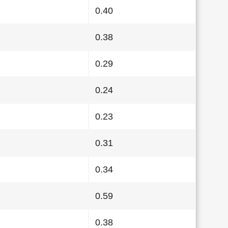
0.40
0.38
0.29
0.24
0.23
0.31
0.34
0.59
0.38