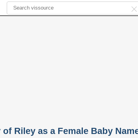
y of Riley as a Female Baby Nam