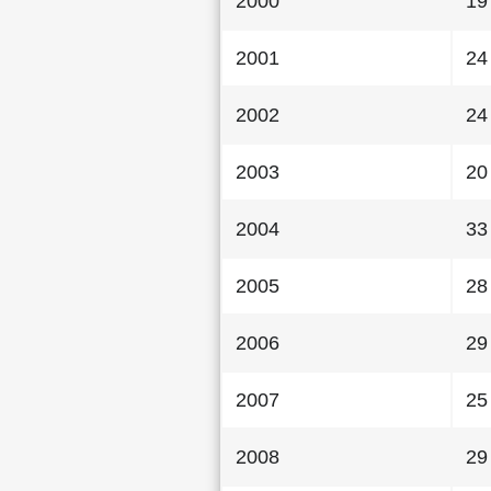
2000
19
2001
24
2002
24
2003
20
2004
33
2005
28
2006
29
2007
25
2008
29