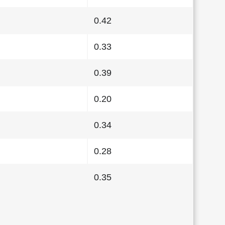
0.42
0.33
0.39
0.20
0.34
0.28
0.35