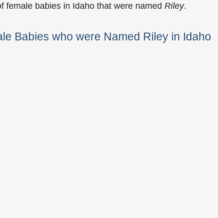
of female babies in Idaho that were named
Riley
.
ale Babies who were Named Riley in Idaho