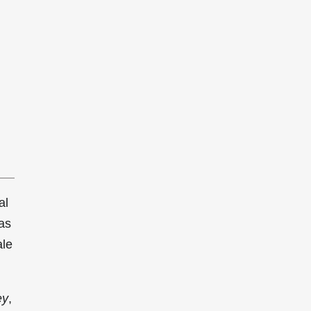
al
as
ale
ey
,