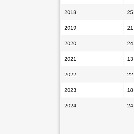
2018
25
2019
21
2020
24
2021
13
2022
22
2023
18
2024
24