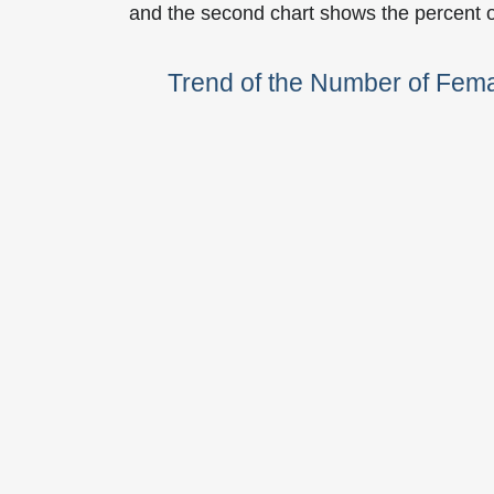
and the second chart shows the percent 
Trend of the Number of Fem