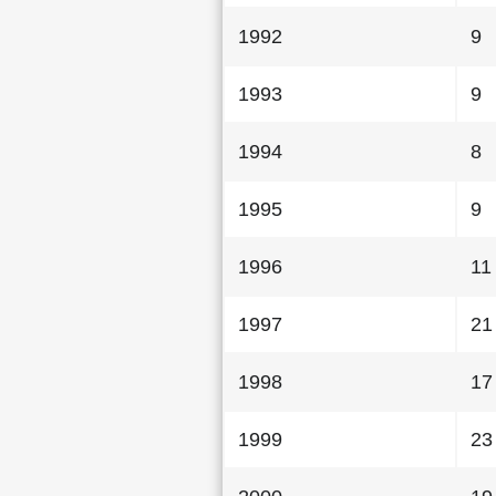
1992
9
1993
9
1994
8
1995
9
1996
11
1997
21
1998
17
1999
23