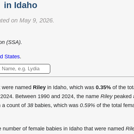
in Idaho
ted on May 9, 2026.
ion (SSA).
d States
.
at were named
Riley
in Idaho, which was
0.35%
of the tot
in 2024. Between 1990 and 2024, the name
Riley
peaked 
 a count of
38
babies, which was
0.59%
of the total fem
the number of female babies in Idaho that were named
Ril