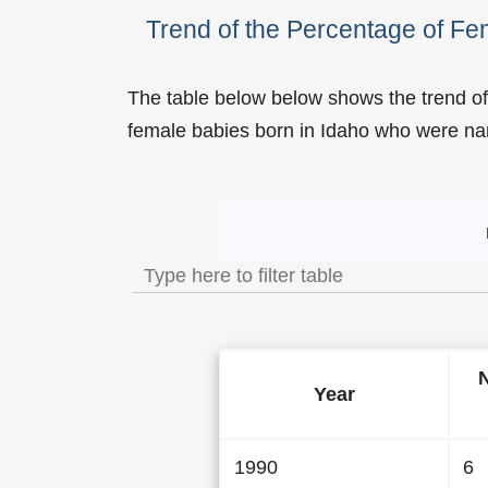
Trend of the Percentage of F
The table below below shows the trend of
female babies born in Idaho who were 
Trend of the Popularity
Year
1990
6