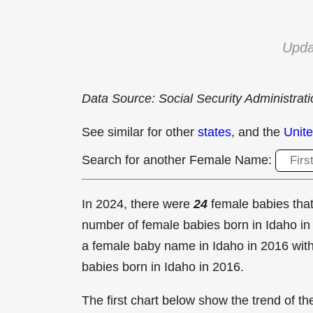
Upda
Data Source: Social Security Administrat
See similar for other
states
, and the
Unite
Search for another Female Name:
In 2024, there were
24
female babies th
number of female babies born in Idaho 
a female baby name in Idaho in
2016 with
babies born in Idaho in 2016.
The first chart below show the trend of 