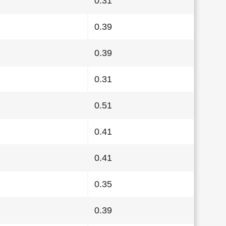
0.31
0.39
0.39
0.31
0.51
0.41
0.41
0.35
0.39