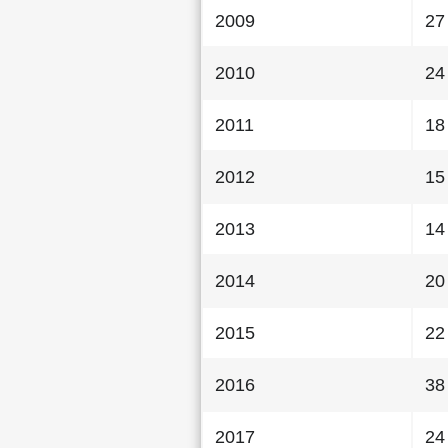
2009
27
2010
24
2011
18
2012
15
2013
14
2014
20
2015
22
2016
38
2017
24