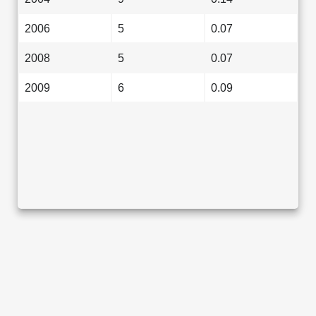
2006
5
0.07
2008
5
0.07
2009
6
0.09