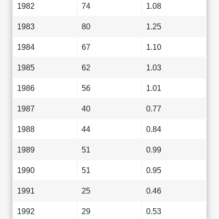
1982
74
1.08
1983
80
1.25
1984
67
1.10
1985
62
1.03
1986
56
1.01
1987
40
0.77
1988
44
0.84
1989
51
0.99
1990
51
0.95
1991
25
0.46
1992
29
0.53