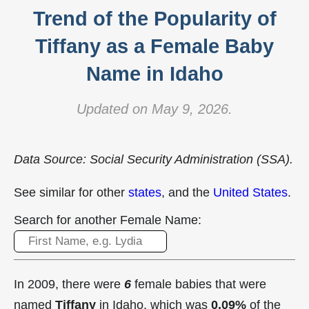
Trend of the Popularity of
Tiffany as a Female Baby
Name in Idaho
Updated on May 9, 2026.
Data Source: Social Security Administration (SSA).
See similar for other
states
, and the
United States
.
Search for another Female Name:
In 2009, there were
6
female babies that were
named
Tiffany
in Idaho, which was
0.09%
of the