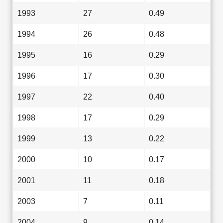
1993
27
0.49
1994
26
0.48
1995
16
0.29
1996
17
0.30
1997
22
0.40
1998
17
0.29
1999
13
0.22
2000
10
0.17
2001
11
0.18
2003
7
0.11
2004
9
0.14