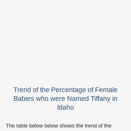
Trend of the Percentage of Female
Babies who were Named Tiffany in
Idaho
The table below below shows the trend of the