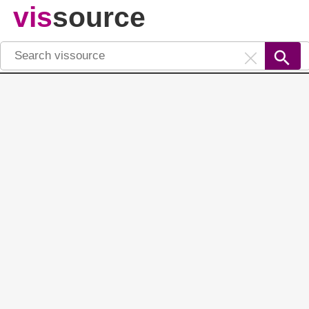
vis
source