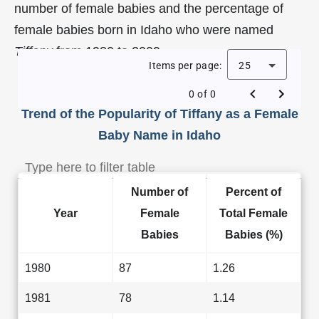
number of female babies and the percentage of
female babies born in Idaho who were named
Tiffany
from 1980 to 2009.
Items per page:
25
0 of 0
Trend of the Popularity of Tiffany as a Female
Baby Name in Idaho
Number of
Percent of
Year
Female
Total Female
Babies
Babies (%)
1980
87
1.26
1981
78
1.14