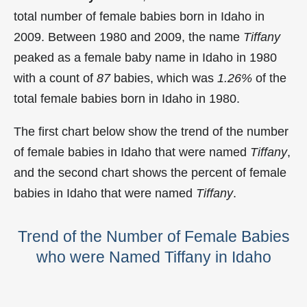
total number of female babies born in Idaho in
2009. Between 1980 and 2009, the name
Tiffany
peaked as a female baby name in Idaho in
1980
with a count of
87
babies, which was
1.26%
of the
total female babies born in Idaho in 1980.
The first chart below show the trend of the number
of female babies in Idaho that were named
Tiffany
,
and the second chart shows the percent of female
babies in Idaho that were named
Tiffany
.
Trend of the Number of Female Babies
who were Named Tiffany in Idaho