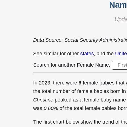
Name
Upda
Data Source: Social Security Administrat
See similar for other
states
, and the
Unite
Search for another Female Name:
In 2023, there were
6
female babies tha
the total number of female babies born 
Christine
peaked as a female baby name 
was
0.60%
of the total female babies bor
The first chart below show the trend of 