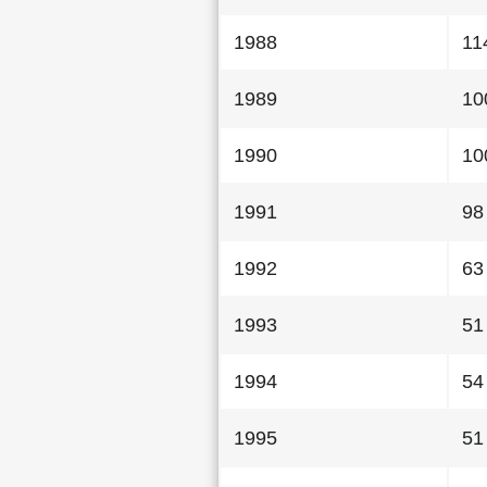
1988
11
1989
10
1990
10
1991
98
1992
63
1993
51
1994
54
1995
51