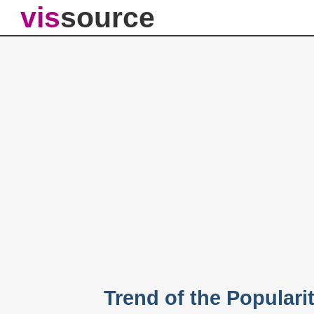
vis
source
Trend of the Populari