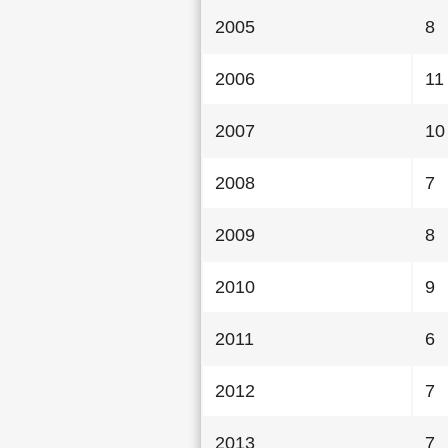
2005
8
2006
11
2007
10
2008
7
2009
8
2010
9
2011
6
2012
7
2013
7