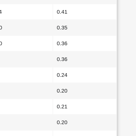
4
0.41
0
0.35
0
0.36
0.36
0.24
0.20
0.21
0.20