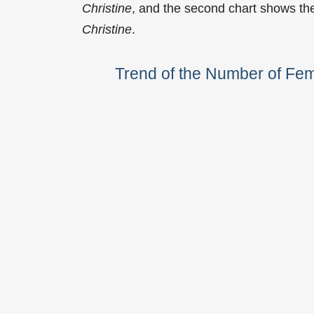
Christine
, and the second chart shows th
Christine
.
Trend of the Number of Fe