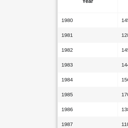
Year
1980
14
1981
12
1982
14
1983
14
1984
15
1985
17
1986
13
1987
11