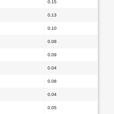
0.15
0.13
0.10
0.08
0.09
0.04
0.08
0.04
0.05