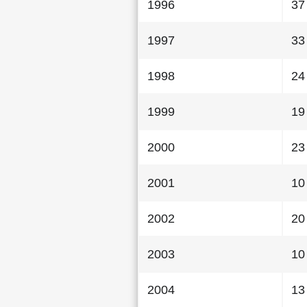
1996
37
1997
33
1998
24
1999
19
2000
23
2001
10
2002
20
2003
10
2004
13