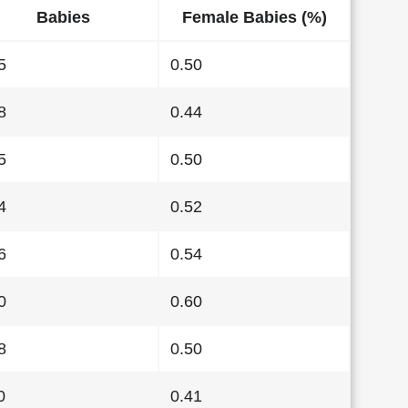
Babies
Female Babies (%)
5
0.50
8
0.44
5
0.50
4
0.52
6
0.54
0
0.60
8
0.50
0
0.41