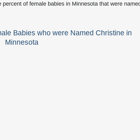
e percent of female babies in Minnesota that were name
male Babies who were Named Christine in
Minnesota