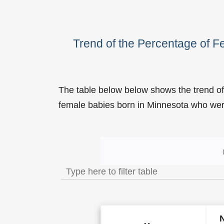
Trend of the Percentage of 
The table below below shows the trend of
female babies born in Minnesota who w
Trend of the Popularity of 