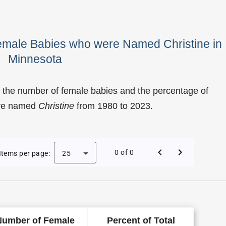
Female Babies who were Named Christine in
Minnesota
 the number of female babies and the percentage of
ere named
Christine
from 1980 to 2023.
Christine as a Female Baby Name in Minnesota
0 of 0
Items per page:
25
Number of Female
Percent of Total