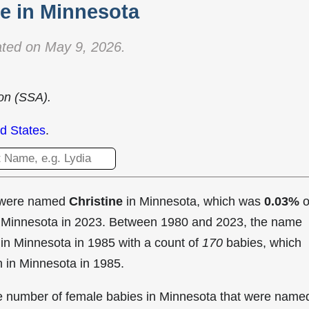
 in Minnesota
ted on May 9, 2026.
ion (SSA).
d States
.
t were named
Christine
in Minnesota, which was
0.03%
o
in Minnesota in 2023. Between 1980 and 2023, the name
in Minnesota in
1985 with a count of
170
babies, which
n in Minnesota in 1985.
the number of female babies in Minnesota that were name