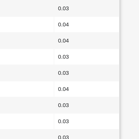
0.03
0.04
0.04
0.03
0.03
0.04
0.03
0.03
0.03