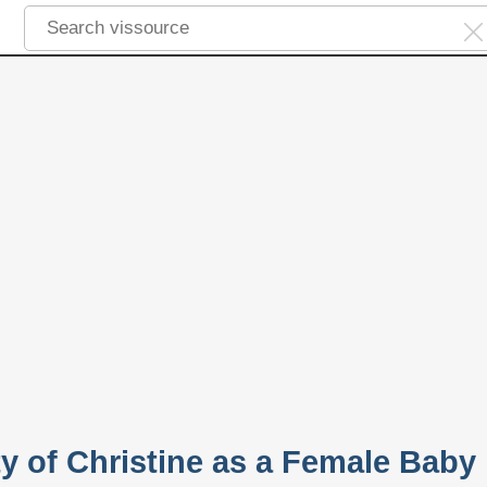
ty of Christine as a Female Baby