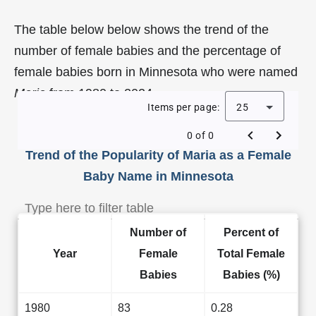
The table below below shows the trend of the
number of female babies and the percentage of
female babies born in Minnesota who were named
Maria
from 1980 to 2024.
Items per page:
25
0 of 0
Trend of the Popularity of Maria as a Female
Baby Name in Minnesota
Number of
Percent of
Year
Female
Total Female
Babies
Babies (%)
1980
83
0.28