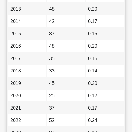
2013
48
0.20
2014
42
0.17
2015
37
0.15
2016
48
0.20
2017
35
0.15
2018
33
0.14
2019
45
0.20
2020
25
0.12
2021
37
0.17
2022
52
0.24