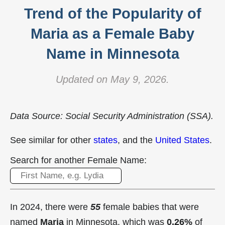
Trend of the Popularity of
Maria as a Female Baby
Name in Minnesota
Updated on May 9, 2026.
Data Source: Social Security Administration (SSA).
See similar for other
states
, and the
United States
.
Search for another Female Name:
In 2024, there were
55
female babies that were
named
Maria
in Minnesota, which was
0.26%
of