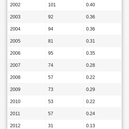
2002
101
0.40
2003
92
0.36
2004
94
0.36
2005
81
0.31
2006
95
0.35
2007
74
0.28
2008
57
0.22
2009
73
0.29
2010
53
0.22
2011
57
0.24
2012
31
0.13