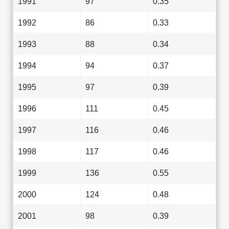
1991
97
0.35
1992
86
0.33
1993
88
0.34
1994
94
0.37
1995
97
0.39
1996
111
0.45
1997
116
0.46
1998
117
0.46
1999
136
0.55
2000
124
0.48
2001
98
0.39