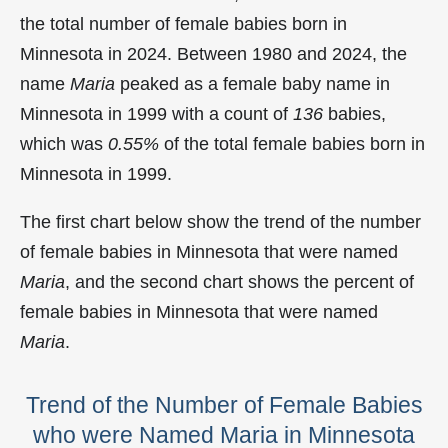
the total number of female babies born in
Minnesota in 2024. Between 1980 and 2024, the
name
Maria
peaked as a female baby name in
Minnesota in
1999 with a count of
136
babies,
which was
0.55%
of the total female babies born in
Minnesota in 1999.
The first chart below show the trend of the number
of female babies in Minnesota that were named
Maria
, and the second chart shows the percent of
female babies in Minnesota that were named
Maria
.
Trend of the Number of Female Babies
who were Named Maria in Minnesota