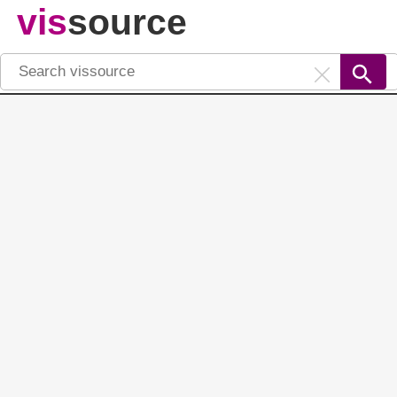
vis
source