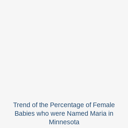
Trend of the Percentage of Female
Babies who were Named Maria in
Minnesota