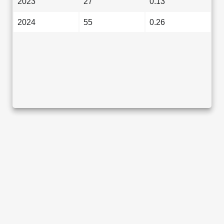
2023
27
0.13
2024
55
0.26