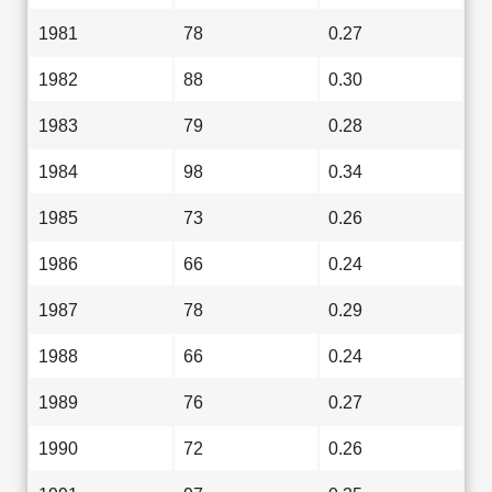
1981
78
0.27
1982
88
0.30
1983
79
0.28
1984
98
0.34
1985
73
0.26
1986
66
0.24
1987
78
0.29
1988
66
0.24
1989
76
0.27
1990
72
0.26