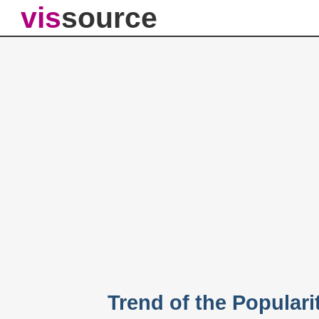
vis
source
Trend of the Populari