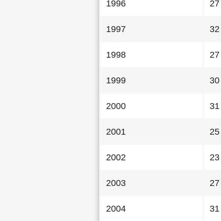
1996
27
1997
32
1998
27
1999
30
2000
31
2001
25
2002
23
2003
27
2004
31