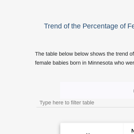
Trend of the Percentage of 
The table below below shows the trend of
female babies born in Minnesota who w
Trend of the Popularity of 