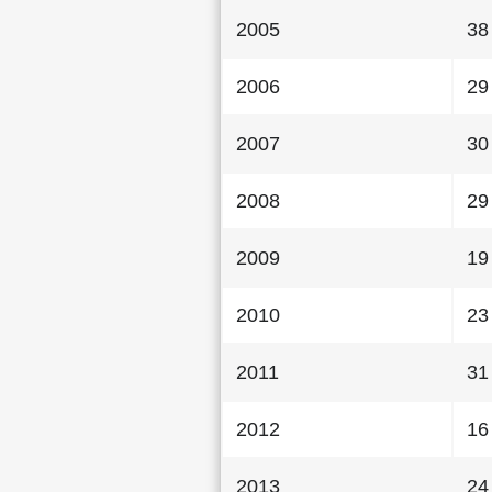
2005
38
2006
29
2007
30
2008
29
2009
19
2010
23
2011
31
2012
16
2013
24