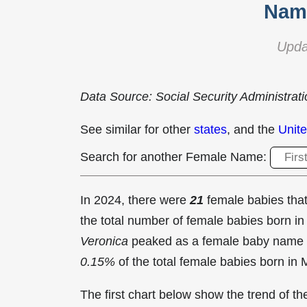
Name
Upda
Data Source: Social Security Administrat
See similar for other
states
, and the
Unite
Search for another Female Name:
In 2024, there were
21
female babies th
the total number of female babies born 
Veronica
peaked as a female baby name 
0.15%
of the total female babies born in 
The first chart below show the trend of 