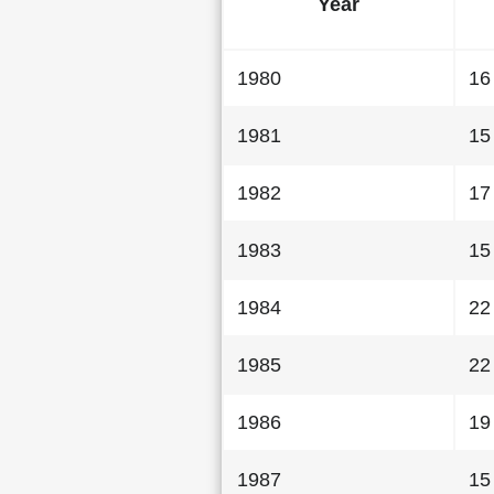
Year
1980
16
1981
15
1982
17
1983
15
1984
22
1985
22
1986
19
1987
15