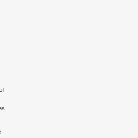
of
as
d