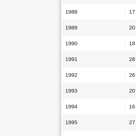
1988
17
1989
20
1990
18
1991
28
1992
26
1993
20
1994
16
1995
27