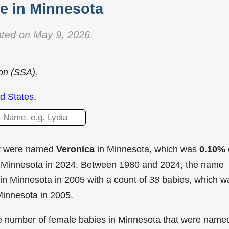
 in Minnesota
ted on May 9, 2026.
ion (SSA).
d States
.
at were named
Veronica
in Minnesota, which was
0.10%
in Minnesota in 2024. Between 1980 and 2024, the name
in Minnesota in
2005 with a count of
38
babies, which w
Minnesota in 2005.
the number of female babies in Minnesota that were name