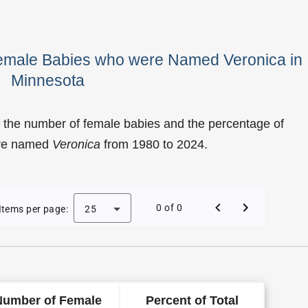
Female Babies who were Named Veronica in
Minnesota
 the number of female babies and the percentage of
ere named
Veronica
from 1980 to 2024.
Veronica as a Female Baby Name in Minnesota
0 of 0
Items per page:
25
Number of Female
Percent of Total