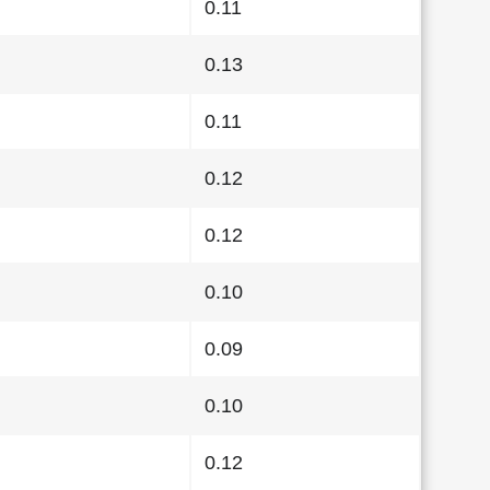
0.11
0.13
0.11
0.12
0.12
0.10
0.09
0.10
0.12