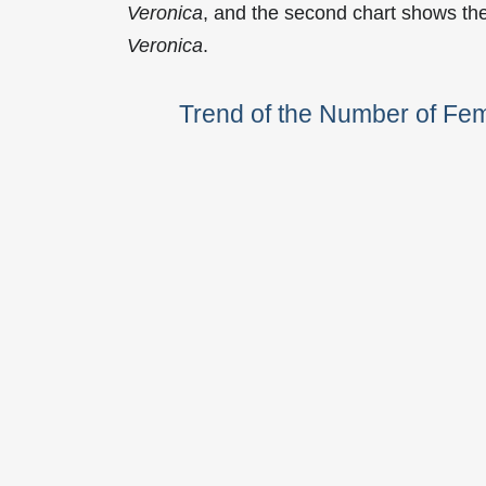
Veronica
, and the second chart shows th
Veronica
.
Trend of the Number of Fe