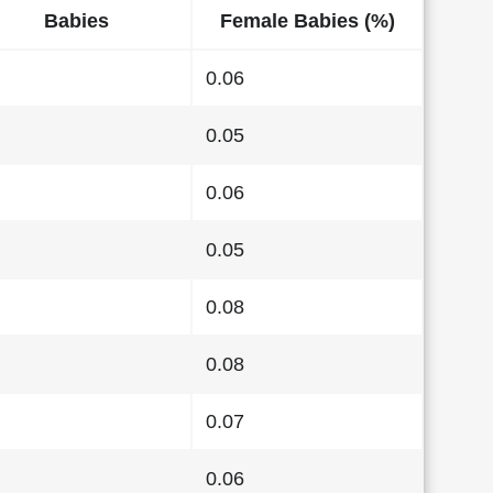
Babies
Female Babies (%)
0.06
0.05
0.06
0.05
0.08
0.08
0.07
0.06