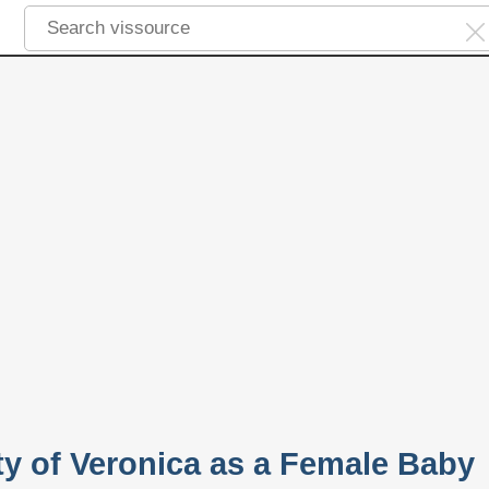
ty of Veronica as a Female Baby