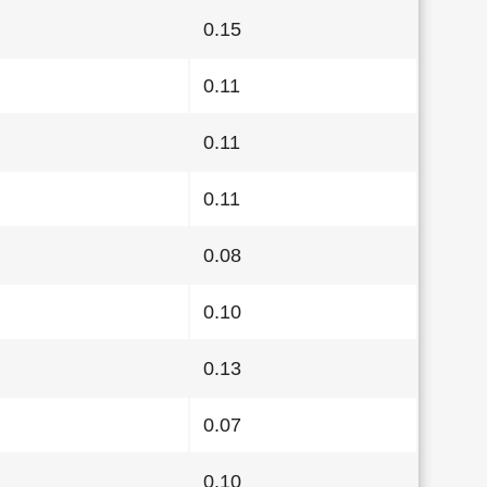
0.15
0.11
0.11
0.11
0.08
0.10
0.13
0.07
0.10