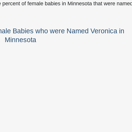
e percent of female babies in Minnesota that were name
male Babies who were Named Veronica in
Minnesota