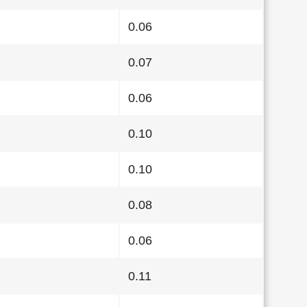
0.06
0.07
0.06
0.10
0.10
0.08
0.06
0.11