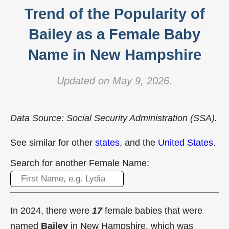
Trend of the Popularity of
Bailey as a Female Baby
Name in New Hampshire
Updated on May 9, 2026.
Data Source: Social Security Administration (SSA).
See similar for other
states
, and the
United States
.
Search for another Female Name:
In 2024, there were
17
female babies that were
named
Bailey
in New Hampshire, which was