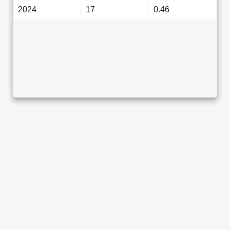
2024
17
0.46