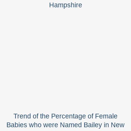
Hampshire
Trend of the Percentage of Female
Babies who were Named Bailey in New