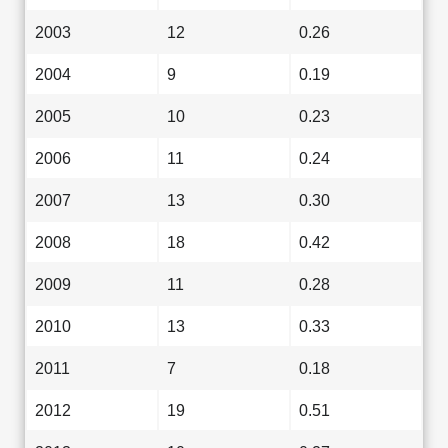
2003
12
0.26
2004
9
0.19
2005
10
0.23
2006
11
0.24
2007
13
0.30
2008
18
0.42
2009
11
0.28
2010
13
0.33
2011
7
0.18
2012
19
0.51