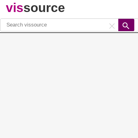
vis
source