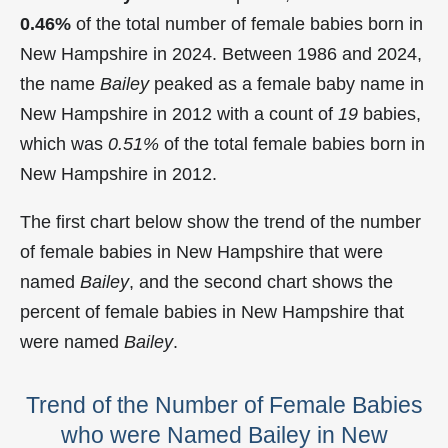
0.46%
of the total number of female babies born in
New Hampshire in 2024. Between 1986 and 2024,
the name
Bailey
peaked as a female baby name in
New Hampshire in
2012 with a count of
19
babies,
which was
0.51%
of the total female babies born in
New Hampshire in 2012.
The first chart below show the trend of the number
of female babies in New Hampshire that were
named
Bailey
, and the second chart shows the
percent of female babies in New Hampshire that
were named
Bailey
.
Trend of the Number of Female Babies
who were Named Bailey in New