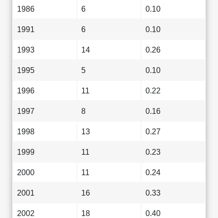
1986
6
0.10
1991
6
0.10
1993
14
0.26
1995
5
0.10
1996
11
0.22
1997
8
0.16
1998
13
0.27
1999
11
0.23
2000
11
0.24
2001
16
0.33
2002
18
0.40