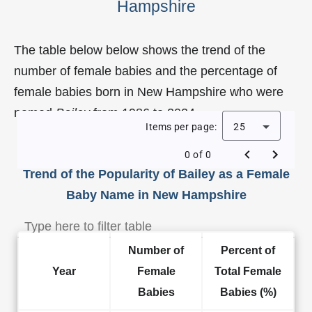
Hampshire
The table below below shows the trend of the
number of female babies and the percentage of
female babies born in New Hampshire who were
named
Bailey
from 1986 to 2024.
Items per page:
25
0 of 0
Trend of the Popularity of Bailey as a Female
Baby Name in New Hampshire
Number of
Percent of
Year
Female
Total Female
Babies
Babies (%)