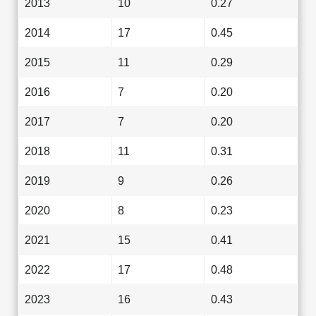
2013
10
0.27
2014
17
0.45
2015
11
0.29
2016
7
0.20
2017
7
0.20
2018
11
0.31
2019
9
0.26
2020
8
0.23
2021
15
0.41
2022
17
0.48
2023
16
0.43