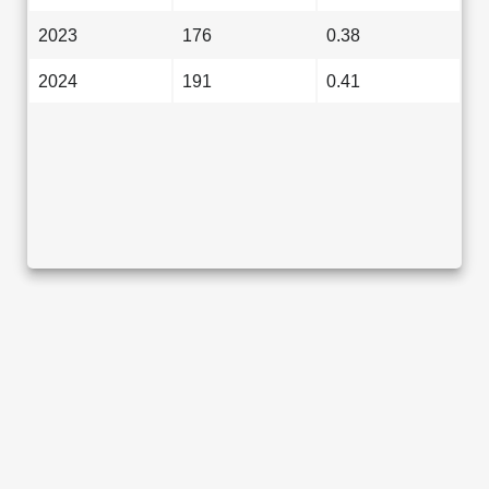
2023
176
0.38
2024
191
0.41