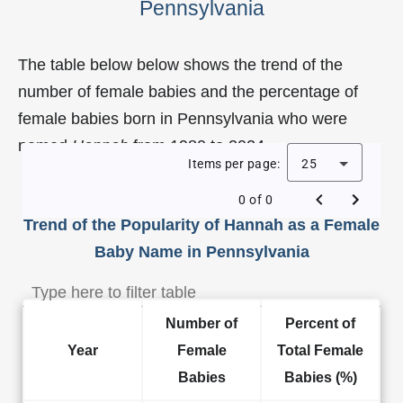
Pennsylvania
The table below below shows the trend of the
number of female babies and the percentage of
female babies born in Pennsylvania who were
named
Hannah
from 1980 to 2024.
Items per page:
25
0 of 0
Trend of the Popularity of Hannah as a Female
Baby Name in Pennsylvania
Number of
Percent of
Year
Female
Total Female
Babies
Babies (%)