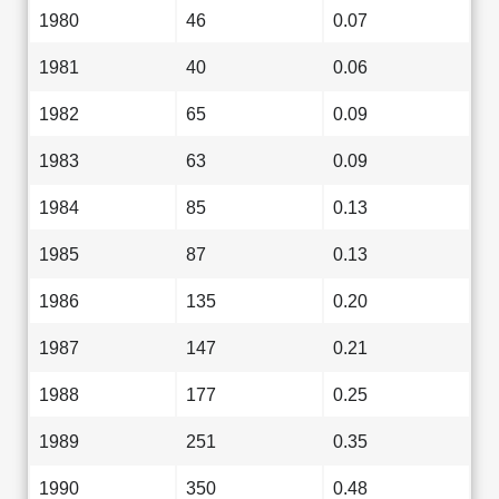
1980
46
0.07
1981
40
0.06
1982
65
0.09
1983
63
0.09
1984
85
0.13
1985
87
0.13
1986
135
0.20
1987
147
0.21
1988
177
0.25
1989
251
0.35
1990
350
0.48