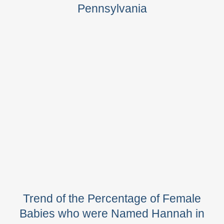
Pennsylvania
Trend of the Percentage of Female
Babies who were Named Hannah in