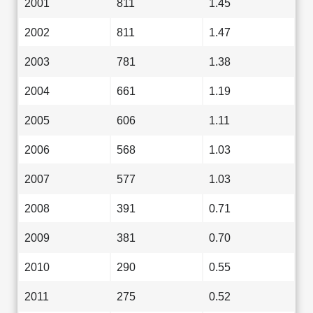
2001
811
1.45
2002
811
1.47
2003
781
1.38
2004
661
1.19
2005
606
1.11
2006
568
1.03
2007
577
1.03
2008
391
0.71
2009
381
0.70
2010
290
0.55
2011
275
0.52