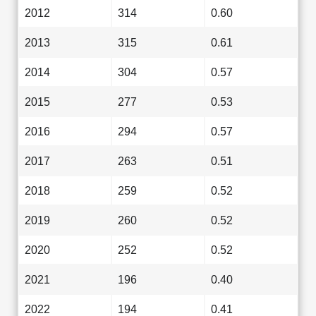
2012
314
0.60
2013
315
0.61
2014
304
0.57
2015
277
0.53
2016
294
0.57
2017
263
0.51
2018
259
0.52
2019
260
0.52
2020
252
0.52
2021
196
0.40
2022
194
0.41