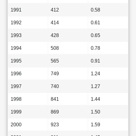
1991
412
0.58
1992
414
0.61
1993
428
0.65
1994
508
0.78
1995
565
0.91
1996
749
1.24
1997
740
1.27
1998
841
1.44
1999
869
1.50
2000
923
1.59