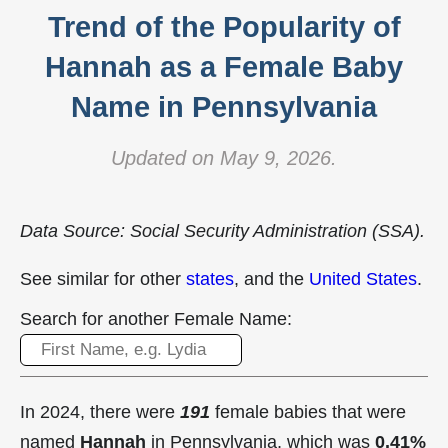
Trend of the Popularity of
Hannah as a Female Baby
Name in Pennsylvania
Updated on May 9, 2026.
Data Source: Social Security Administration (SSA).
See similar for other
states
, and the
United States
.
Search for another Female Name:
In 2024, there were
191
female babies that were
named
Hannah
in Pennsylvania, which was
0.41%