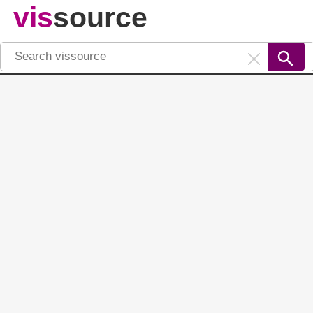
vis
source