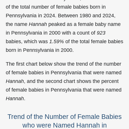
of the total number of female babies born in
Pennsylvania in 2024. Between 1980 and 2024,
the name
Hannah
peaked as a female baby name
in Pennsylvania in
2000 with a count of
923
babies, which was
1.59%
of the total female babies
born in Pennsylvania in 2000.
The first chart below show the trend of the number
of female babies in Pennsylvania that were named
Hannah
, and the second chart shows the percent
of female babies in Pennsylvania that were named
Hannah
.
Trend of the Number of Female Babies
who were Named Hannah in