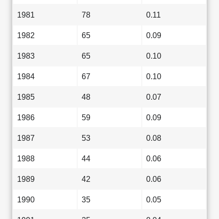
1981
78
0.11
1982
65
0.09
1983
65
0.10
1984
67
0.10
1985
48
0.07
1986
59
0.09
1987
53
0.08
1988
44
0.06
1989
42
0.06
1990
35
0.05