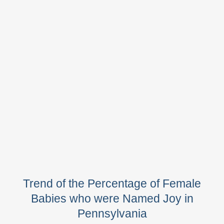
Trend of the Percentage of Female
Babies who were Named Joy in
Pennsylvania