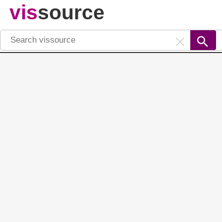
vis
source