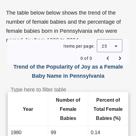
The table below below shows the trend of the
number of female babies and the percentage of
female babies born in Pennsylvania who were
named
Joy
from 1980 to 2024.
Items per page:
25
0 of 0
Trend of the Popularity of Joy as a Female
Baby Name in Pennsylvania
Number of
Percent of
Year
Female
Total Female
Babies
Babies (%)
1980
99
0.14