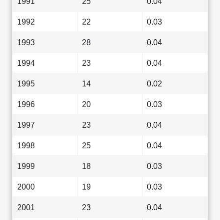
1991
25
0.04
1992
22
0.03
1993
28
0.04
1994
23
0.04
1995
14
0.02
1996
20
0.03
1997
23
0.04
1998
25
0.04
1999
18
0.03
2000
19
0.03
2001
23
0.04