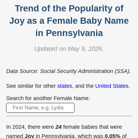
Trend of the Popularity of
Joy as a Female Baby Name
in Pennsylvania
Updated on May 9, 2026.
Data Source: Social Security Administration (SSA).
See similar for other
states
, and the
United States
.
Search for another Female Name:
In 2024, there were
24
female babies that were
named
Joy
in Pennsylvania, which was
0.05%
of