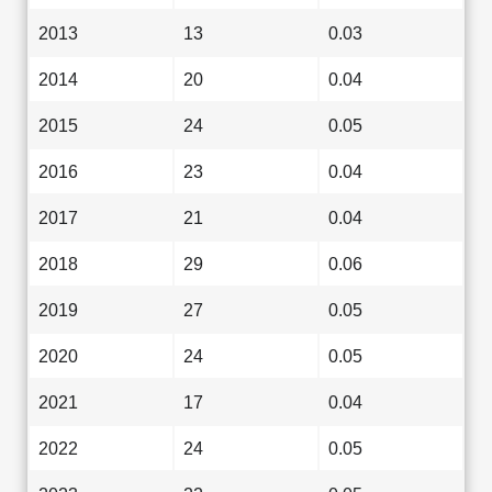
2013
13
0.03
2014
20
0.04
2015
24
0.05
2016
23
0.04
2017
21
0.04
2018
29
0.06
2019
27
0.05
2020
24
0.05
2021
17
0.04
2022
24
0.05