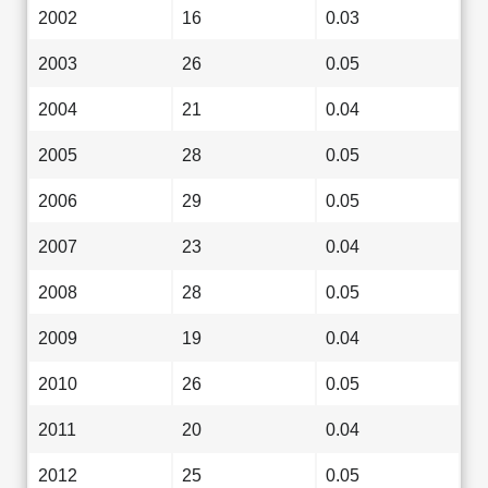
2002
16
0.03
2003
26
0.05
2004
21
0.04
2005
28
0.05
2006
29
0.05
2007
23
0.04
2008
28
0.05
2009
19
0.04
2010
26
0.05
2011
20
0.04
2012
25
0.05