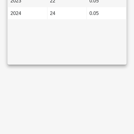
2023
22
0.05
2024
24
0.05