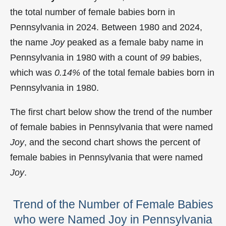
the total number of female babies born in
Pennsylvania in 2024. Between 1980 and 2024,
the name
Joy
peaked as a female baby name in
Pennsylvania in
1980 with a count of
99
babies,
which was
0.14%
of the total female babies born in
Pennsylvania in 1980.
The first chart below show the trend of the number
of female babies in Pennsylvania that were named
Joy
, and the second chart shows the percent of
female babies in Pennsylvania that were named
Joy
.
Trend of the Number of Female Babies
who were Named Joy in Pennsylvania