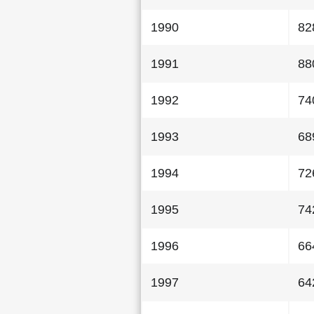
1990
82
1991
88
1992
74
1993
68
1994
72
1995
74
1996
66
1997
64