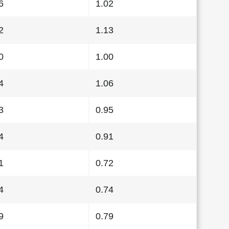
6
1.02
2
1.13
0
1.00
4
1.06
3
0.95
4
0.91
1
0.72
4
0.74
9
0.79