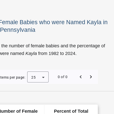
f Female Babies who were Named Kayla in
Pennsylvania
 the number of female babies and the percentage of
o were named
Kayla
from 1982 to 2024.
Kayla as a Female Baby Name in Pennsylvania
0 of 0
Items per page:
25
Number of Female
Percent of Total