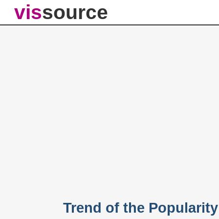
vis
source
Trend of the Popularit