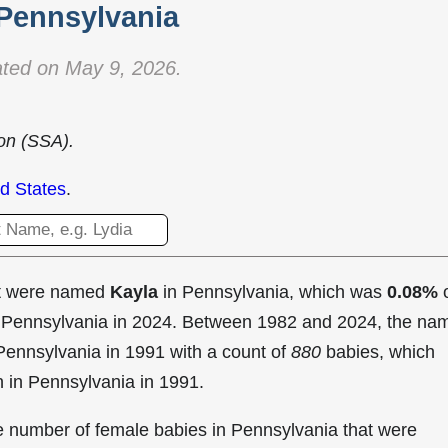
 Pennsylvania
ted on May 9, 2026.
ion (SSA).
d States
.
at were named
Kayla
in Pennsylvania, which was
0.08%
o
in Pennsylvania in 2024. Between 1982 and 2024, the na
Pennsylvania in
1991 with a count of
880
babies, which
n in Pennsylvania in 1991.
he number of female babies in Pennsylvania that were