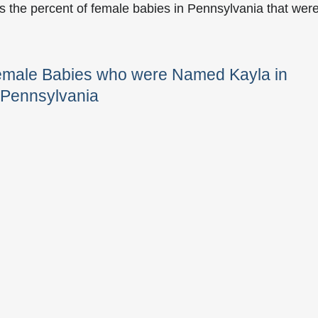
s the percent of female babies in Pennsylvania that wer
Female Babies who were Named Kayla in
Pennsylvania