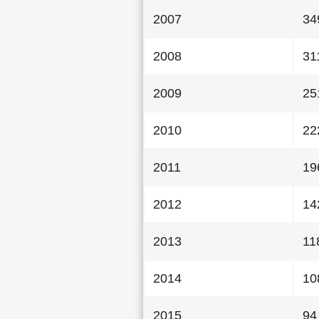
2007
34
2008
31
2009
25
2010
22
2011
19
2012
14
2013
11
2014
10
2015
94