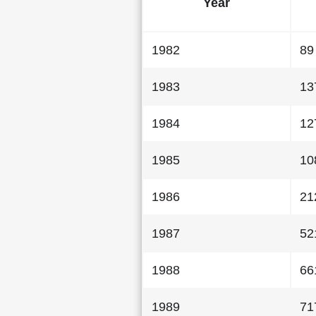
Year
1982
89
1983
13
1984
12
1985
10
1986
21
1987
52
1988
66
1989
71