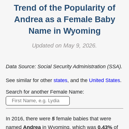
Trend of the Popularity of
Andrea as a Female Baby
Name in Wyoming
Updated on May 9, 2026.
Data Source: Social Security Administration (SSA).
See similar for other
states
, and the
United States
.
Search for another Female Name:
In 2016, there were
5
female babies that were
named
Andrea
in Wyoming, which was
0.43%
of