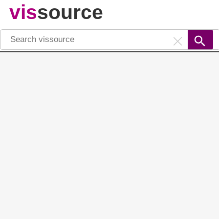
vis
source