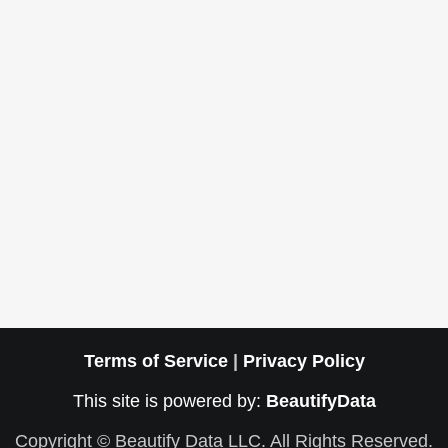
Terms of Service
|
Privacy Policy
This site is powered by:
BeautifyData
Copyright © Beautify Data LLC. All Rights Reserved.