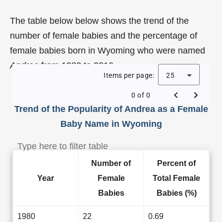
The table below below shows the trend of the
number of female babies and the percentage of
female babies born in Wyoming who were named
Andrea
from 1980 to 2016.
Items per page:
25
0 of 0
Trend of the Popularity of Andrea as a Female
Baby Name in Wyoming
Number of
Percent of
Year
Female
Total Female
Babies
Babies (%)
1980
22
0.69