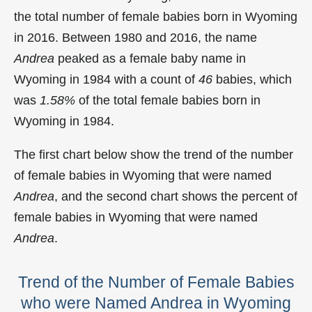
the total number of female babies born in Wyoming
in 2016. Between 1980 and 2016, the name
Andrea
peaked as a female baby name in
Wyoming in
1984 with a count of
46
babies, which
was
1.58%
of the total female babies born in
Wyoming in 1984.
The first chart below show the trend of the number
of female babies in Wyoming that were named
Andrea
, and the second chart shows the percent of
female babies in Wyoming that were named
Andrea
.
Trend of the Number of Female Babies
who were Named Andrea in Wyoming