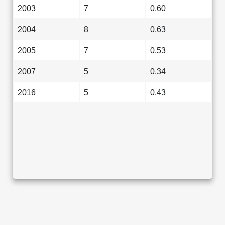
2003
7
0.60
2004
8
0.63
2005
7
0.53
2007
5
0.34
2016
5
0.43