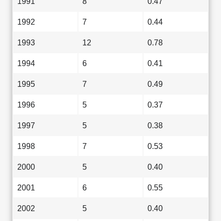
1991
8
0.47
1992
7
0.44
1993
12
0.78
1994
6
0.41
1995
7
0.49
1996
5
0.37
1997
5
0.38
1998
7
0.53
2000
5
0.40
2001
6
0.55
2002
5
0.40