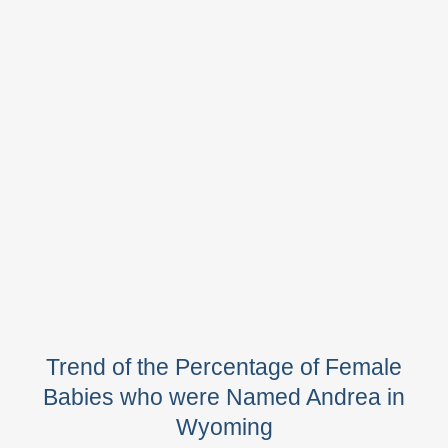
Trend of the Percentage of Female
Babies who were Named Andrea in
Wyoming