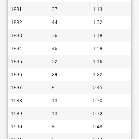
1981
37
1.13
1982
44
1.32
1983
36
1.18
1984
46
1.58
1985
32
1.16
1986
29
1.22
1987
9
0.45
1988
13
0.70
1989
13
0.72
1990
8
0.48