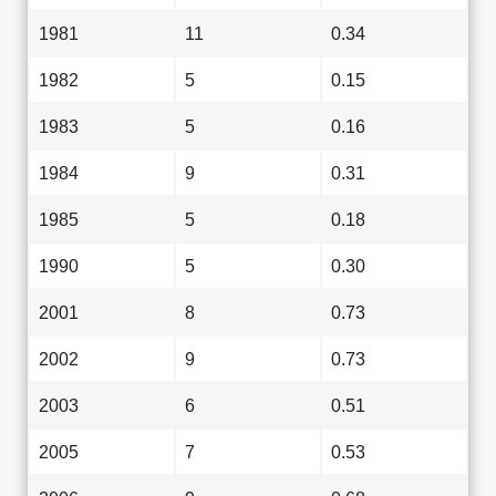
1981
11
0.34
1982
5
0.15
1983
5
0.16
1984
9
0.31
1985
5
0.18
1990
5
0.30
2001
8
0.73
2002
9
0.73
2003
6
0.51
2005
7
0.53