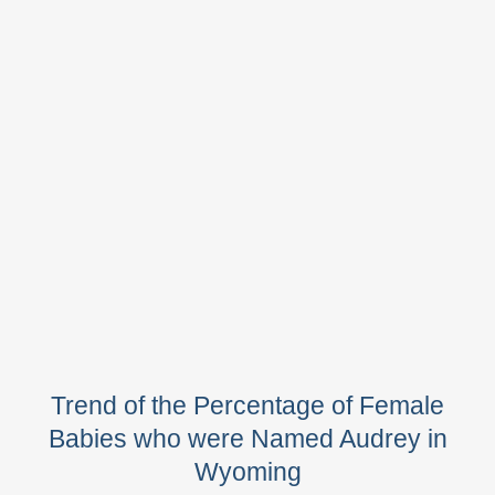
Trend of the Percentage of Female
Babies who were Named Audrey in
Wyoming