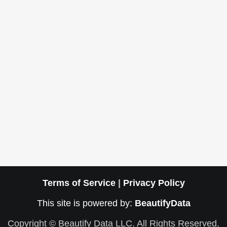
Terms of Service
|
Privacy Policy
This site is powered by:
BeautifyData
Copyright © Beautify Data LLC. All Rights Reserved.