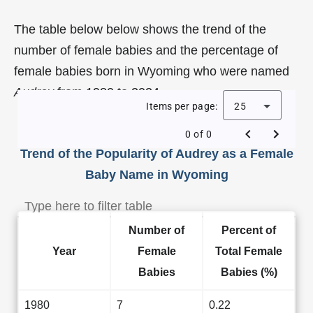
The table below below shows the trend of the
number of female babies and the percentage of
female babies born in Wyoming who were named
Audrey
from 1980 to 2024.
Items per page:
25
0 of 0
Trend of the Popularity of Audrey as a Female
Baby Name in Wyoming
Number of
Percent of
Year
Female
Total Female
Babies
Babies (%)
1980
7
0.22