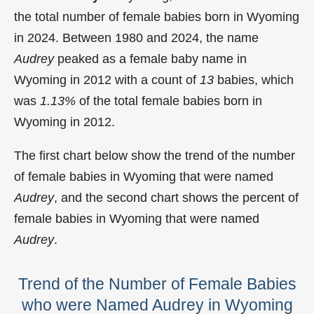
the total number of female babies born in Wyoming
in 2024. Between 1980 and 2024, the name
Audrey
peaked as a female baby name in
Wyoming in
2012 with a count of
13
babies, which
was
1.13%
of the total female babies born in
Wyoming in 2012.
The first chart below show the trend of the number
of female babies in Wyoming that were named
Audrey
, and the second chart shows the percent of
female babies in Wyoming that were named
Audrey
.
Trend of the Number of Female Babies
who were Named Audrey in Wyoming