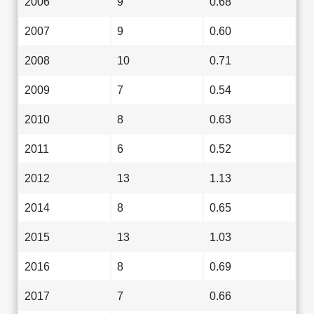
2006
9
0.68
2007
9
0.60
2008
10
0.71
2009
7
0.54
2010
8
0.63
2011
6
0.52
2012
13
1.13
2014
8
0.65
2015
13
1.03
2016
8
0.69
2017
7
0.66