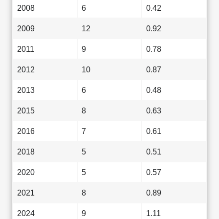
2008
6
0.42
2009
12
0.92
2011
9
0.78
2012
10
0.87
2013
6
0.48
2015
8
0.63
2016
7
0.61
2018
5
0.51
2020
5
0.57
2021
8
0.89
2024
9
1.11