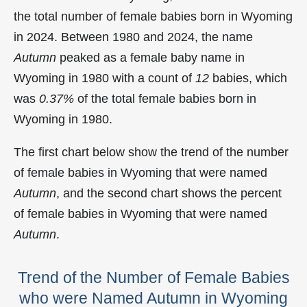
the total number of female babies born in Wyoming
in 2024. Between 1980 and 2024, the name
Autumn
peaked as a female baby name in
Wyoming in
1980 with a count of
12
babies, which
was
0.37%
of the total female babies born in
Wyoming in 1980.
The first chart below show the trend of the number
of female babies in Wyoming that were named
Autumn
, and the second chart shows the percent
of female babies in Wyoming that were named
Autumn
.
Trend of the Number of Female Babies
who were Named Autumn in Wyoming