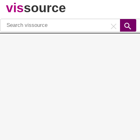
vis
source