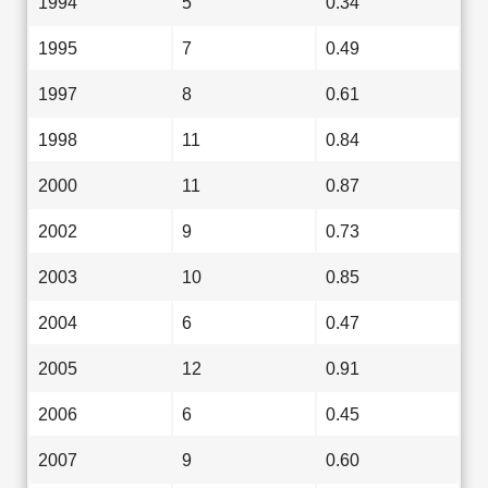
1994
5
0.34
1995
7
0.49
1997
8
0.61
1998
11
0.84
2000
11
0.87
2002
9
0.73
2003
10
0.85
2004
6
0.47
2005
12
0.91
2006
6
0.45
2007
9
0.60