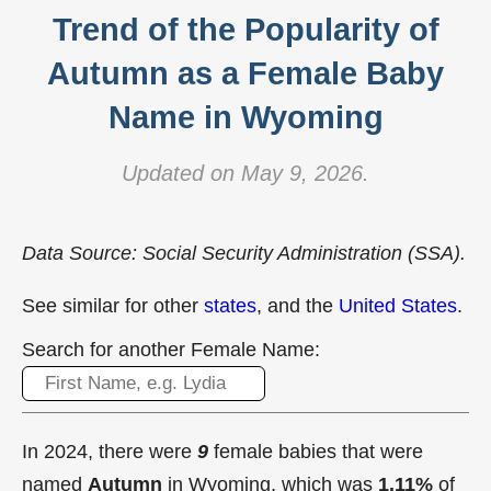
Trend of the Popularity of
Autumn as a Female Baby
Name in Wyoming
Updated on May 9, 2026.
Data Source: Social Security Administration (SSA).
See similar for other
states
, and the
United States
.
Search for another Female Name:
In 2024, there were
9
female babies that were
named
Autumn
in Wyoming, which was
1.11%
of