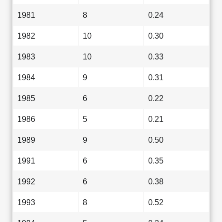
1981
8
0.24
1982
10
0.30
1983
10
0.33
1984
9
0.31
1985
6
0.22
1986
5
0.21
1989
9
0.50
1991
6
0.35
1992
6
0.38
1993
8
0.52