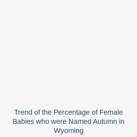
Trend of the Percentage of Female
Babies who were Named Autumn in
Wyoming