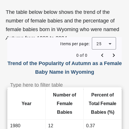
The table below below shows the trend of the
number of female babies and the percentage of
female babies born in Wyoming who were named
Autumn
from 1980 to 2024.
Items per page:
25
0 of 0
Trend of the Popularity of Autumn as a Female
Baby Name in Wyoming
Number of
Percent of
Year
Female
Total Female
Babies
Babies (%)
1980
12
0.37