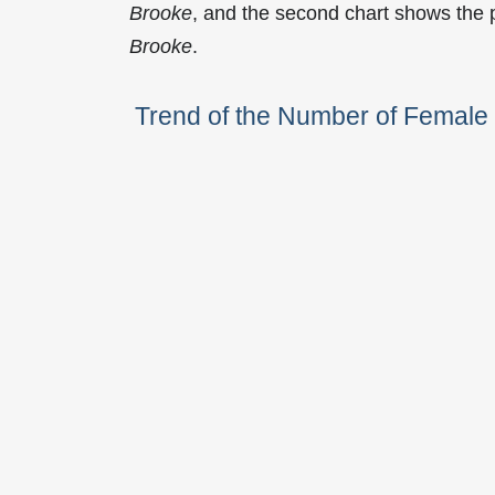
Brooke
, and the second chart shows the
Brooke
.
Trend of the Number of Femal