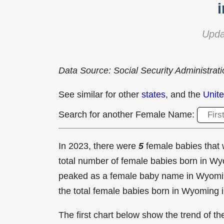
Upda
Data Source: Social Security Administrat
See similar for other
states
, and the
Unite
Search for another Female Name:
In 2023, there were
5
female babies tha
total number of female babies born in 
peaked as a female baby name in Wyomi
the total female babies born in Wyoming 
The first chart below show the trend of 