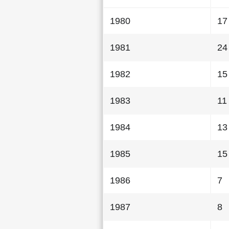
1980
17
1981
24
1982
15
1983
11
1984
13
1985
15
1986
7
1987
8