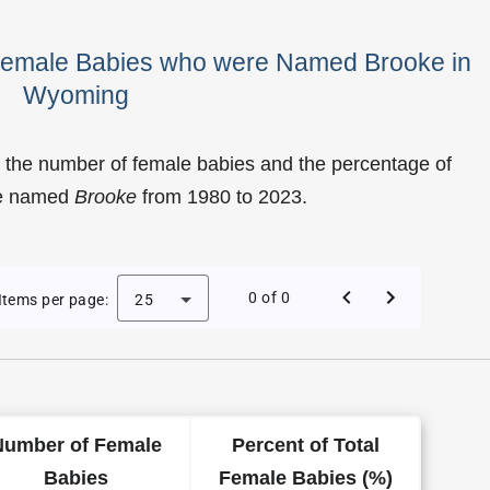
 Female Babies who were Named Brooke in
Wyoming
 the number of female babies and the percentage of
re named
Brooke
from 1980 to 2023.
f Brooke as a Female Baby Name in Wyoming
0 of 0
Items per page:
25
Number of Female
Percent of Total
Babies
Female Babies (%)