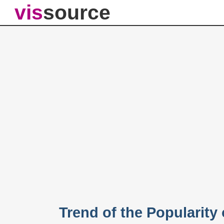
vis
source
Trend of the Popularit