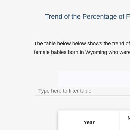
Trend of the Percentage of
The table below below shows the trend of
female babies born in Wyoming who we
Trend of the Popularity o
Year