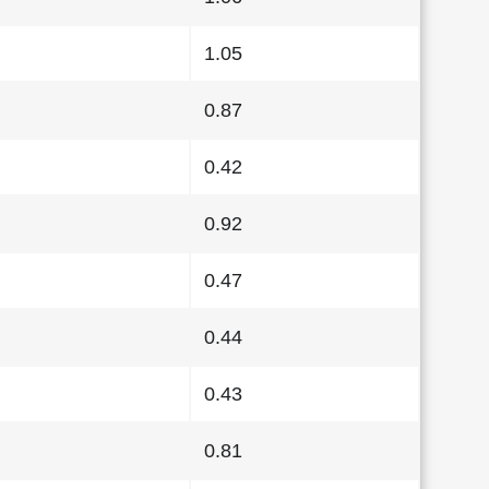
1.05
0.87
0.42
0.92
0.47
0.44
0.43
0.81