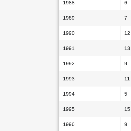
1988
6
1989
7
1990
12
1991
13
1992
9
1993
11
1994
5
1995
15
1996
9