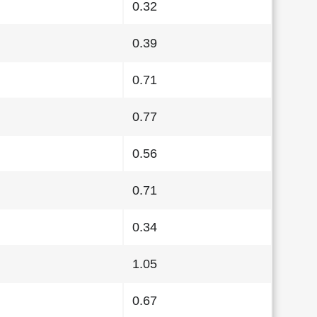
0.32
0.39
0.71
0.77
0.56
0.71
0.34
1.05
0.67