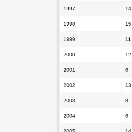
1997
14
1998
15
1999
11
2000
12
2001
6
2002
13
2003
8
2004
6
2005
14