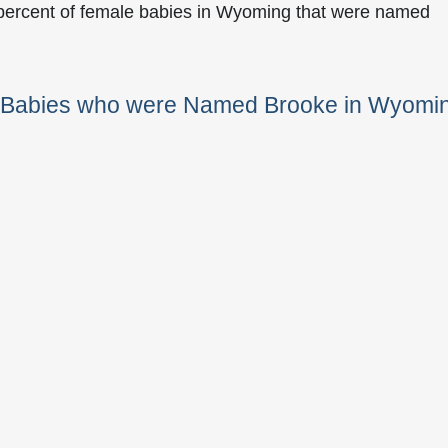
 percent of female babies in Wyoming that were named
e Babies who were Named Brooke in Wyomi