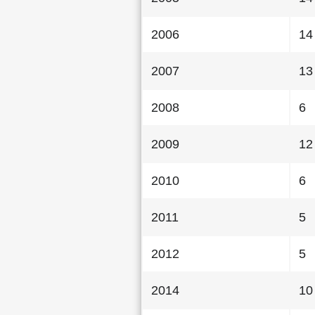
2006
14
2007
13
2008
6
2009
12
2010
6
2011
5
2012
5
2014
10