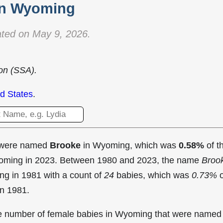
in Wyoming
ted on May 9, 2026.
ion (SSA).
d States
.
t were named
Brooke
in Wyoming, which was
0.58%
of t
Wyoming in 2023. Between 1980 and 2023, the name
Broo
ng in
1981 with a count of
24
babies, which was
0.73%
o
in 1981.
the number of female babies in Wyoming that were named