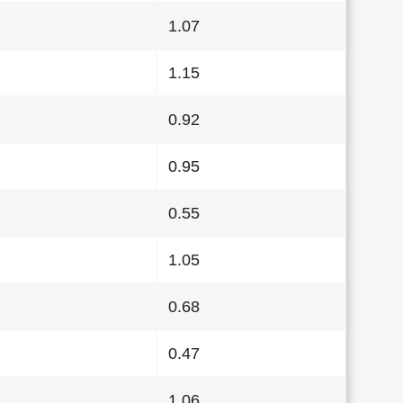
1.07
1.15
0.92
0.95
0.55
1.05
0.68
0.47
1.06