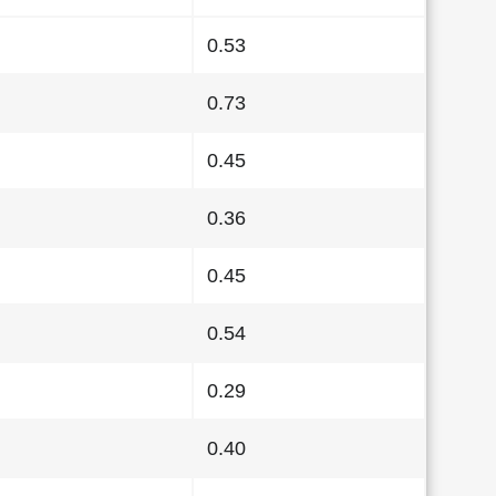
0.53
0.73
0.45
0.36
0.45
0.54
0.29
0.40