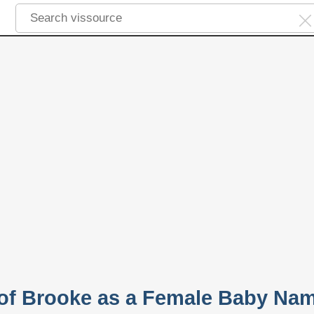
y of Brooke as a Female Baby Na