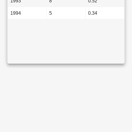
1993
8
0.52
1994
5
0.34