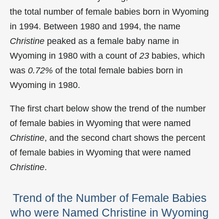
the total number of female babies born in Wyoming
in 1994. Between 1980 and 1994, the name
Christine
peaked as a female baby name in
Wyoming in
1980 with a count of
23
babies, which
was
0.72%
of the total female babies born in
Wyoming in 1980.
The first chart below show the trend of the number
of female babies in Wyoming that were named
Christine
, and the second chart shows the percent
of female babies in Wyoming that were named
Christine
.
Trend of the Number of Female Babies
who were Named Christine in Wyoming