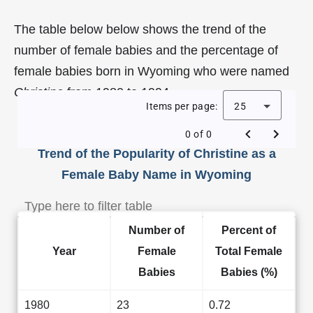
The table below below shows the trend of the
number of female babies and the percentage of
female babies born in Wyoming who were named
Christine
from 1980 to 1994.
Items per page:
25
0 of 0
Trend of the Popularity of Christine as a
Female Baby Name in Wyoming
Number of
Percent of
Year
Female
Total Female
Babies
Babies (%)
1980
23
0.72