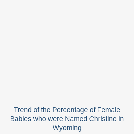
Trend of the Percentage of Female
Babies who were Named Christine in
Wyoming