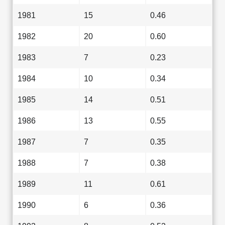
1981
15
0.46
1982
20
0.60
1983
7
0.23
1984
10
0.34
1985
14
0.51
1986
13
0.55
1987
7
0.35
1988
7
0.38
1989
11
0.61
1990
6
0.36