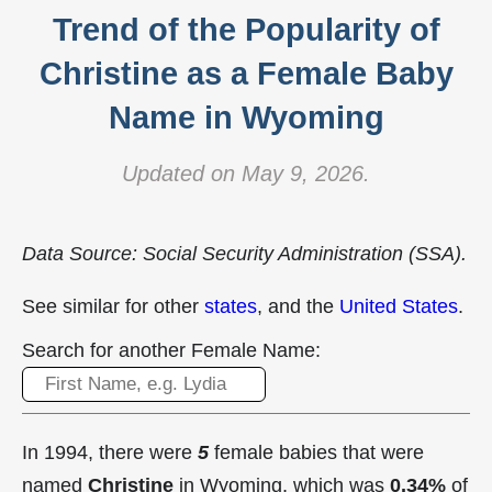
Trend of the Popularity of
Christine as a Female Baby
Name in Wyoming
Updated on May 9, 2026.
Data Source: Social Security Administration (SSA).
See similar for other
states
, and the
United States
.
Search for another Female Name:
In 1994, there were
5
female babies that were
named
Christine
in Wyoming, which was
0.34%
of