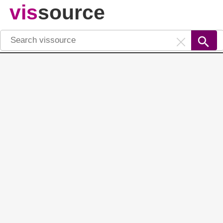
vis
source