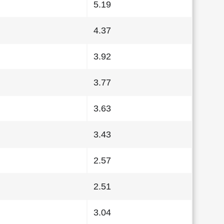
5.19
4.37
3.92
3.77
3.63
3.43
2.57
2.51
3.04