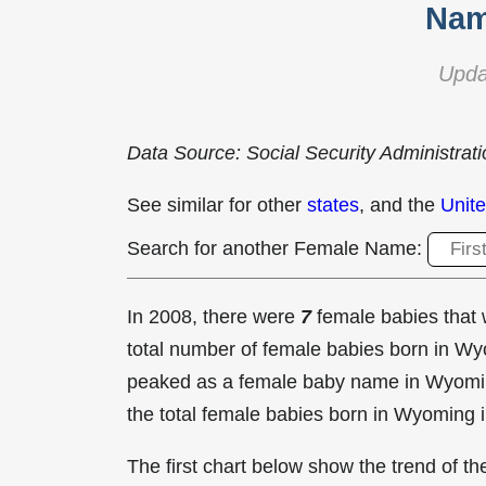
Nam
Upda
Data Source: Social Security Administrat
See similar for other
states
, and the
Unite
Search for another Female Name:
In 2008, there were
7
female babies tha
total number of female babies born in 
peaked as a female baby name in Wyomi
the total female babies born in Wyoming 
The first chart below show the trend of 