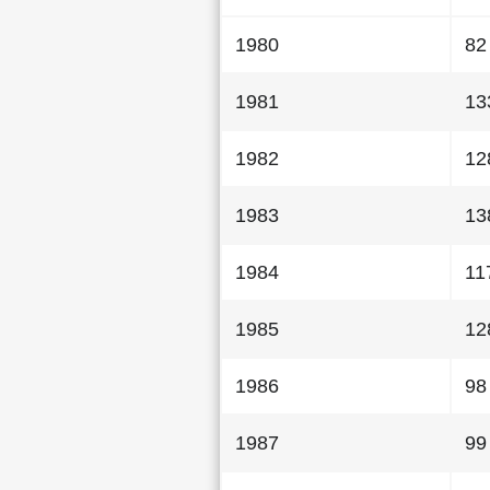
1980
82
1981
13
1982
12
1983
13
1984
11
1985
12
1986
98
1987
99