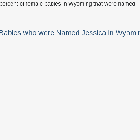
 percent of female babies in Wyoming that were named
e Babies who were Named Jessica in Wyomi