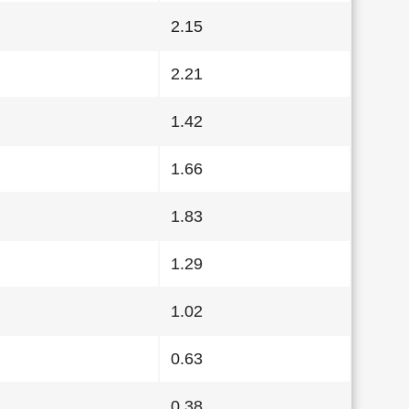
2.15
2.21
1.42
1.66
1.83
1.29
1.02
0.63
0.38