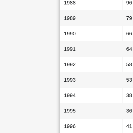
1988
96
1989
79
1990
66
1991
64
1992
58
1993
53
1994
38
1995
36
1996
41