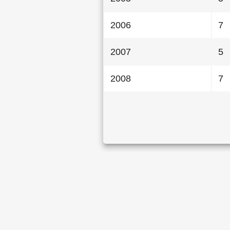
2006
7
2007
5
2008
7