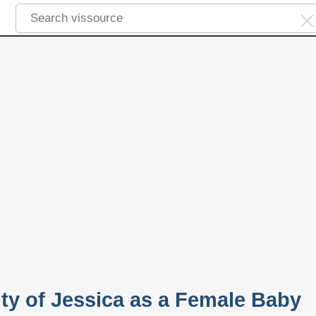
ity of Jessica as a Female Baby