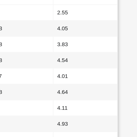
2.55
3
4.05
8
3.83
8
4.54
7
4.01
8
4.64
4.11
4.93