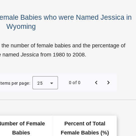
 Female Babies who were Named Jessica in
Wyoming
 the number of female babies and the percentage of
re named
Jessica
from 1980 to 2008.
f Jessica as a Female Baby Name in Wyoming
0 of 0
Items per page:
25
Number of Female
Percent of Total
Babies
Female Babies (%)