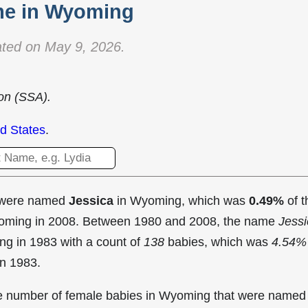
e in Wyoming
ted on May 9, 2026.
ion (SSA).
d States
.
t were named
Jessica
in Wyoming, which was
0.49%
of t
Wyoming in 2008. Between 1980 and 2008, the name
Jessi
ng in
1983 with a count of
138
babies, which was
4.54%
in 1983.
the number of female babies in Wyoming that were named