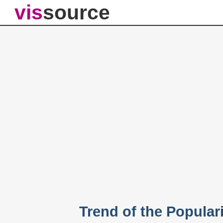
vis
source
Trend of the Popular