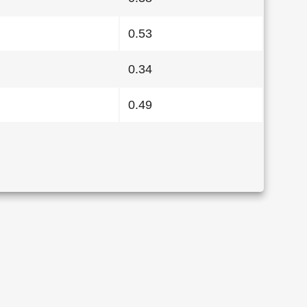
0.53
0.34
0.49