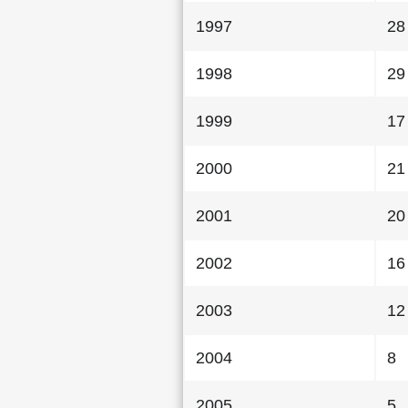
1997
28
1998
29
1999
17
2000
21
2001
20
2002
16
2003
12
2004
8
2005
5