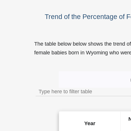
Trend of the Percentage of
The table below below shows the trend of
female babies born in Wyoming who we
Trend of the Popularity o
Year