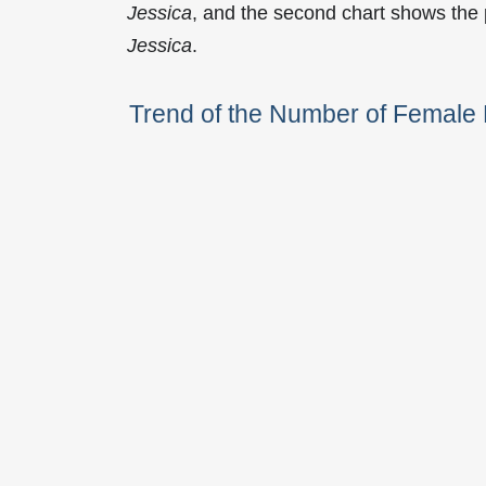
Jessica
, and the second chart shows the
Jessica
.
Trend of the Number of Femal