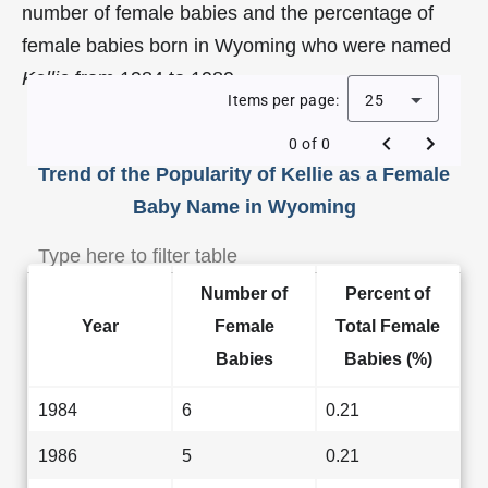
number of female babies and the percentage of
female babies born in Wyoming who were named
Kellie
from 1984 to 1989.
Items per page:
25
0 of 0
Trend of the Popularity of Kellie as a Female
Baby Name in Wyoming
Number of
Percent of
Year
Female
Total Female
Babies
Babies (%)
1984
6
0.21
1986
5
0.21