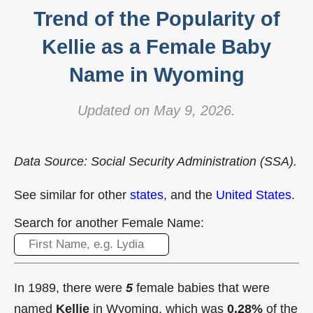
Trend of the Popularity of
Kellie as a Female Baby
Name in Wyoming
Updated on May 9, 2026.
Data Source: Social Security Administration (SSA).
See similar for other
states
, and the
United States
.
Search for another Female Name:
In 1989, there were
5
female babies that were
named
Kellie
in Wyoming, which was
0.28%
of the