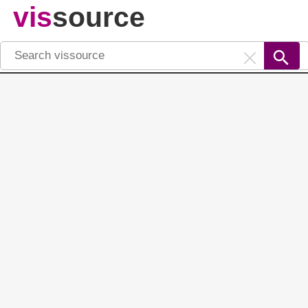
vis
source