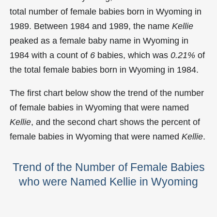
total number of female babies born in Wyoming in
1989. Between 1984 and 1989, the name
Kellie
peaked as a female baby name in Wyoming in
1984 with a count of
6
babies, which was
0.21%
of
the total female babies born in Wyoming in 1984.
The first chart below show the trend of the number
of female babies in Wyoming that were named
Kellie
, and the second chart shows the percent of
female babies in Wyoming that were named
Kellie
.
Trend of the Number of Female Babies
who were Named Kellie in Wyoming