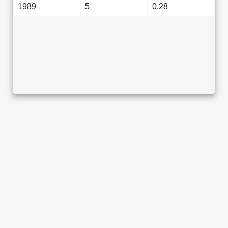
1989
5
0.28