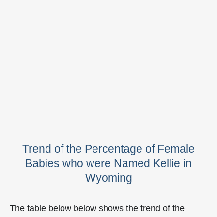
Trend of the Percentage of Female
Babies who were Named Kellie in
Wyoming
The table below below shows the trend of the