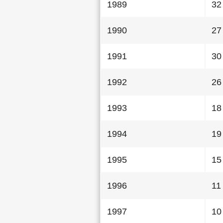
1989
32
1990
27
1991
30
1992
26
1993
18
1994
19
1995
15
1996
11
1997
10