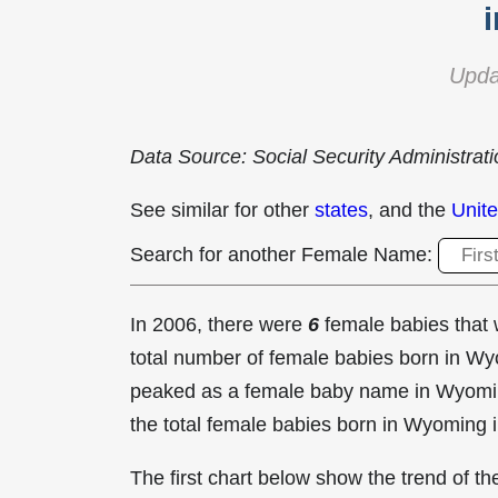
Upda
Data Source: Social Security Administrat
See similar for other
states
, and the
Unite
Search for another Female Name:
In 2006, there were
6
female babies tha
total number of female babies born in 
peaked as a female baby name in Wyomi
the total female babies born in Wyoming 
The first chart below show the trend of 