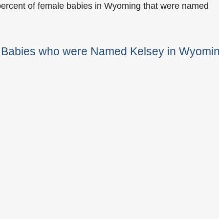
percent of female babies in Wyoming that were named
e Babies who were Named Kelsey in Wyomi