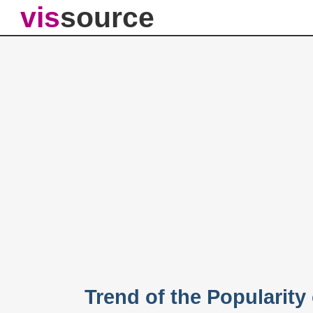
vis
source
Trend of the Popularit