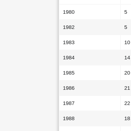
1980
5
1982
5
1983
10
1984
14
1985
20
1986
21
1987
22
1988
18