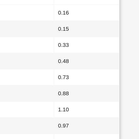
0.16
0.15
0.33
0.48
0.73
0.88
1.10
0.97