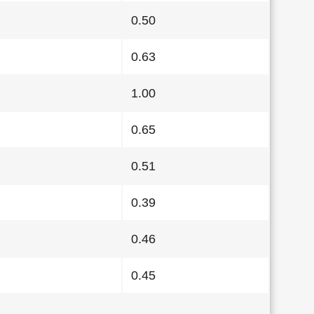
0.50
0.63
1.00
0.65
0.51
0.39
0.46
0.45