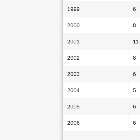
1999
6
2000
8
2001
11
2002
8
2003
6
2004
5
2005
6
2006
6