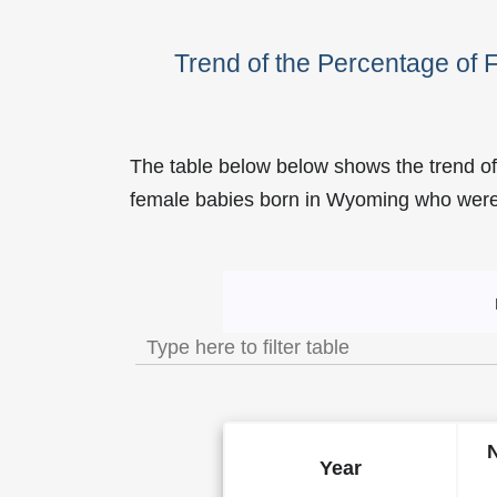
Trend of the Percentage of
The table below below shows the trend of
female babies born in Wyoming who we
Trend of the Popularity o
Year