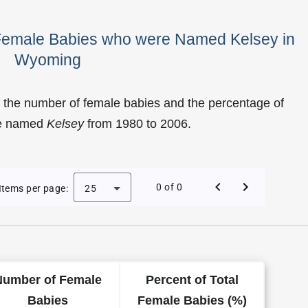
 Female Babies who were Named Kelsey in
Wyoming
 the number of female babies and the percentage of
re named
Kelsey
from 1980 to 2006.
f Kelsey as a Female Baby Name in Wyoming
0 of 0
Items per page:
25
Number of Female
Percent of Total
Babies
Female Babies (%)