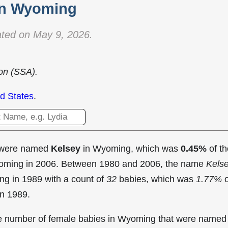
in Wyoming
ted on May 9, 2026.
ion (SSA).
d States
.
t were named
Kelsey
in Wyoming, which was
0.45%
of th
Wyoming in 2006. Between 1980 and 2006, the name
Kels
ng in
1989 with a count of
32
babies, which was
1.77%
o
in 1989.
the number of female babies in Wyoming that were named