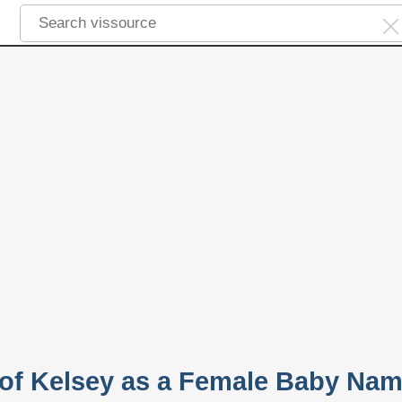
y of Kelsey as a Female Baby Na