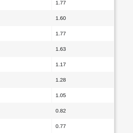
1.77
1.60
1.77
1.63
1.17
1.28
1.05
0.82
0.77