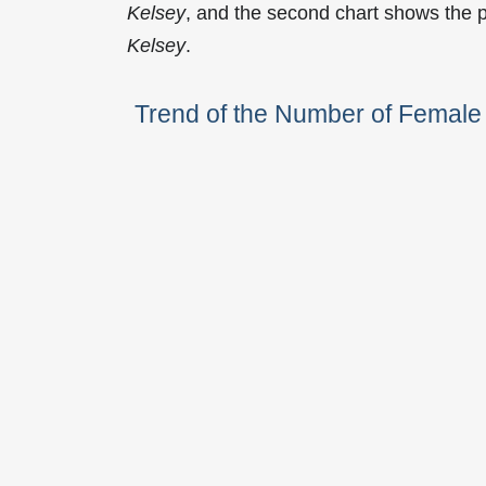
Kelsey
, and the second chart shows the 
Kelsey
.
Trend of the Number of Femal