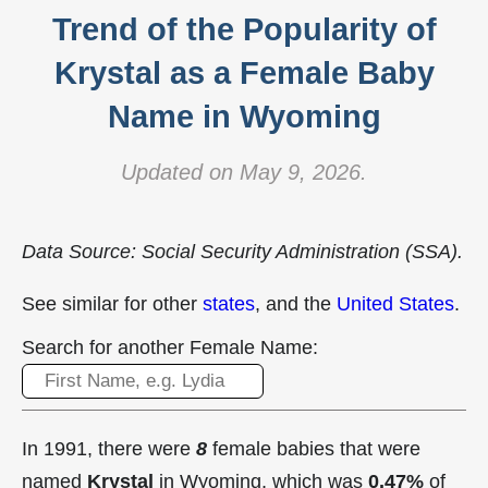
Trend of the Popularity of
Krystal as a Female Baby
Name in Wyoming
Updated on May 9, 2026.
Data Source: Social Security Administration (SSA).
See similar for other
states
, and the
United States
.
Search for another Female Name:
In 1991, there were
8
female babies that were
named
Krystal
in Wyoming, which was
0.47%
of