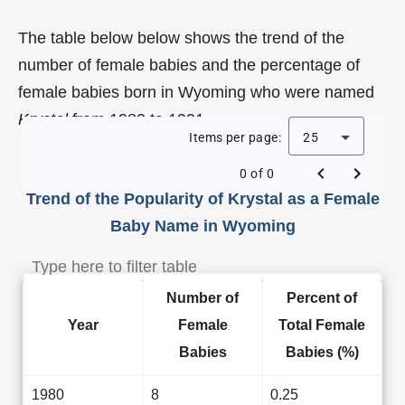
The table below below shows the trend of the
number of female babies and the percentage of
female babies born in Wyoming who were named
Krystal
from 1980 to 1991.
Items per page:
25
0 of 0
Trend of the Popularity of Krystal as a Female
Baby Name in Wyoming
Number of
Percent of
Year
Female
Total Female
Babies
Babies (%)
1980
8
0.25