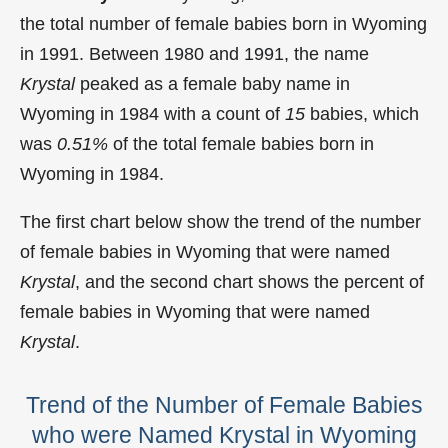
the total number of female babies born in Wyoming
in 1991. Between 1980 and 1991, the name
Krystal
peaked as a female baby name in
Wyoming in
1984 with a count of
15
babies, which
was
0.51%
of the total female babies born in
Wyoming in 1984.
The first chart below show the trend of the number
of female babies in Wyoming that were named
Krystal
, and the second chart shows the percent of
female babies in Wyoming that were named
Krystal
.
Trend of the Number of Female Babies
who were Named Krystal in Wyoming