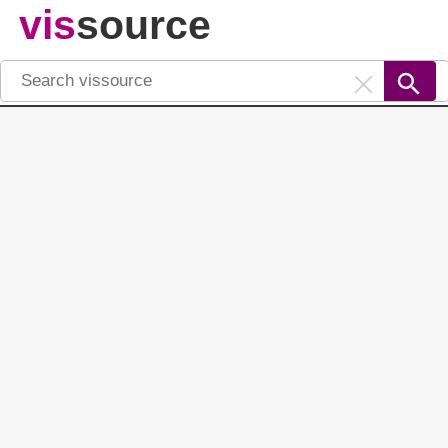
vis
source