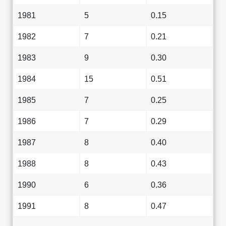
1981
5
0.15
1982
7
0.21
1983
9
0.30
1984
15
0.51
1985
7
0.25
1986
7
0.29
1987
8
0.40
1988
8
0.43
1990
6
0.36
1991
8
0.47