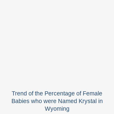
Trend of the Percentage of Female
Babies who were Named Krystal in
Wyoming