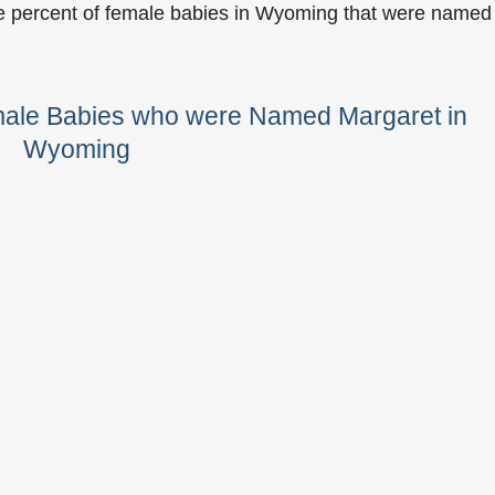
he percent of female babies in Wyoming that were named
male Babies who were Named Margaret in
Wyoming