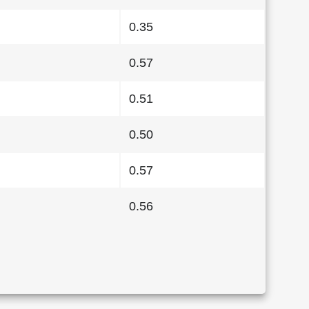
0.35
0.57
0.51
0.50
0.57
0.56