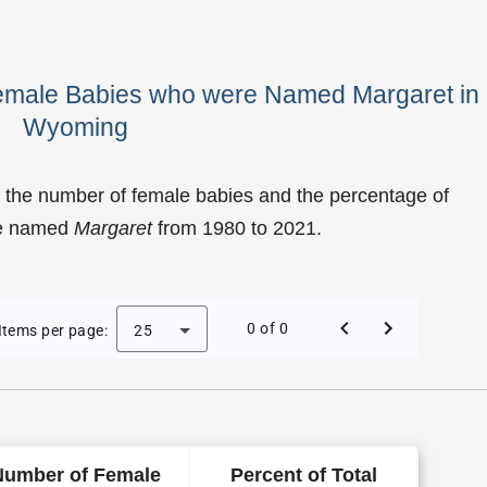
Female Babies who were Named Margaret in
Wyoming
 the number of female babies and the percentage of
re named
Margaret
from 1980 to 2021.
 Margaret as a Female Baby Name in Wyoming
0 of 0
Items per page:
25
Number of Female
Percent of Total