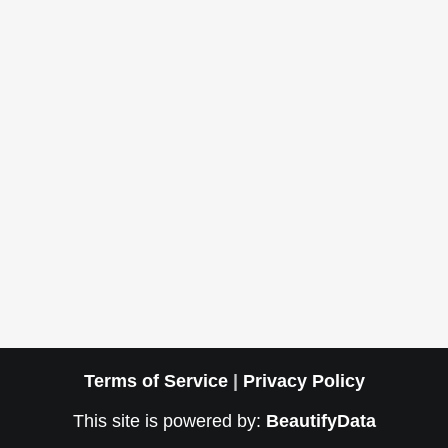
Terms of Service
|
Privacy Policy
This site is powered by:
BeautifyData