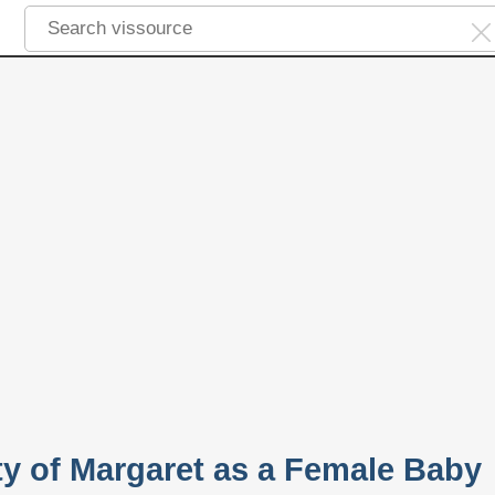
ty of Margaret as a Female Baby