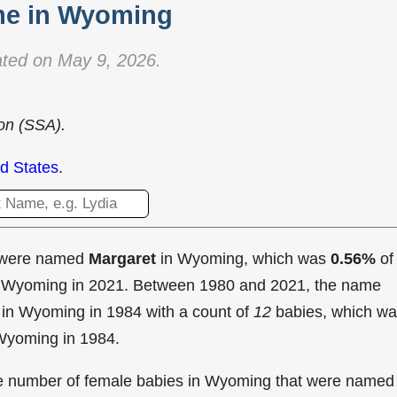
e in Wyoming
ted on May 9, 2026.
ion (SSA).
d States
.
t were named
Margaret
in Wyoming, which was
0.56%
of
in Wyoming in 2021. Between 1980 and 2021, the name
 in Wyoming in
1984 with a count of
12
babies, which w
 Wyoming in 1984.
the number of female babies in Wyoming that were named