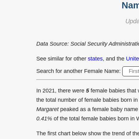
Nam
Upda
Data Source: Social Security Administrat
See similar for other
states
, and the
Unite
Search for another Female Name:
In 2021, there were
5
female babies tha
the total number of female babies born 
Margaret
peaked as a female baby name
0.41%
of the total female babies born in
The first chart below show the trend of 