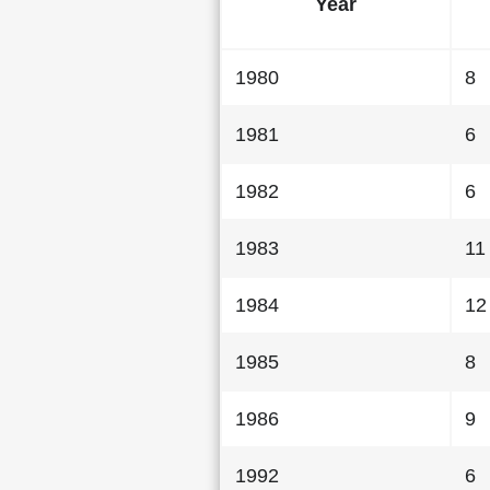
Year
1980
8
1981
6
1982
6
1983
11
1984
12
1985
8
1986
9
1992
6