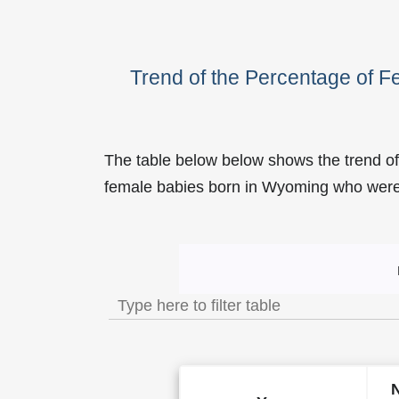
Trend of the Percentage of 
The table below below shows the trend of
female babies born in Wyoming who we
Trend of the Popularity of