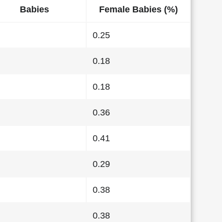
Babies
Female Babies (%)
0.25
0.18
0.18
0.36
0.41
0.29
0.38
0.38