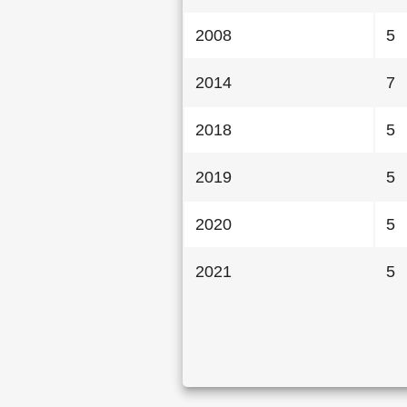
2008
5
2014
7
2018
5
2019
5
2020
5
2021
5