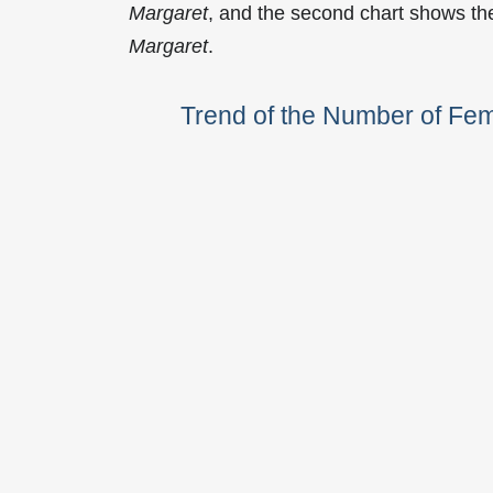
Margaret
, and the second chart shows t
Margaret
.
Trend of the Number of Fe