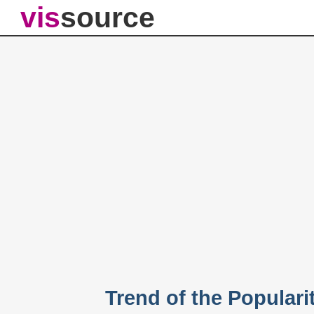
vis
source
Trend of the Populari