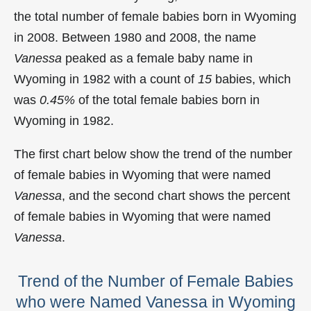
the total number of female babies born in Wyoming
in 2008. Between 1980 and 2008, the name
Vanessa
peaked as a female baby name in
Wyoming in
1982 with a count of
15
babies, which
was
0.45%
of the total female babies born in
Wyoming in 1982.
The first chart below show the trend of the number
of female babies in Wyoming that were named
Vanessa
, and the second chart shows the percent
of female babies in Wyoming that were named
Vanessa
.
Trend of the Number of Female Babies
who were Named Vanessa in Wyoming