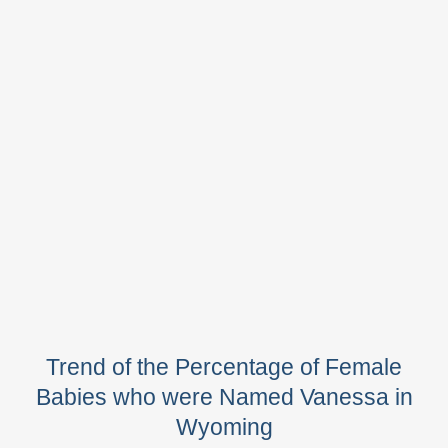
Trend of the Percentage of Female
Babies who were Named Vanessa in
Wyoming