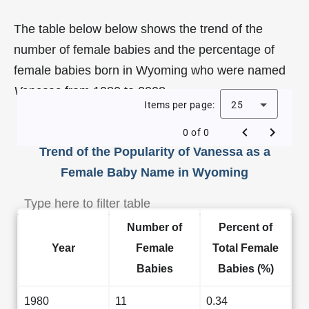
The table below below shows the trend of the
number of female babies and the percentage of
female babies born in Wyoming who were named
Vanessa
from 1980 to 2008.
Items per page:
25
0 of 0
Trend of the Popularity of Vanessa as a
Female Baby Name in Wyoming
Number of
Percent of
Year
Female
Total Female
Babies
Babies (%)
1980
11
0.34