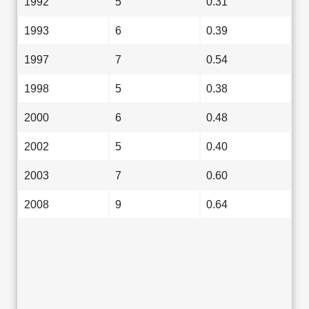
1992
5
0.31
1993
6
0.39
1997
7
0.54
1998
5
0.38
2000
6
0.48
2002
5
0.40
2003
7
0.60
2008
9
0.64