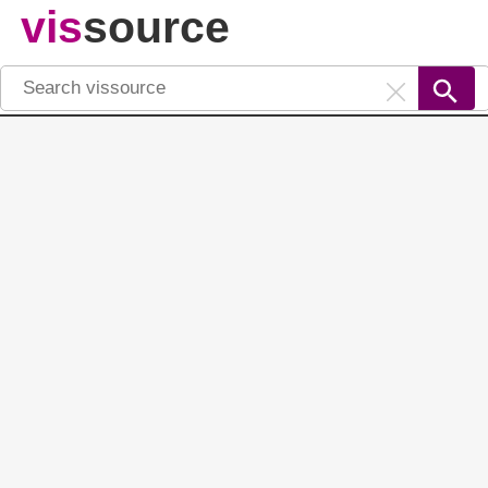
vis
source