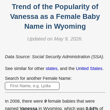
Trend of the Popularity of
Vanessa as a Female Baby
Name in Wyoming
Updated on May 9, 2026.
Data Source: Social Security Administration (SSA).
See similar for other
states
, and the
United States
.
Search for another Female Name:
In 2008, there were
9
female babies that were
named
Vanessa
in Wyoming, which was
0.64%
of