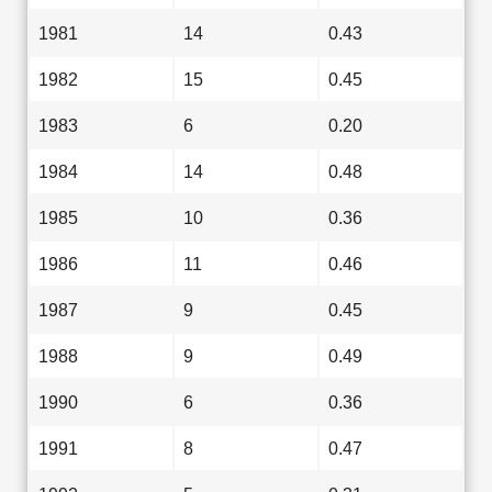
1981
14
0.43
1982
15
0.45
1983
6
0.20
1984
14
0.48
1985
10
0.36
1986
11
0.46
1987
9
0.45
1988
9
0.49
1990
6
0.36
1991
8
0.47