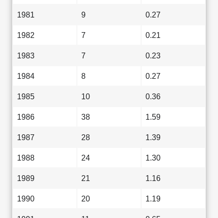
1981
9
0.27
1982
7
0.21
1983
7
0.23
1984
8
0.27
1985
10
0.36
1986
38
1.59
1987
28
1.39
1988
24
1.30
1989
21
1.16
1990
20
1.19