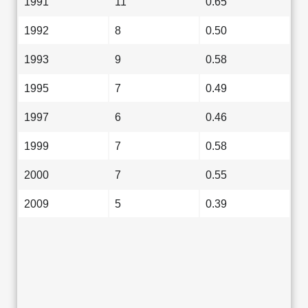
1991
11
0.65
1992
8
0.50
1993
9
0.58
1995
7
0.49
1997
6
0.46
1999
7
0.58
2000
7
0.55
2009
5
0.39