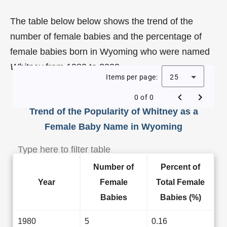
The table below below shows the trend of the
number of female babies and the percentage of
female babies born in Wyoming who were named
Whitney
from 1980 to 2009.
Items per page:
25
0 of 0
Trend of the Popularity of Whitney as a
Female Baby Name in Wyoming
Number of
Percent of
Year
Female
Total Female
Babies
Babies (%)
1980
5
0.16