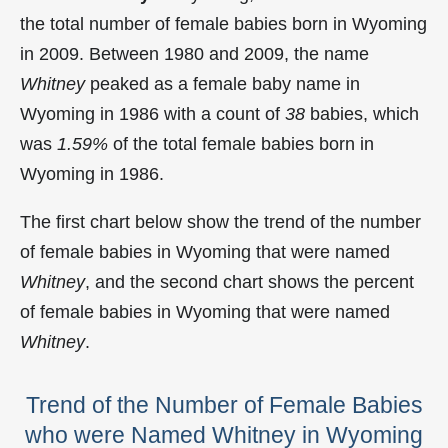
the total number of female babies born in Wyoming
in 2009. Between 1980 and 2009, the name
Whitney
peaked as a female baby name in
Wyoming in
1986 with a count of
38
babies, which
was
1.59%
of the total female babies born in
Wyoming in 1986.
The first chart below show the trend of the number
of female babies in Wyoming that were named
Whitney
, and the second chart shows the percent
of female babies in Wyoming that were named
Whitney
.
Trend of the Number of Female Babies
who were Named Whitney in Wyoming