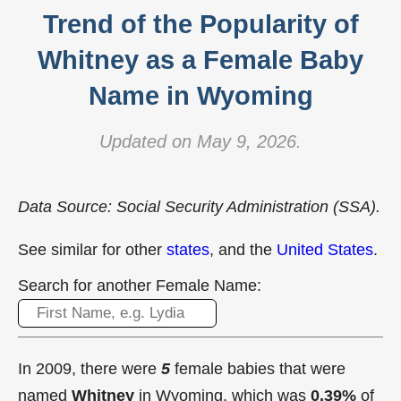
Trend of the Popularity of
Whitney as a Female Baby
Name in Wyoming
Updated on May 9, 2026.
Data Source: Social Security Administration (SSA).
See similar for other
states
, and the
United States
.
Search for another Female Name:
In 2009, there were
5
female babies that were
named
Whitney
in Wyoming, which was
0.39%
of