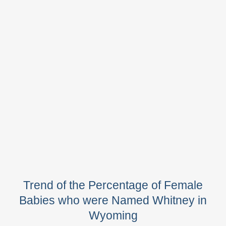
Trend of the Percentage of Female
Babies who were Named Whitney in
Wyoming