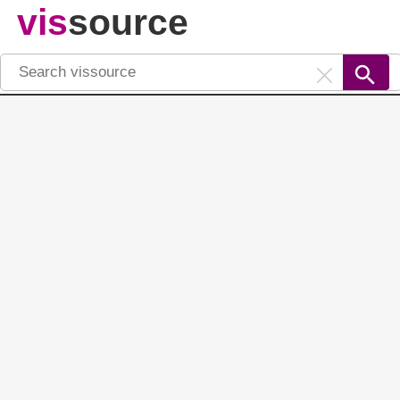
vis
source