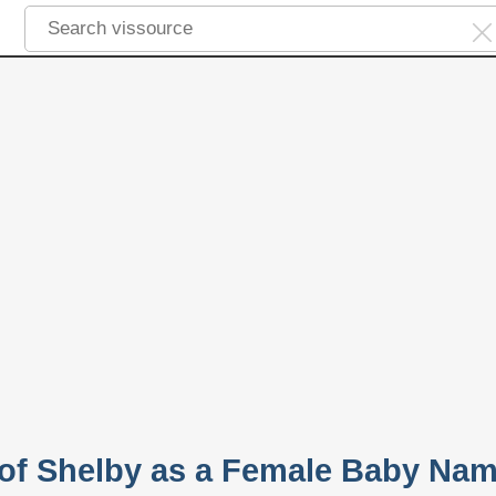
y of Shelby as a Female Baby Na