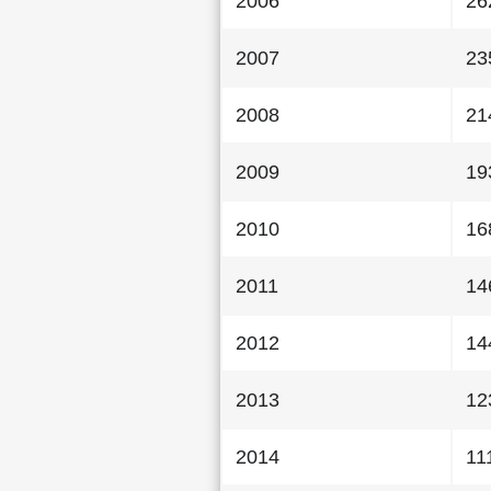
2006
26
2007
23
2008
21
2009
19
2010
16
2011
14
2012
14
2013
12
2014
11