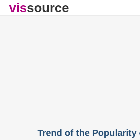
vis
source
Trend of the Popularit