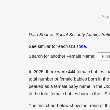
Upda
Data Source: Social Security Administrat
See similar for each US
state
.
Search for another Female Name:
In 2025, there were
444
female babies t
total number of female babies born in t
peaked as a female baby name in the US
of the total female babies born in the US 
The first chart below show the trend of 