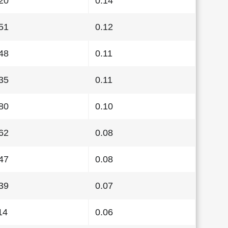
20
0.14
51
0.12
48
0.11
35
0.11
80
0.10
62
0.08
47
0.08
39
0.07
14
0.06