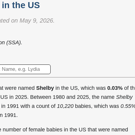
in the US
ted on May 9, 2026.
ion (SSA).
hat were named
Shelby
in the US, which was
0.03%
of t
he US in 2025. Between 1980 and 2025, the name
Shelby
 in
1991 with a count of
10,220
babies, which was
0.55
in 1991.
the number of female babies in the US that were named