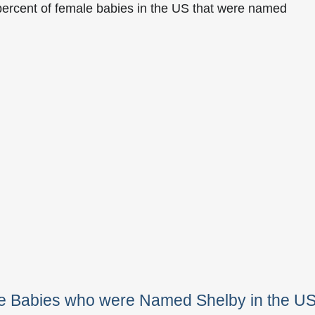
percent of female babies in the US that were named
le Babies who were Named Shelby in the U