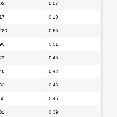
03
0.07
17
0.19
220
0.55
96
0.51
22
0.45
46
0.42
32
0.43
50
0.45
01
0.39