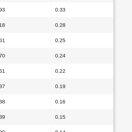
93
0.33
18
0.28
61
0.25
70
0.24
61
0.22
37
0.19
88
0.16
39
0.15