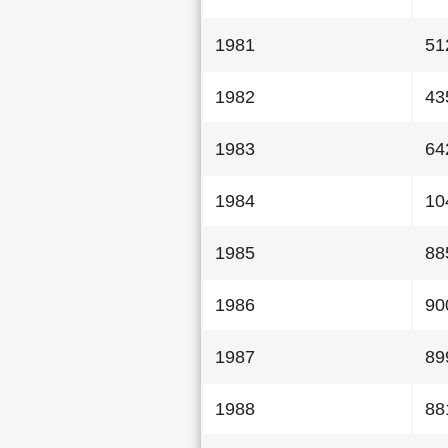
1981
51
1982
43
1983
64
1984
10
1985
88
1986
90
1987
89
1988
88