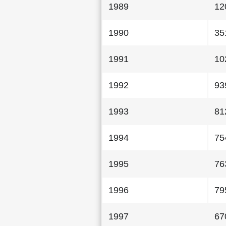
1989
12
1990
35
1991
10
1992
93
1993
81
1994
75
1995
76
1996
79
1997
67