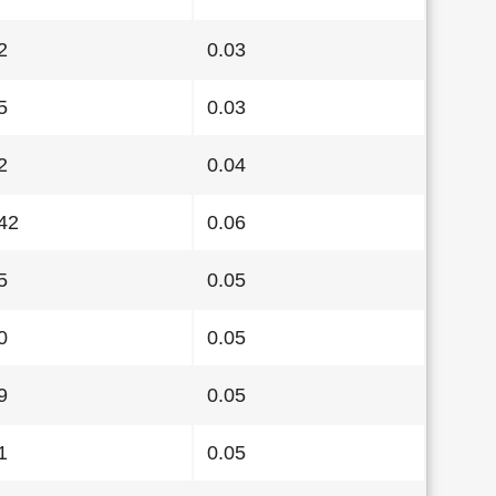
2
0.03
5
0.03
2
0.04
42
0.06
5
0.05
0
0.05
9
0.05
1
0.05