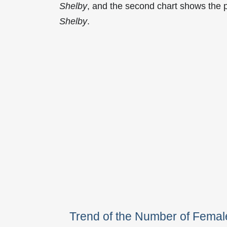
Shelby
, and the second chart shows the 
Shelby
.
Trend of the Number of Fema