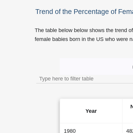
Trend of the Percentage of Fe
The table below below shows the trend of
female babies born in the US who were
Trend of the Popularity 
Year
1980
48