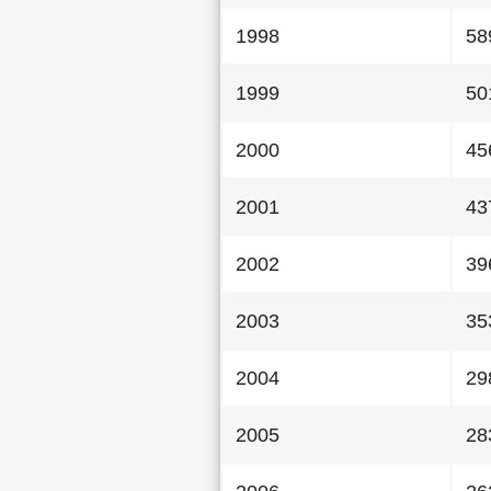
1998
58
1999
50
2000
45
2001
43
2002
39
2003
35
2004
29
2005
28