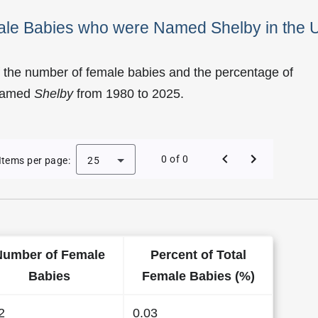
male Babies who were Named Shelby in the 
 the number of female babies and the percentage of
 named
Shelby
from 1980 to 2025.
of Shelby as a Female Baby Name in the US
0 of 0
Items per page:
25
Number of Female
Percent of Total
Babies
Female Babies (%)
2
0.03