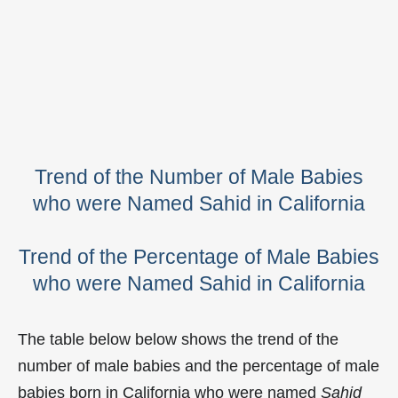
Trend of the Number of Male Babies
who were Named Sahid in California
Trend of the Percentage of Male Babies
who were Named Sahid in California
The table below below shows the trend of the
number of male babies and the percentage of male
babies born in California who were named
Sahid