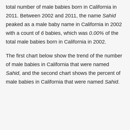
total number of male babies born in California in
2011. Between 2002 and 2011, the name
Sahid
peaked as a male baby name in California in
2002
with a count of
6
babies, which was
0.00%
of the
total male babies born in California in 2002.
The first chart below show the trend of the number
of male babies in California that were named
Sahid
, and the second chart shows the percent of
male babies in California that were named
Sahid
.