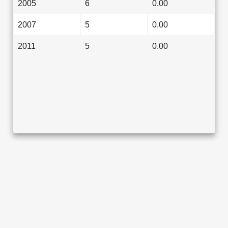
2005
6
0.00
2007
5
0.00
2011
5
0.00