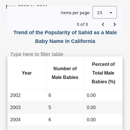
from 2002 to 2011.
Items per page:
25
0 of 0
Trend of the Popularity of Sahid as a Male
Baby Name in California
Percent of
Number of
Year
Total Male
Male Babies
Babies (%)
2002
6
0.00
2003
5
0.00
2004
6
0.00