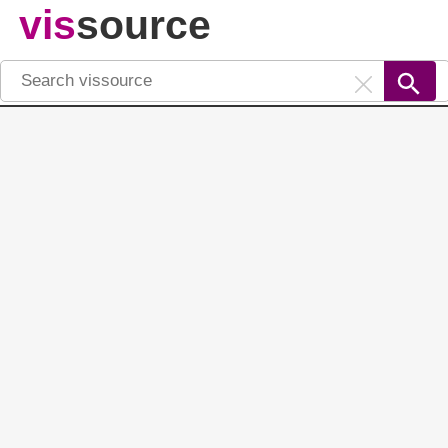
vis
source