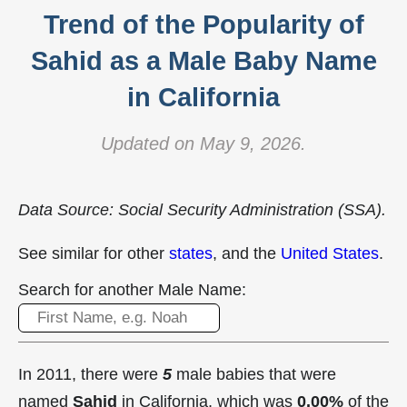
Trend of the Popularity of
Sahid as a Male Baby Name
in California
Updated on May 9, 2026.
Data Source: Social Security Administration (SSA).
See similar for other
states
, and the
United States
.
Search for another Male Name:
In 2011, there were
5
male babies that were
named
Sahid
in California, which was
0.00%
of the