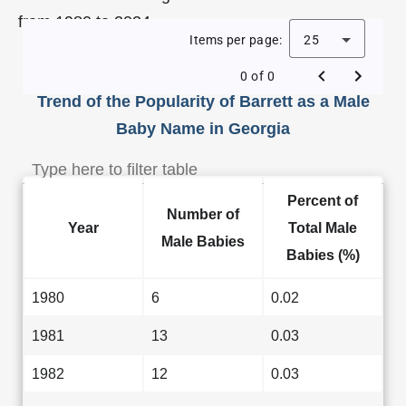
from 1980 to 2024.
Items per page:
25
0 of 0
Trend of the Popularity of Barrett as a Male
Baby Name in Georgia
Percent of
Number of
Year
Total Male
Male Babies
Babies (%)
1980
6
0.02
1981
13
0.03
1982
12
0.03