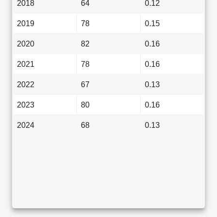
2018
64
0.12
2019
78
0.15
2020
82
0.16
2021
78
0.16
2022
67
0.13
2023
80
0.16
2024
68
0.13