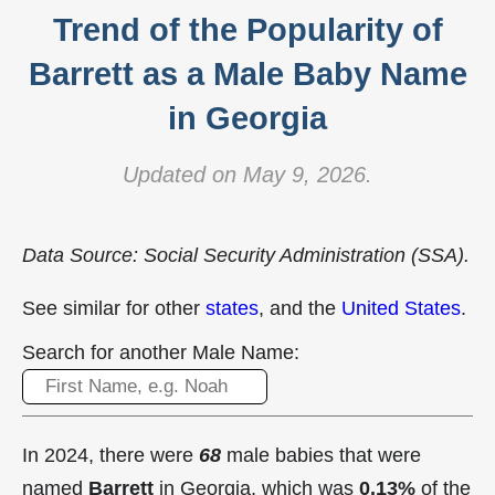
Trend of the Popularity of
Barrett as a Male Baby Name
in Georgia
Updated on May 9, 2026.
Data Source: Social Security Administration (SSA).
See similar for other
states
, and the
United States
.
Search for another Male Name:
In 2024, there were
68
male babies that were
named
Barrett
in Georgia, which was
0.13%
of the