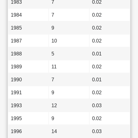
1983
7
0.02
1984
7
0.02
1985
9
0.02
1987
10
0.02
1988
5
0.01
1989
11
0.02
1990
7
0.01
1991
9
0.02
1993
12
0.03
1995
9
0.02
1996
14
0.03