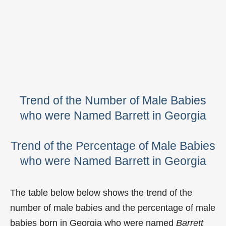
Trend of the Number of Male Babies
who were Named Barrett in Georgia
Trend of the Percentage of Male Babies
who were Named Barrett in Georgia
The table below below shows the trend of the
number of male babies and the percentage of male
babies born in Georgia who were named
Barrett