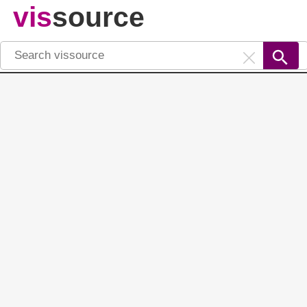
vis
source