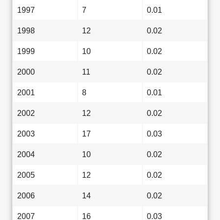
1997
7
0.01
1998
12
0.02
1999
10
0.02
2000
11
0.02
2001
8
0.01
2002
12
0.02
2003
17
0.03
2004
10
0.02
2005
12
0.02
2006
14
0.02
2007
16
0.03