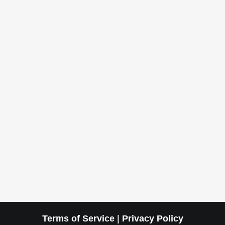
Terms of Service
|
Privacy Policy