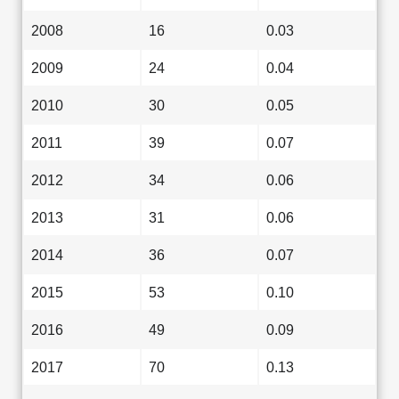
2008
16
0.03
2009
24
0.04
2010
30
0.05
2011
39
0.07
2012
34
0.06
2013
31
0.06
2014
36
0.07
2015
53
0.10
2016
49
0.09
2017
70
0.13