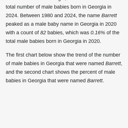
total number of male babies born in Georgia in
2024. Between 1980 and 2024, the name
Barrett
peaked as a male baby name in Georgia in
2020
with a count of
82
babies, which was
0.16%
of the
total male babies born in Georgia in 2020.
The first chart below show the trend of the number
of male babies in Georgia that were named
Barrett
,
and the second chart shows the percent of male
babies in Georgia that were named
Barrett
.