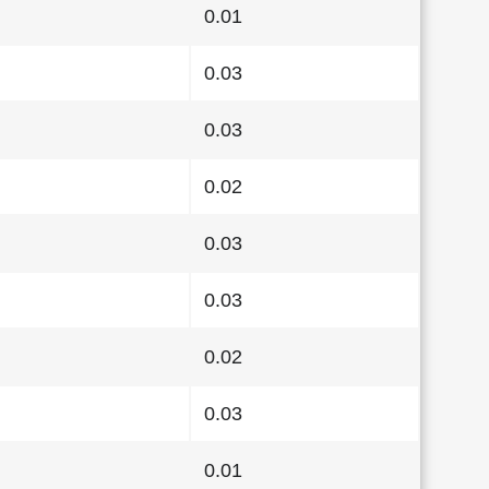
0.01
0.03
0.03
0.02
0.03
0.03
0.02
0.03
0.01