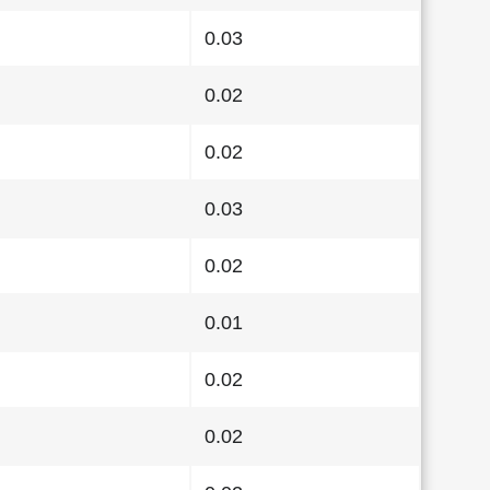
0.03
0.02
0.02
0.03
0.02
0.01
0.02
0.02