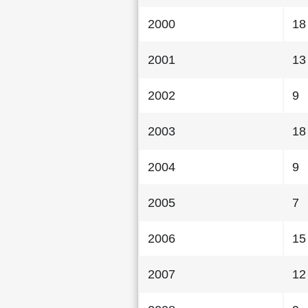
2000
18
2001
13
2002
9
2003
18
2004
9
2005
7
2006
15
2007
12