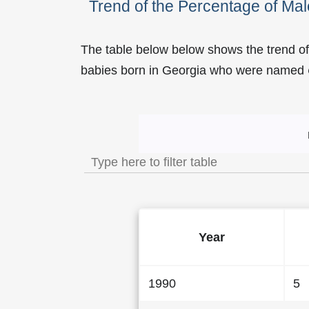
Trend of the Percentage of M
The table below below shows the trend o
babies born in Georgia who were named
Trend of the Popularity
Year
1990
5