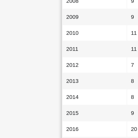
2008
9
2009
9
2010
11
2011
11
2012
7
2013
8
2014
8
2015
9
2016
20