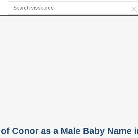
y of Conor as a Male Baby Name i