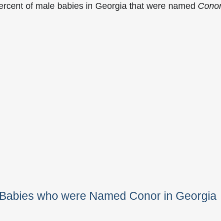
percent of male babies in Georgia that were named
Cono
e Babies who were Named Conor in Georgia