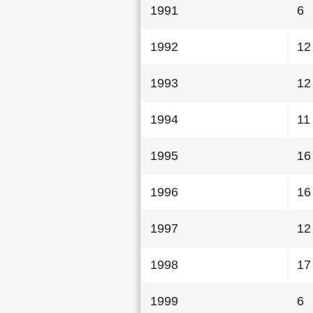
1991
6
1992
12
1993
12
1994
11
1995
16
1996
16
1997
12
1998
17
1999
6