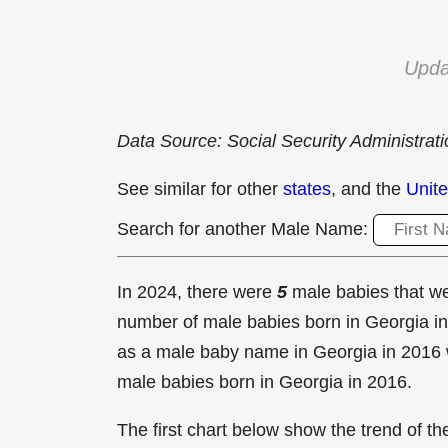
Upda
Data Source: Social Security Administrat
See similar for other
states
, and the
Unite
Search for another Male Name:
In 2024, there were
5
male babies that 
number of male babies born in Georgia 
as a male baby name in Georgia in
2016 
male babies born in Georgia in 2016.
The first chart below show the trend of 