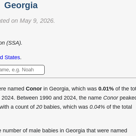
Georgia
ted on May 9, 2026.
ion (SSA).
d States
.
were named
Conor
in Georgia, which was
0.01%
of the to
in 2024. Between 1990 and 2024, the name
Conor
peake
with a count of
20
babies, which was
0.04%
of the total
the number of male babies in Georgia that were named