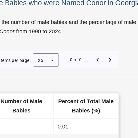
ale Babies who were Named Conor in Georgi
f the number of male babies and the percentage of male
Conor
from 1990 to 2024.
 of Conor as a Male Baby Name in Georgia
0 of 0
Items per page:
25
Number of Male
Percent of Total Male
Babies
Babies (%)
0.01