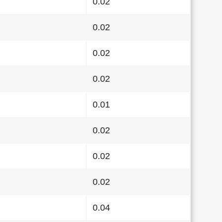
0.02
0.02
0.02
0.02
0.01
0.02
0.02
0.02
0.04