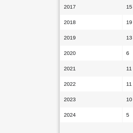
2017
15
2018
19
2019
13
2020
6
2021
11
2022
11
2023
10
2024
5