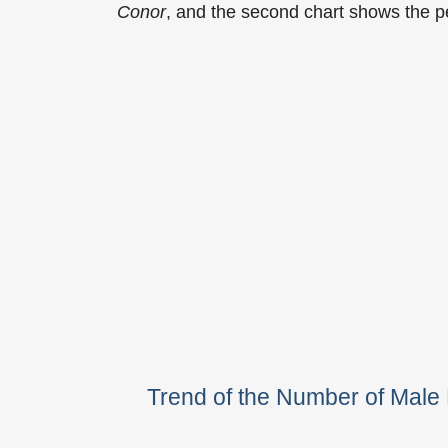
Conor
, and the second chart shows the 
Trend of the Number of Mal