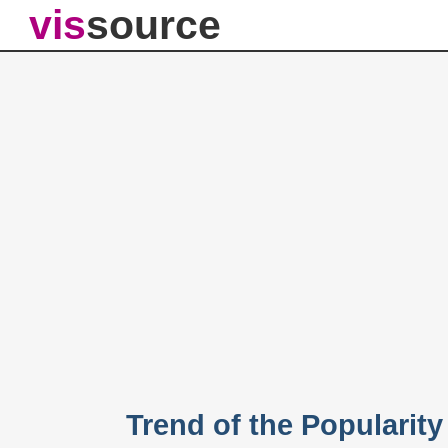
vis
source
Trend of the Popularit