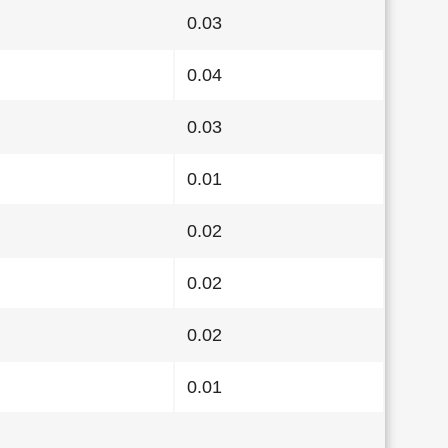
0.03
0.04
0.03
0.01
0.02
0.02
0.02
0.01