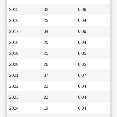
2015
32
0.06
2016
23
0.04
2017
34
0.06
2018
20
0.04
2019
25
0.05
2020
26
0.05
2021
37
0.07
2022
22
0.04
2023
22
0.04
2024
19
0.04