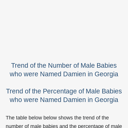
Trend of the Number of Male Babies
who were Named Damien in Georgia
Trend of the Percentage of Male Babies
who were Named Damien in Georgia
The table below below shows the trend of the
number of male babies and the percentage of male