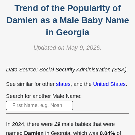
Trend of the Popularity of
Damien as a Male Baby Name
in Georgia
Updated on May 9, 2026.
Data Source: Social Security Administration (SSA).
See similar for other
states
, and the
United States
.
Search for another Male Name:
In 2024, there were
19
male babies that were
named
Damien
in Georgia, which was
0.04%
of