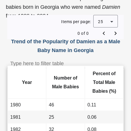
babies born in Georgia who were named
Damien
from 1980 to 2024.
Items per page:
25
0 of 0
Trend of the Popularity of Damien as a Male
Baby Name in Georgia
Percent of
Number of
Year
Total Male
Male Babies
Babies (%)
1980
46
0.11
1981
25
0.06
1982
32
0.08