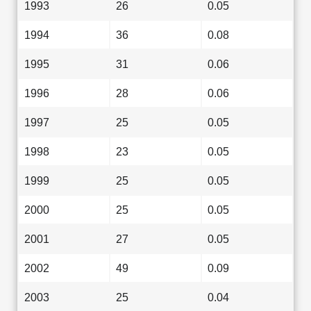
1993
26
0.05
1994
36
0.08
1995
31
0.06
1996
28
0.06
1997
25
0.05
1998
23
0.05
1999
25
0.05
2000
25
0.05
2001
27
0.05
2002
49
0.09
2003
25
0.04