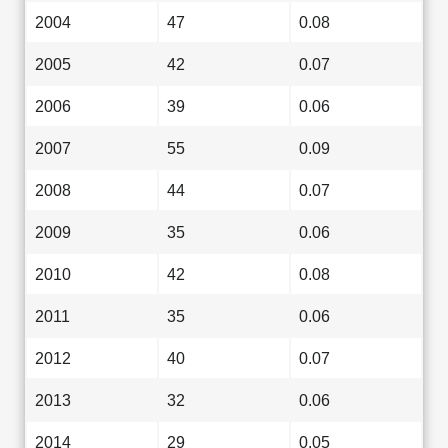
2004
47
0.08
2005
42
0.07
2006
39
0.06
2007
55
0.09
2008
44
0.07
2009
35
0.06
2010
42
0.08
2011
35
0.06
2012
40
0.07
2013
32
0.06
2014
29
0.05