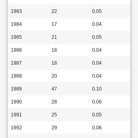
1983
22
0.05
1984
17
0.04
1985
21
0.05
1986
16
0.04
1987
18
0.04
1988
20
0.04
1989
47
0.10
1990
28
0.06
1991
25
0.05
1992
29
0.06