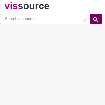
vis
source