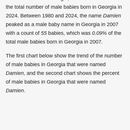
the total number of male babies born in Georgia in
2024. Between 1980 and 2024, the name
Damien
peaked as a male baby name in Georgia in
2007
with a count of
55
babies, which was
0.09%
of the
total male babies born in Georgia in 2007.
The first chart below show the trend of the number
of male babies in Georgia that were named
Damien
, and the second chart shows the percent
of male babies in Georgia that were named
Damien
.