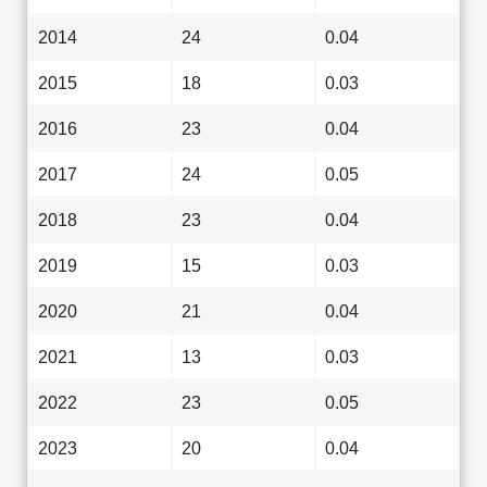
2014
24
0.04
2015
18
0.03
2016
23
0.04
2017
24
0.05
2018
23
0.04
2019
15
0.03
2020
21
0.04
2021
13
0.03
2022
23
0.05
2023
20
0.04