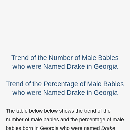
Trend of the Number of Male Babies
who were Named Drake in Georgia
Trend of the Percentage of Male Babies
who were Named Drake in Georgia
The table below below shows the trend of the
number of male babies and the percentage of male
babies born in Georgia who were named
Drake