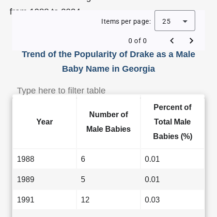
from 1988 to 2024.
Items per page:
25
0 of 0
Trend of the Popularity of Drake as a Male
Baby Name in Georgia
Percent of
Number of
Year
Total Male
Male Babies
Babies (%)
1988
6
0.01
1989
5
0.01
1991
12
0.03