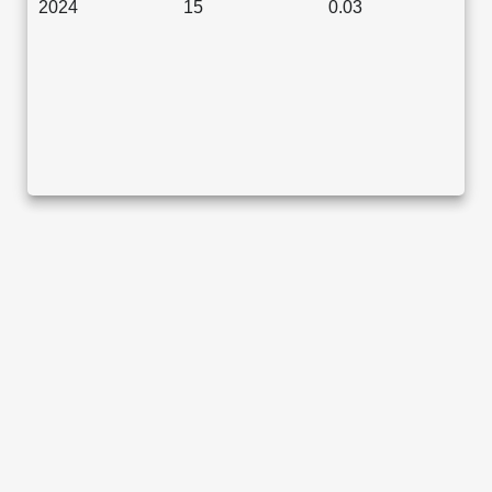
2024
15
0.03