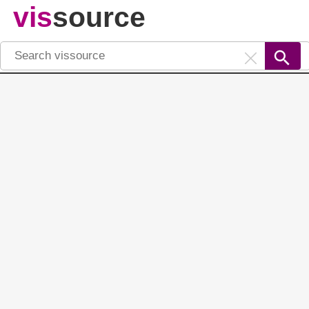
vis
source