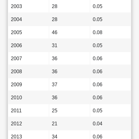
2003
28
0.05
2004
28
0.05
2005
46
0.08
2006
31
0.05
2007
36
0.06
2008
36
0.06
2009
37
0.06
2010
36
0.06
2011
25
0.05
2012
21
0.04
2013
34
0.06