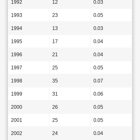
1992
12
0.03
1993
23
0.05
1994
13
0.03
1995
17
0.04
1996
21
0.04
1997
25
0.05
1998
35
0.07
1999
31
0.06
2000
26
0.05
2001
25
0.05
2002
24
0.04