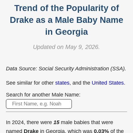
Trend of the Popularity of
Drake as a Male Baby Name
in Georgia
Updated on May 9, 2026.
Data Source: Social Security Administration (SSA).
See similar for other
states
, and the
United States
.
Search for another Male Name:
In 2024, there were
15
male babies that were
named
Drake
in Georgia, which was
0.03%
of the