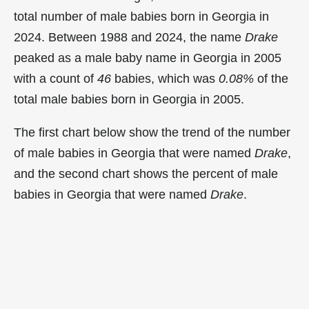
total number of male babies born in Georgia in
2024. Between 1988 and 2024, the name
Drake
peaked as a male baby name in Georgia in
2005
with a count of
46
babies, which was
0.08%
of the
total male babies born in Georgia in 2005.
The first chart below show the trend of the number
of male babies in Georgia that were named
Drake
,
and the second chart shows the percent of male
babies in Georgia that were named
Drake
.