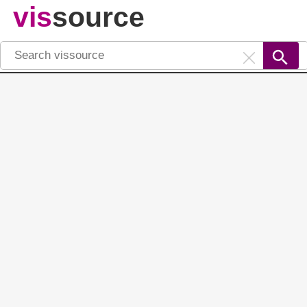
vis
source