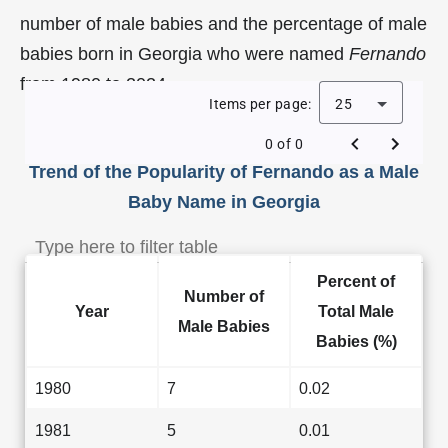
number of male babies and the percentage of male
babies born in Georgia who were named
Fernando
from 1980 to 2024.
Items per page:
25
0 of 0
Trend of the Popularity of Fernando as a Male
Baby Name in Georgia
Percent of
Number of
Year
Total Male
Male Babies
Babies (%)
1980
7
0.02
1981
5
0.01