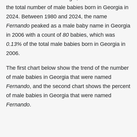
the total number of male babies born in Georgia in
2024. Between 1980 and 2024, the name
Fernando
peaked as a male baby name in Georgia
in
2006 with a count of
80
babies, which was
0.13%
of the total male babies born in Georgia in
2006.
The first chart below show the trend of the number
of male babies in Georgia that were named
Fernando
, and the second chart shows the percent
of male babies in Georgia that were named
Fernando
.