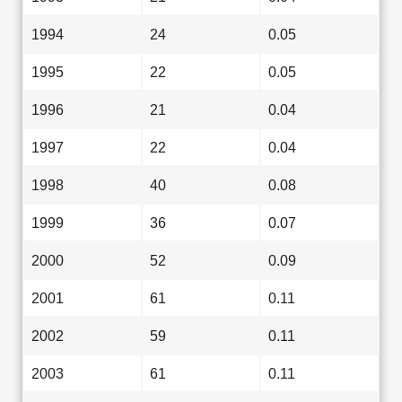
1994
24
0.05
1995
22
0.05
1996
21
0.04
1997
22
0.04
1998
40
0.08
1999
36
0.07
2000
52
0.09
2001
61
0.11
2002
59
0.11
2003
61
0.11