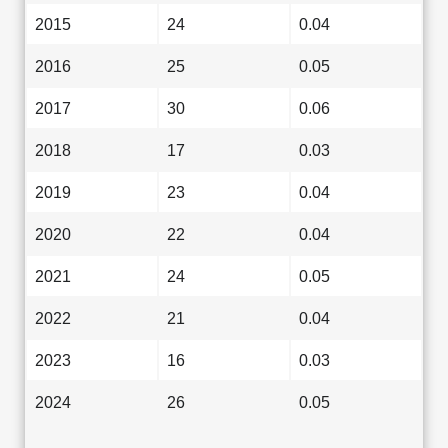
2015
24
0.04
2016
25
0.05
2017
30
0.06
2018
17
0.03
2019
23
0.04
2020
22
0.04
2021
24
0.05
2022
21
0.04
2023
16
0.03
2024
26
0.05