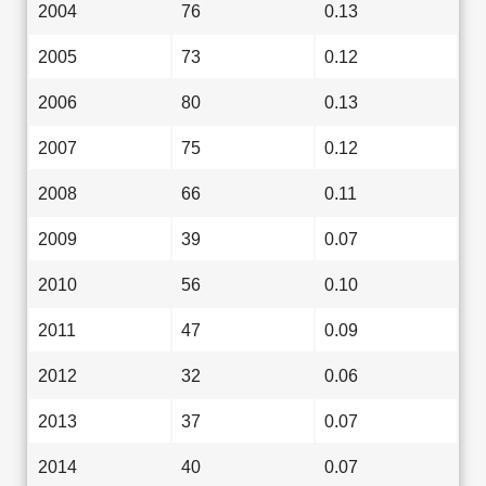
2004
76
0.13
2005
73
0.12
2006
80
0.13
2007
75
0.12
2008
66
0.11
2009
39
0.07
2010
56
0.10
2011
47
0.09
2012
32
0.06
2013
37
0.07
2014
40
0.07