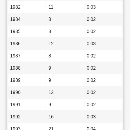
1982
11
0.03
1984
8
0.02
1985
8
0.02
1986
12
0.03
1987
8
0.02
1988
9
0.02
1989
9
0.02
1990
12
0.02
1991
9
0.02
1992
16
0.03
1993
21
0.04