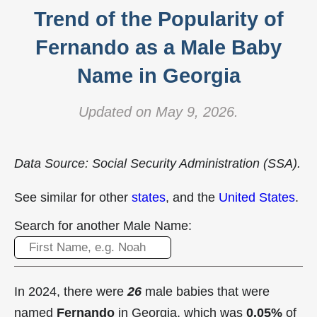
Trend of the Popularity of
Fernando as a Male Baby
Name in Georgia
Updated on May 9, 2026.
Data Source: Social Security Administration (SSA).
See similar for other
states
, and the
United States
.
Search for another Male Name:
In 2024, there were
26
male babies that were
named
Fernando
in Georgia, which was
0.05%
of