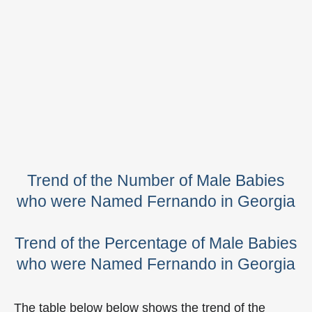
Trend of the Number of Male Babies
who were Named Fernando in Georgia
Trend of the Percentage of Male Babies
who were Named Fernando in Georgia
The table below below shows the trend of the