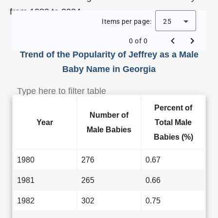
from 1980 to 2024.
Items per page:
25
0 of 0
Trend of the Popularity of Jeffrey as a Male
Baby Name in Georgia
Percent of
Number of
Year
Total Male
Male Babies
Babies (%)
1980
276
0.67
1981
265
0.66
1982
302
0.75