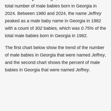
total number of male babies born in Georgia in
2024. Between 1980 and 2024, the name
Jeffrey
peaked as a male baby name in Georgia in
1982
with a count of
302
babies, which was
0.75%
of the
total male babies born in Georgia in 1982.
The first chart below show the trend of the number
of male babies in Georgia that were named
Jeffrey
,
and the second chart shows the percent of male
babies in Georgia that were named
Jeffrey
.