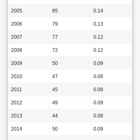
2005
85
0.14
2006
79
0.13
2007
77
0.12
2008
72
0.12
2009
50
0.09
2010
47
0.08
2011
45
0.08
2012
49
0.09
2013
44
0.08
2014
50
0.09