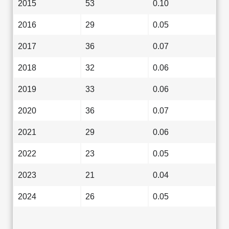
2015
53
0.10
2016
29
0.05
2017
36
0.07
2018
32
0.06
2019
33
0.06
2020
36
0.07
2021
29
0.06
2022
23
0.05
2023
21
0.04
2024
26
0.05