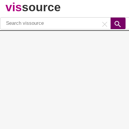
vis
source