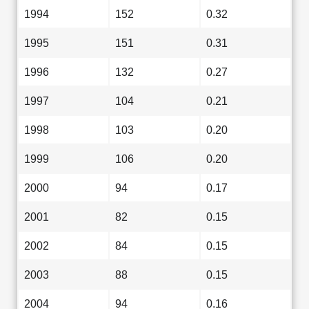
1994
152
0.32
1995
151
0.31
1996
132
0.27
1997
104
0.21
1998
103
0.20
1999
106
0.20
2000
94
0.17
2001
82
0.15
2002
84
0.15
2003
88
0.15
2004
94
0.16