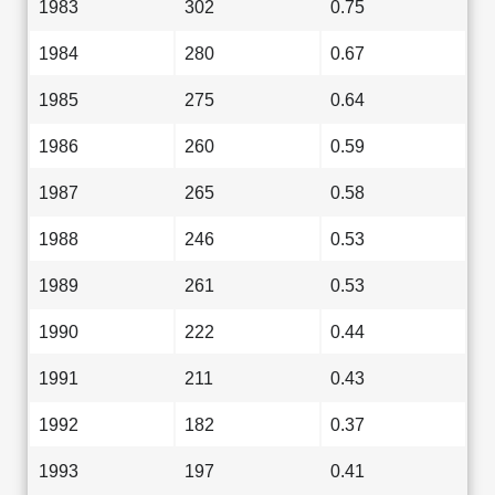
1983
302
0.75
1984
280
0.67
1985
275
0.64
1986
260
0.59
1987
265
0.58
1988
246
0.53
1989
261
0.53
1990
222
0.44
1991
211
0.43
1992
182
0.37
1993
197
0.41