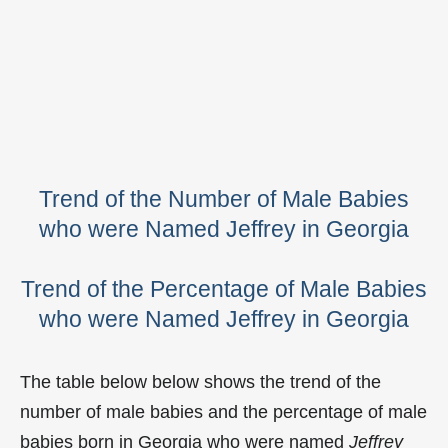
Trend of the Number of Male Babies
who were Named Jeffrey in Georgia
Trend of the Percentage of Male Babies
who were Named Jeffrey in Georgia
The table below below shows the trend of the
number of male babies and the percentage of male
babies born in Georgia who were named
Jeffrey