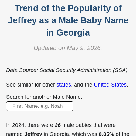
Trend of the Popularity of
Jeffrey as a Male Baby Name
in Georgia
Updated on May 9, 2026.
Data Source: Social Security Administration (SSA).
See similar for other
states
, and the
United States
.
Search for another Male Name:
In 2024, there were
26
male babies that were
named
Jeffrey
in Georgia, which was
0.05%
of the