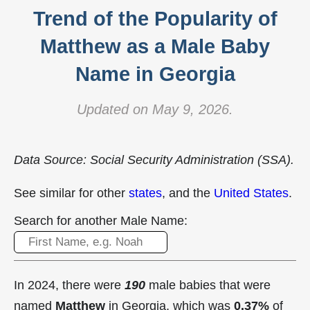
Trend of the Popularity of
Matthew as a Male Baby
Name in Georgia
Updated on May 9, 2026.
Data Source: Social Security Administration (SSA).
See similar for other
states
, and the
United States
.
Search for another Male Name:
In 2024, there were
190
male babies that were
named
Matthew
in Georgia, which was
0.37%
of