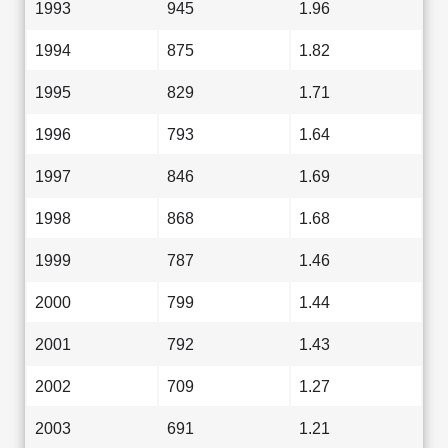
1993
945
1.96
1994
875
1.82
1995
829
1.71
1996
793
1.64
1997
846
1.69
1998
868
1.68
1999
787
1.46
2000
799
1.44
2001
792
1.43
2002
709
1.27
2003
691
1.21