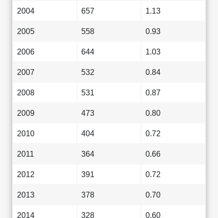
2004
657
1.13
2005
558
0.93
2006
644
1.03
2007
532
0.84
2008
531
0.87
2009
473
0.80
2010
404
0.72
2011
364
0.66
2012
391
0.72
2013
378
0.70
2014
328
0.60