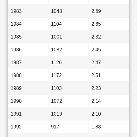
1983
1048
2.59
1984
1104
2.65
1985
1001
2.32
1986
1082
2.45
1987
1126
2.47
1988
1172
2.51
1989
1103
2.23
1990
1072
2.14
1991
1019
2.10
1992
917
1.88