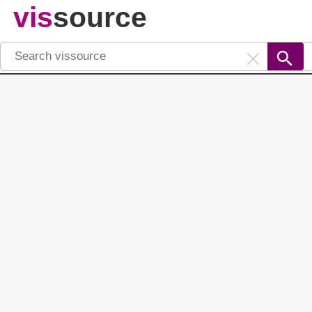
vis
source