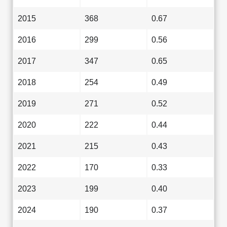
2015
368
0.67
2016
299
0.56
2017
347
0.65
2018
254
0.49
2019
271
0.52
2020
222
0.44
2021
215
0.43
2022
170
0.33
2023
199
0.40
2024
190
0.37