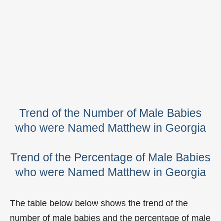
Trend of the Number of Male Babies
who were Named Matthew in Georgia
Trend of the Percentage of Male Babies
who were Named Matthew in Georgia
The table below below shows the trend of the
number of male babies and the percentage of male