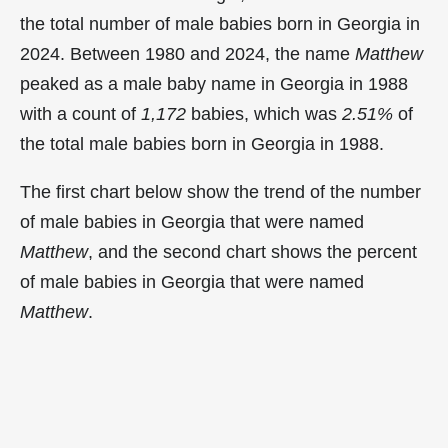
the total number of male babies born in Georgia in
2024. Between 1980 and 2024, the name
Matthew
peaked as a male baby name in Georgia in
1988
with a count of
1,172
babies, which was
2.51%
of
the total male babies born in Georgia in 1988.
The first chart below show the trend of the number
of male babies in Georgia that were named
Matthew
, and the second chart shows the percent
of male babies in Georgia that were named
Matthew
.