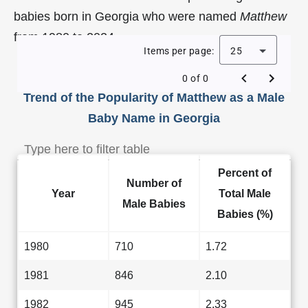
babies born in Georgia who were named
Matthew
from 1980 to 2024.
Items per page:
25
0 of 0
Trend of the Popularity of Matthew as a Male
Baby Name in Georgia
Percent of
Number of
Year
Total Male
Male Babies
Babies (%)
1980
710
1.72
1981
846
2.10
1982
945
2.33