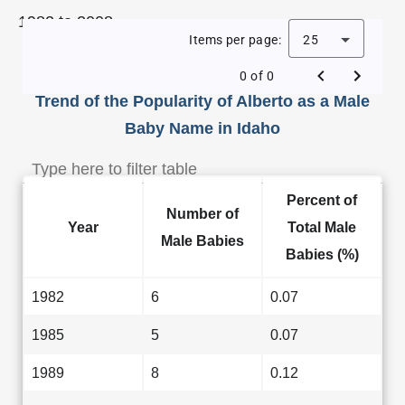
1982 to 2008.
Items per page:
25
0 of 0
Trend of the Popularity of Alberto as a Male
Baby Name in Idaho
Percent of
Number of
Year
Total Male
Male Babies
Babies (%)
1982
6
0.07
1985
5
0.07
1989
8
0.12