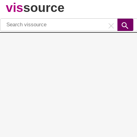
vis
source