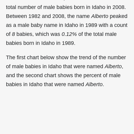
total number of male babies born in Idaho in 2008.
Between 1982 and 2008, the name
Alberto
peaked
as a male baby name in Idaho in
1989 with a count
of
8
babies, which was
0.12%
of the total male
babies born in Idaho in 1989.
The first chart below show the trend of the number
of male babies in Idaho that were named
Alberto
,
and the second chart shows the percent of male
babies in Idaho that were named
Alberto
.