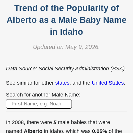
Trend of the Popularity of
Alberto as a Male Baby Name
in Idaho
Updated on May 9, 2026.
Data Source: Social Security Administration (SSA).
See similar for other
states
, and the
United States
.
Search for another Male Name:
In 2008, there were
5
male babies that were
named
Alberto
in Idaho, which was
0.05%
of the