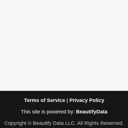
Terms of Service
|
Privacy Policy
This site is powered by:
BeautifyData
Copyright © Beautify Data LLC. All Rights Reserved.