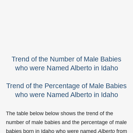
Trend of the Number of Male Babies
who were Named Alberto in Idaho
Trend of the Percentage of Male Babies
who were Named Alberto in Idaho
The table below below shows the trend of the
number of male babies and the percentage of male
babies born in Idaho who were named
Alberto
from