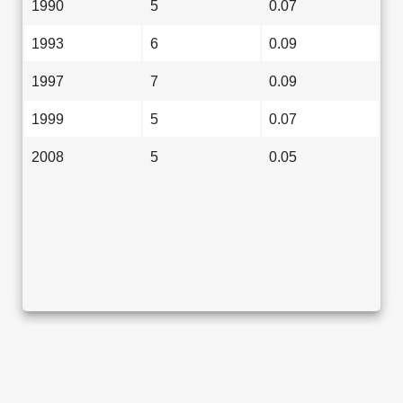
1990
5
0.07
1993
6
0.09
1997
7
0.09
1999
5
0.07
2008
5
0.05