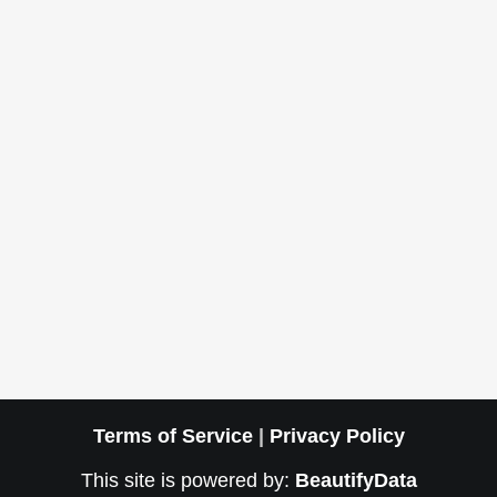
Terms of Service
|
Privacy Policy
This site is powered by:
BeautifyData