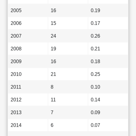
2005
16
0.19
2006
15
0.17
2007
24
0.26
2008
19
0.21
2009
16
0.18
2010
21
0.25
2011
8
0.10
2012
11
0.14
2013
7
0.09
2014
6
0.07