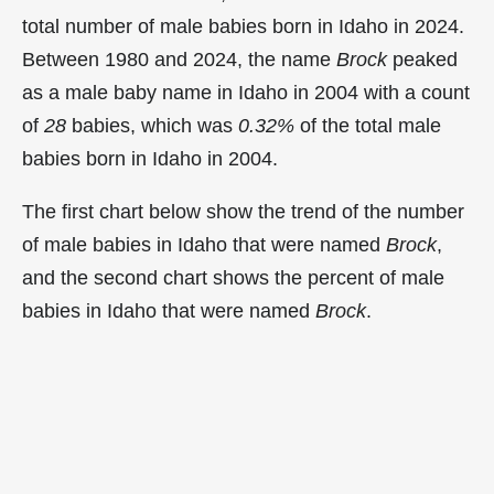
total number of male babies born in Idaho in 2024.
Between 1980 and 2024, the name
Brock
peaked
as a male baby name in Idaho in
2004 with a count
of
28
babies, which was
0.32%
of the total male
babies born in Idaho in 2004.
The first chart below show the trend of the number
of male babies in Idaho that were named
Brock
,
and the second chart shows the percent of male
babies in Idaho that were named
Brock
.