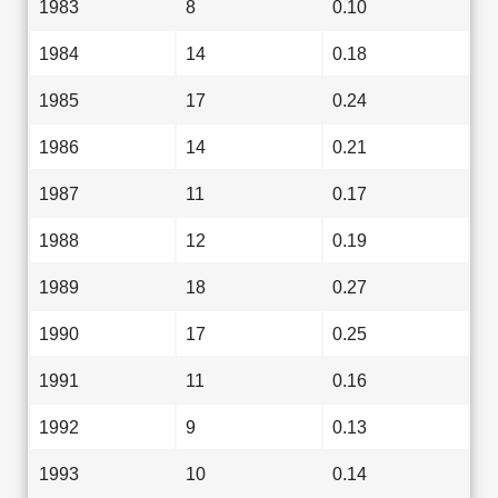
1983
8
0.10
1984
14
0.18
1985
17
0.24
1986
14
0.21
1987
11
0.17
1988
12
0.19
1989
18
0.27
1990
17
0.25
1991
11
0.16
1992
9
0.13
1993
10
0.14