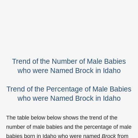
Trend of the Number of Male Babies
who were Named Brock in Idaho
Trend of the Percentage of Male Babies
who were Named Brock in Idaho
The table below below shows the trend of the
number of male babies and the percentage of male
babies born in Idaho who were named
Brock
from