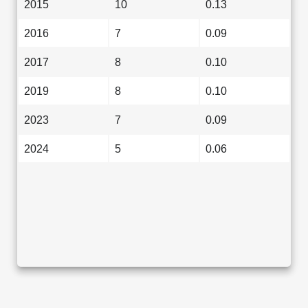
2015
10
0.13
2016
7
0.09
2017
8
0.10
2019
8
0.10
2023
7
0.09
2024
5
0.06