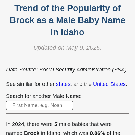
Trend of the Popularity of
Brock as a Male Baby Name
in Idaho
Updated on May 9, 2026.
Data Source: Social Security Administration (SSA).
See similar for other
states
, and the
United States
.
Search for another Male Name:
In 2024, there were
5
male babies that were
named
Brock
in Idaho, which was
0.06%
of the