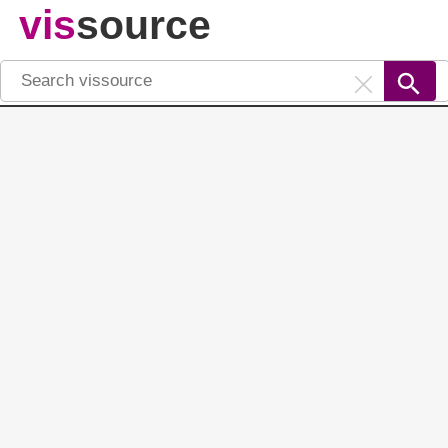
vis
source