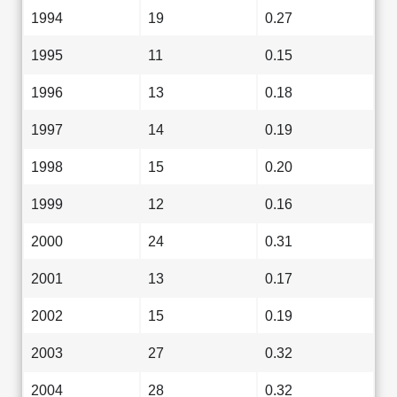
1994
19
0.27
1995
11
0.15
1996
13
0.18
1997
14
0.19
1998
15
0.20
1999
12
0.16
2000
24
0.31
2001
13
0.17
2002
15
0.19
2003
27
0.32
2004
28
0.32