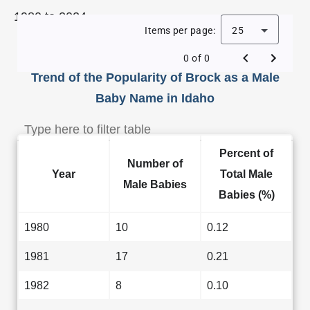
1980 to 2024.
Items per page:
25
0 of 0
Trend of the Popularity of Brock as a Male
Baby Name in Idaho
Percent of
Number of
Year
Total Male
Male Babies
Babies (%)
1980
10
0.12
1981
17
0.21
1982
8
0.10