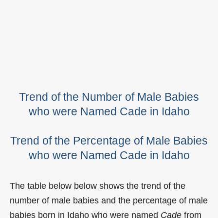
Trend of the Number of Male Babies
who were Named Cade in Idaho
Trend of the Percentage of Male Babies
who were Named Cade in Idaho
The table below below shows the trend of the
number of male babies and the percentage of male
babies born in Idaho who were named
Cade
from