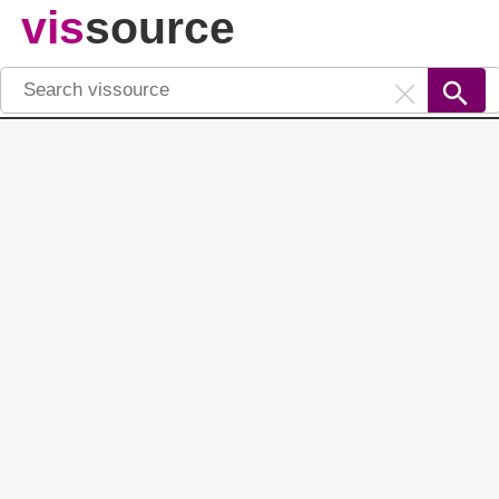
vis
source