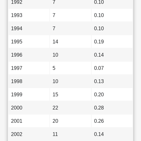
1992
7
0.10
1993
7
0.10
1994
7
0.10
1995
14
0.19
1996
10
0.14
1997
5
0.07
1998
10
0.13
1999
15
0.20
2000
22
0.28
2001
20
0.26
2002
11
0.14