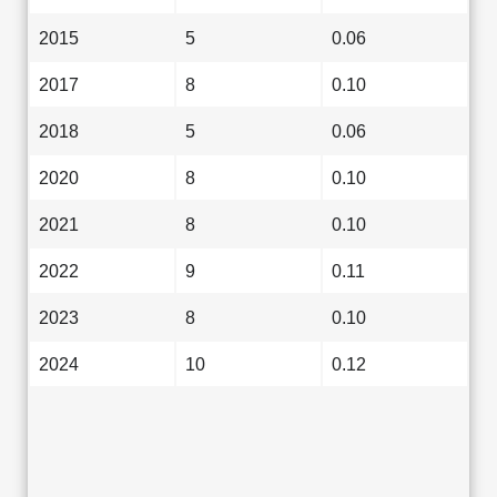
2015
5
0.06
2017
8
0.10
2018
5
0.06
2020
8
0.10
2021
8
0.10
2022
9
0.11
2023
8
0.10
2024
10
0.12