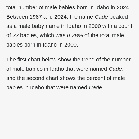
total number of male babies born in Idaho in 2024.
Between 1987 and 2024, the name
Cade
peaked
as a male baby name in Idaho in
2000 with a count
of
22
babies, which was
0.28%
of the total male
babies born in Idaho in 2000.
The first chart below show the trend of the number
of male babies in Idaho that were named
Cade
,
and the second chart shows the percent of male
babies in Idaho that were named
Cade
.