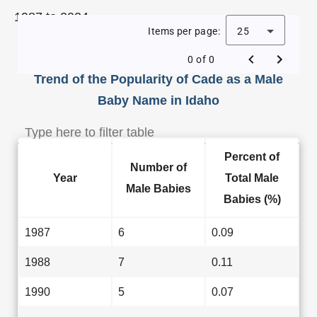
1987 to 2024.
Items per page:
25
0 of 0
Trend of the Popularity of Cade as a Male
Baby Name in Idaho
Percent of
Number of
Year
Total Male
Male Babies
Babies (%)
1987
6
0.09
1988
7
0.11
1990
5
0.07