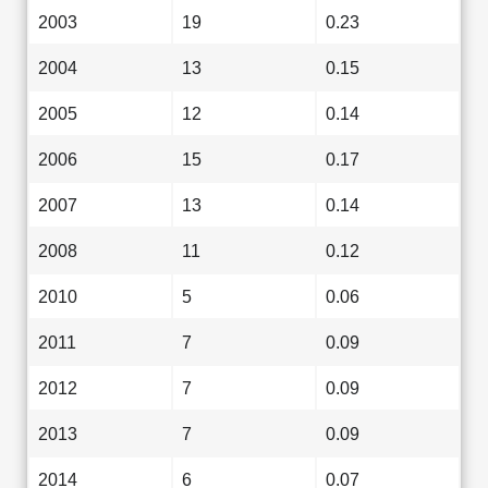
2003
19
0.23
2004
13
0.15
2005
12
0.14
2006
15
0.17
2007
13
0.14
2008
11
0.12
2010
5
0.06
2011
7
0.09
2012
7
0.09
2013
7
0.09
2014
6
0.07