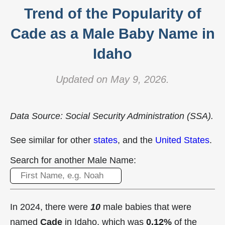
Trend of the Popularity of
Cade as a Male Baby Name in
Idaho
Updated on May 9, 2026.
Data Source: Social Security Administration (SSA).
See similar for other
states
, and the
United States
.
Search for another Male Name:
In 2024, there were
10
male babies that were
named
Cade
in Idaho, which was
0.12%
of the