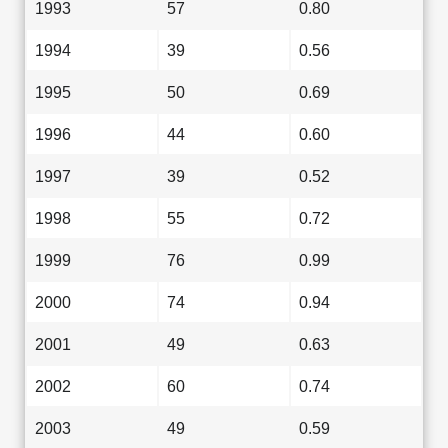
1993
57
0.80
1994
39
0.56
1995
50
0.69
1996
44
0.60
1997
39
0.52
1998
55
0.72
1999
76
0.99
2000
74
0.94
2001
49
0.63
2002
60
0.74
2003
49
0.59