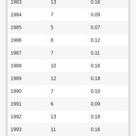
1983
13
0.16
1984
7
0.09
1985
5
0.07
1986
8
0.12
1987
7
0.11
1988
10
0.16
1989
12
0.18
1990
7
0.10
1991
6
0.09
1992
13
0.18
1993
11
0.16