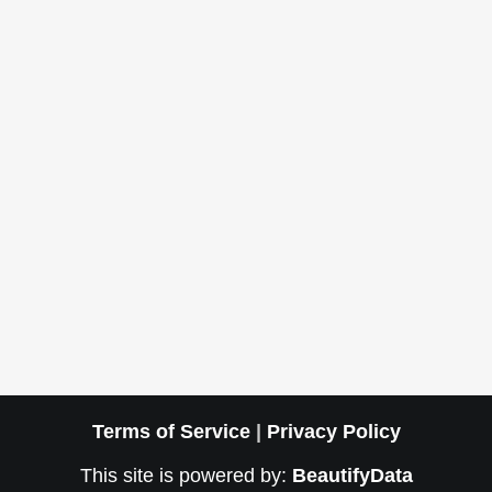
Terms of Service
|
Privacy Policy
This site is powered by:
BeautifyData