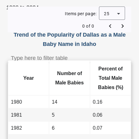
1980 to 2024.
Items per page:
25
0 of 0
Trend of the Popularity of Dallas as a Male
Baby Name in Idaho
Percent of
Number of
Year
Total Male
Male Babies
Babies (%)
1980
14
0.16
1981
5
0.06
1982
6
0.07