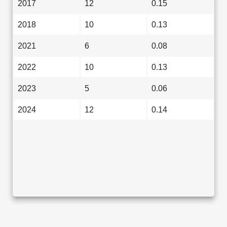
2017
12
0.15
2018
10
0.13
2021
6
0.08
2022
10
0.13
2023
5
0.06
2024
12
0.14