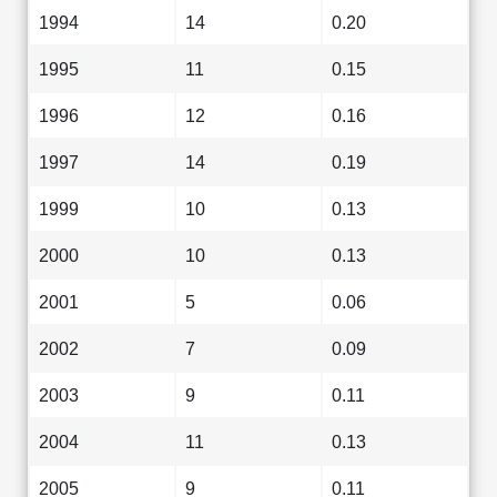
1994
14
0.20
1995
11
0.15
1996
12
0.16
1997
14
0.19
1999
10
0.13
2000
10
0.13
2001
5
0.06
2002
7
0.09
2003
9
0.11
2004
11
0.13
2005
9
0.11