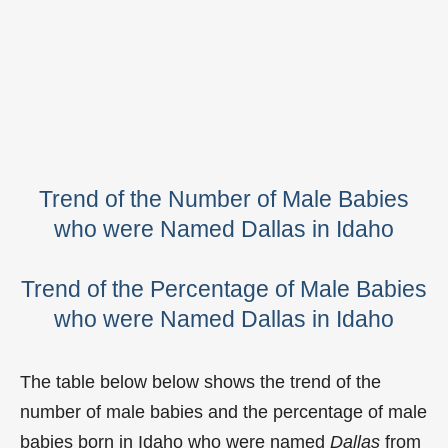
Trend of the Number of Male Babies
who were Named Dallas in Idaho
Trend of the Percentage of Male Babies
who were Named Dallas in Idaho
The table below below shows the trend of the
number of male babies and the percentage of male
babies born in Idaho who were named
Dallas
from