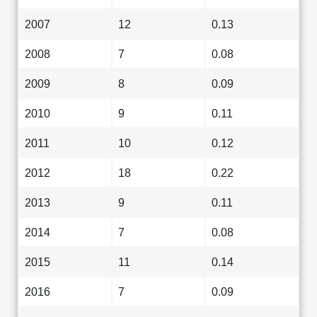
2007
12
0.13
2008
7
0.08
2009
8
0.09
2010
9
0.11
2011
10
0.12
2012
18
0.22
2013
9
0.11
2014
7
0.08
2015
11
0.14
2016
7
0.09