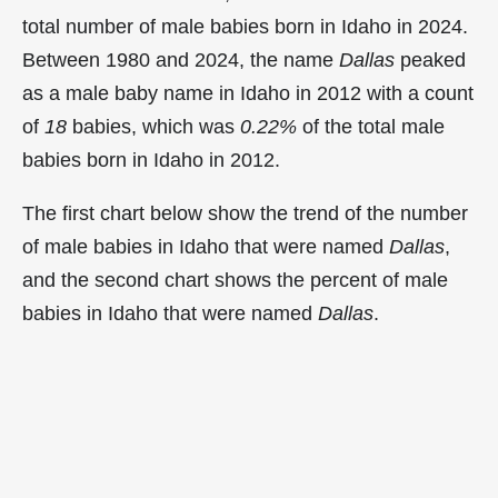
total number of male babies born in Idaho in 2024.
Between 1980 and 2024, the name
Dallas
peaked
as a male baby name in Idaho in
2012 with a count
of
18
babies, which was
0.22%
of the total male
babies born in Idaho in 2012.
The first chart below show the trend of the number
of male babies in Idaho that were named
Dallas
,
and the second chart shows the percent of male
babies in Idaho that were named
Dallas
.