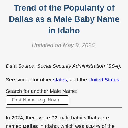
Trend of the Popularity of
Dallas as a Male Baby Name
in Idaho
Updated on May 9, 2026.
Data Source: Social Security Administration (SSA).
See similar for other
states
, and the
United States
.
Search for another Male Name:
In 2024, there were
12
male babies that were
named
Dallas
in Idaho, which was
0.14%
of the