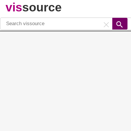
vis
source