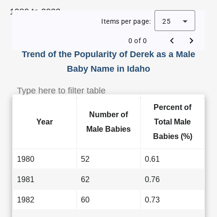
1980 to 2023.
Items per page:
25
0 of 0
Trend of the Popularity of Derek as a Male
Baby Name in Idaho
Percent of
Number of
Year
Total Male
Male Babies
Babies (%)
1980
52
0.61
1981
62
0.76
1982
60
0.73