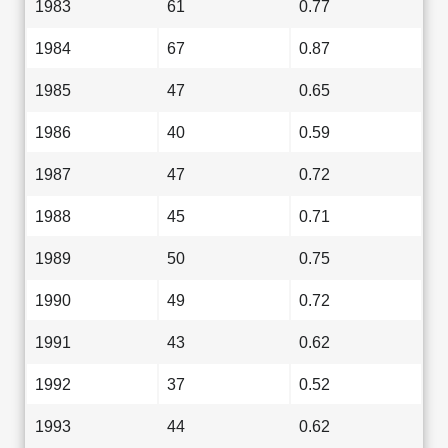
1983
61
0.77
1984
67
0.87
1985
47
0.65
1986
40
0.59
1987
47
0.72
1988
45
0.71
1989
50
0.75
1990
49
0.72
1991
43
0.62
1992
37
0.52
1993
44
0.62