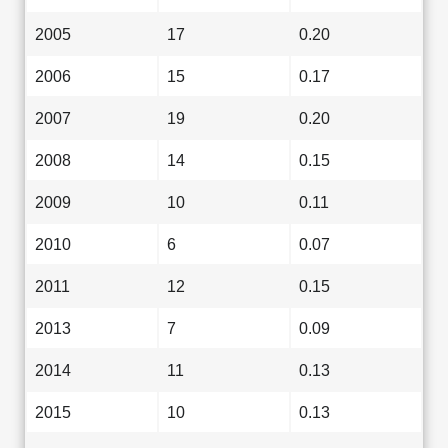
2005
17
0.20
2006
15
0.17
2007
19
0.20
2008
14
0.15
2009
10
0.11
2010
6
0.07
2011
12
0.15
2013
7
0.09
2014
11
0.13
2015
10
0.13