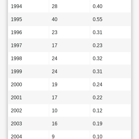
1994
28
0.40
1995
40
0.55
1996
23
0.31
1997
17
0.23
1998
24
0.32
1999
24
0.31
2000
19
0.24
2001
17
0.22
2002
10
0.12
2003
16
0.19
2004
9
0.10