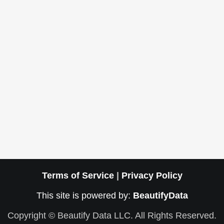
Terms of Service
|
Privacy Policy
This site is powered by:
BeautifyData
Copyright © Beautify Data LLC. All Rights Reserved.