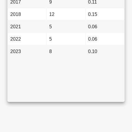
2017
9
0.11
2018
12
0.15
2021
5
0.06
2022
5
0.06
2023
8
0.10