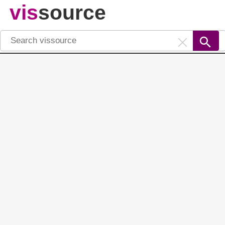
vis
source