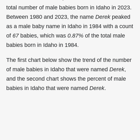
total number of male babies born in Idaho in 2023.
Between 1980 and 2023, the name
Derek
peaked
as a male baby name in Idaho in
1984 with a count
of
67
babies, which was
0.87%
of the total male
babies born in Idaho in 1984.
The first chart below show the trend of the number
of male babies in Idaho that were named
Derek
,
and the second chart shows the percent of male
babies in Idaho that were named
Derek
.