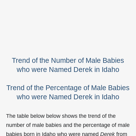
Trend of the Number of Male Babies
who were Named Derek in Idaho
Trend of the Percentage of Male Babies
who were Named Derek in Idaho
The table below below shows the trend of the
number of male babies and the percentage of male
babies born in Idaho who were named
Derek
from