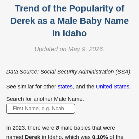
Trend of the Popularity of
Derek as a Male Baby Name
in Idaho
Updated on May 9, 2026.
Data Source: Social Security Administration (SSA).
See similar for other
states
, and the
United States
.
Search for another Male Name:
In 2023, there were
8
male babies that were
named
Derek
in Idaho, which was
0.10%
of the