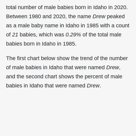
total number of male babies born in Idaho in 2020.
Between 1980 and 2020, the name
Drew
peaked
as a male baby name in Idaho in
1985 with a count
of
21
babies, which was
0.29%
of the total male
babies born in Idaho in 1985.
The first chart below show the trend of the number
of male babies in Idaho that were named
Drew
,
and the second chart shows the percent of male
babies in Idaho that were named
Drew
.