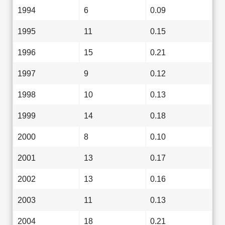
1994
6
0.09
1995
11
0.15
1996
15
0.21
1997
9
0.12
1998
10
0.13
1999
14
0.18
2000
8
0.10
2001
13
0.17
2002
13
0.16
2003
11
0.13
2004
18
0.21