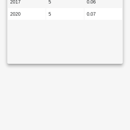
2017
5
0.06
2020
5
0.07