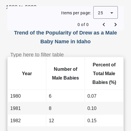
1980 to 2020.
Items per page:
25
0 of 0
Trend of the Popularity of Drew as a Male
Baby Name in Idaho
Percent of
Number of
Year
Total Male
Male Babies
Babies (%)
1980
6
0.07
1981
8
0.10
1982
12
0.15