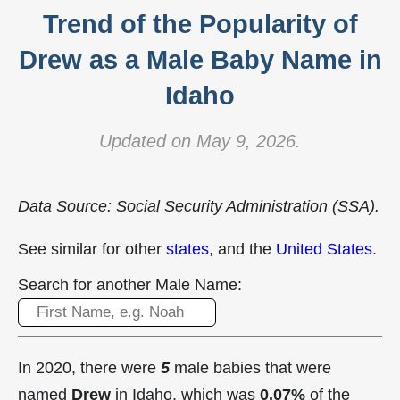
Trend of the Popularity of
Drew as a Male Baby Name in
Idaho
Updated on May 9, 2026.
Data Source: Social Security Administration (SSA).
See similar for other
states
, and the
United States
.
Search for another Male Name:
In 2020, there were
5
male babies that were
named
Drew
in Idaho, which was
0.07%
of the