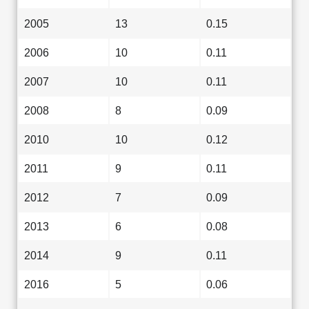
2005
13
0.15
2006
10
0.11
2007
10
0.11
2008
8
0.09
2010
10
0.12
2011
9
0.11
2012
7
0.09
2013
6
0.08
2014
9
0.11
2016
5
0.06