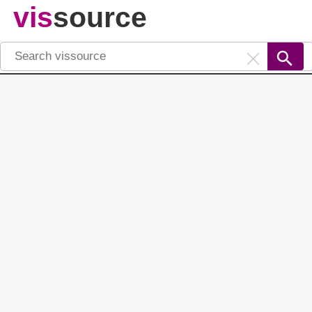
vis
source