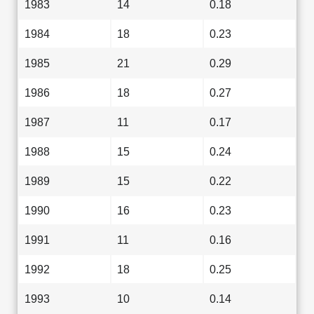
1983
14
0.18
1984
18
0.23
1985
21
0.29
1986
18
0.27
1987
11
0.17
1988
15
0.24
1989
15
0.22
1990
16
0.23
1991
11
0.16
1992
18
0.25
1993
10
0.14