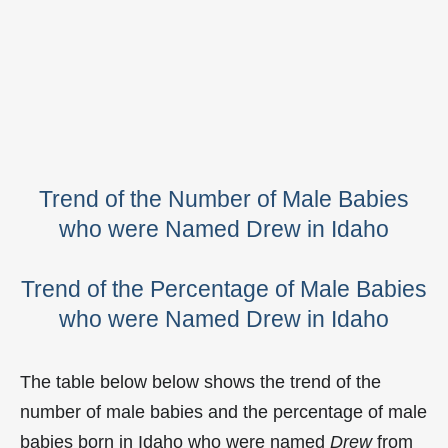
Trend of the Number of Male Babies
who were Named Drew in Idaho
Trend of the Percentage of Male Babies
who were Named Drew in Idaho
The table below below shows the trend of the
number of male babies and the percentage of male
babies born in Idaho who were named
Drew
from