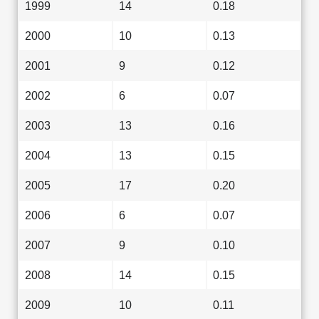
1999
14
0.18
2000
10
0.13
2001
9
0.12
2002
6
0.07
2003
13
0.16
2004
13
0.15
2005
17
0.20
2006
6
0.07
2007
9
0.10
2008
14
0.15
2009
10
0.11