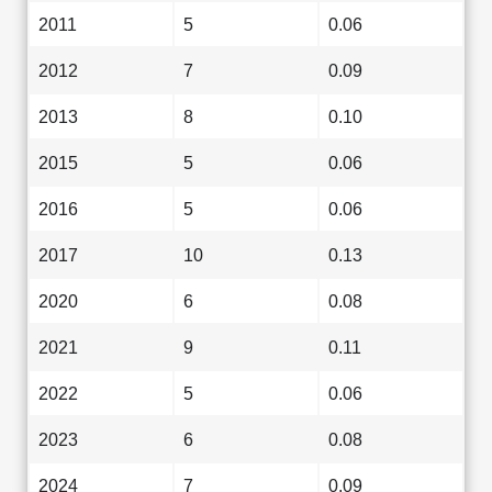
2011
5
0.06
2012
7
0.09
2013
8
0.10
2015
5
0.06
2016
5
0.06
2017
10
0.13
2020
6
0.08
2021
9
0.11
2022
5
0.06
2023
6
0.08
2024
7
0.09