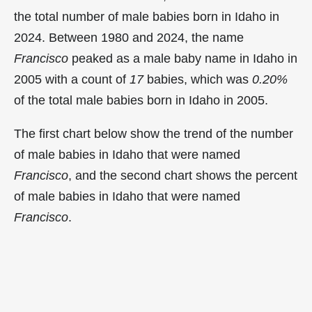
the total number of male babies born in Idaho in
2024. Between 1980 and 2024, the name
Francisco
peaked as a male baby name in Idaho in
2005 with a count of
17
babies, which was
0.20%
of the total male babies born in Idaho in 2005.
The first chart below show the trend of the number
of male babies in Idaho that were named
Francisco
, and the second chart shows the percent
of male babies in Idaho that were named
Francisco
.