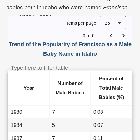
babies born in Idaho who were named
Francisco
from 1980 to 2024.
Items per page:
25
0 of 0
Trend of the Popularity of Francisco as a Male
Baby Name in Idaho
Percent of
Number of
Year
Total Male
Male Babies
Babies (%)
1980
7
0.08
1984
5
0.07
1987
7
0.11