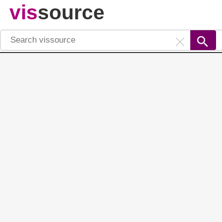
vis
source