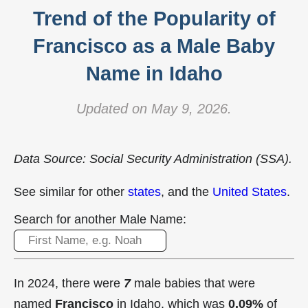
Trend of the Popularity of
Francisco as a Male Baby
Name in Idaho
Updated on May 9, 2026.
Data Source: Social Security Administration (SSA).
See similar for other
states
, and the
United States
.
Search for another Male Name:
In 2024, there were
7
male babies that were
named
Francisco
in Idaho, which was
0.09%
of