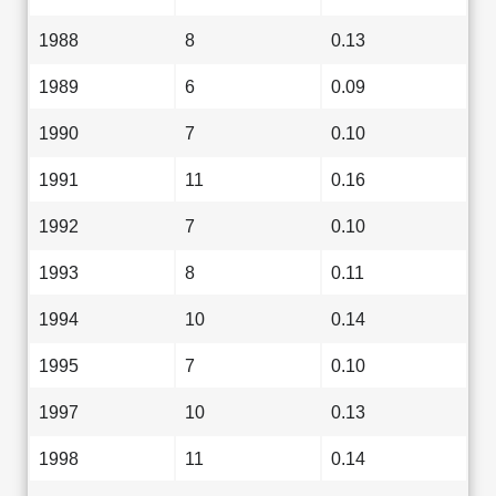
1988
8
0.13
1989
6
0.09
1990
7
0.10
1991
11
0.16
1992
7
0.10
1993
8
0.11
1994
10
0.14
1995
7
0.10
1997
10
0.13
1998
11
0.14