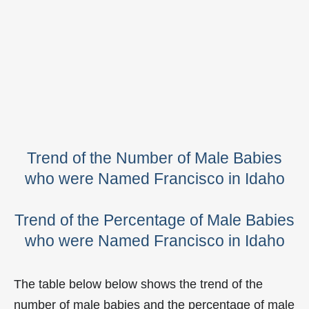
Trend of the Number of Male Babies
who were Named Francisco in Idaho
Trend of the Percentage of Male Babies
who were Named Francisco in Idaho
The table below below shows the trend of the
number of male babies and the percentage of male