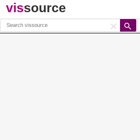
vis
source