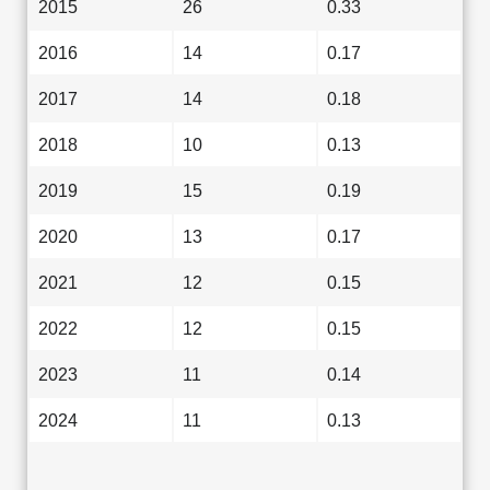
2015
26
0.33
2016
14
0.17
2017
14
0.18
2018
10
0.13
2019
15
0.19
2020
13
0.17
2021
12
0.15
2022
12
0.15
2023
11
0.14
2024
11
0.13