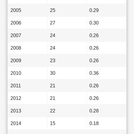
2005
25
0.29
2006
27
0.30
2007
24
0.26
2008
24
0.26
2009
23
0.26
2010
30
0.36
2011
21
0.26
2012
21
0.26
2013
22
0.28
2014
15
0.18