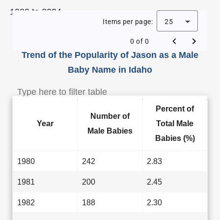
1980 to 2024.
Items per page:
25
0 of 0
Trend of the Popularity of Jason as a Male
Baby Name in Idaho
Percent of
Number of
Year
Total Male
Male Babies
Babies (%)
1980
242
2.83
1981
200
2.45
1982
188
2.30