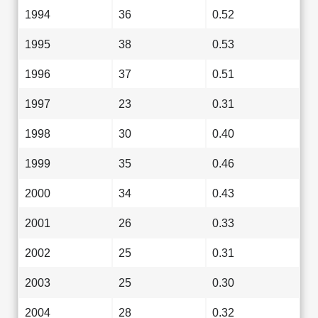
1994
36
0.52
1995
38
0.53
1996
37
0.51
1997
23
0.31
1998
30
0.40
1999
35
0.46
2000
34
0.43
2001
26
0.33
2002
25
0.31
2003
25
0.30
2004
28
0.32