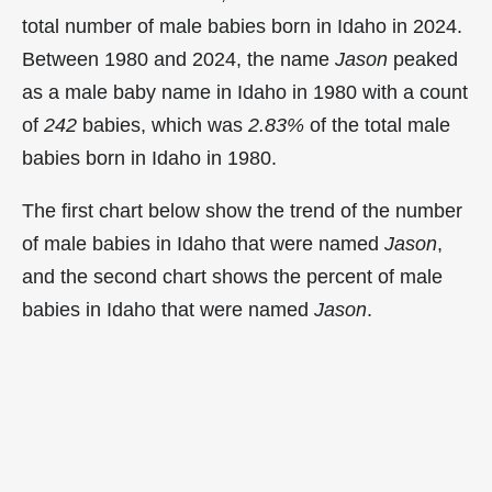
total number of male babies born in Idaho in 2024.
Between 1980 and 2024, the name
Jason
peaked
as a male baby name in Idaho in
1980 with a count
of
242
babies, which was
2.83%
of the total male
babies born in Idaho in 1980.
The first chart below show the trend of the number
of male babies in Idaho that were named
Jason
,
and the second chart shows the percent of male
babies in Idaho that were named
Jason
.