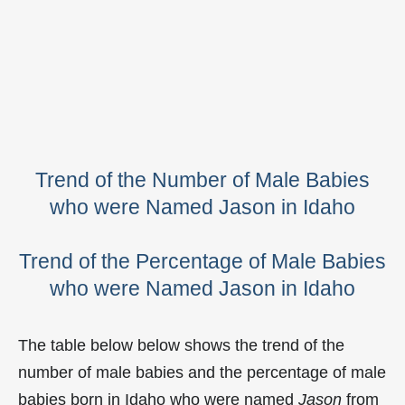
Trend of the Number of Male Babies
who were Named Jason in Idaho
Trend of the Percentage of Male Babies
who were Named Jason in Idaho
The table below below shows the trend of the
number of male babies and the percentage of male
babies born in Idaho who were named
Jason
from