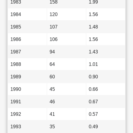
1983
158
1.99
1984
120
1.56
1985
107
1.48
1986
106
1.56
1987
94
1.43
1988
64
1.01
1989
60
0.90
1990
45
0.66
1991
46
0.67
1992
41
0.57
1993
35
0.49