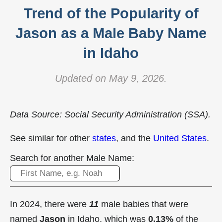
Trend of the Popularity of
Jason as a Male Baby Name
in Idaho
Updated on May 9, 2026.
Data Source: Social Security Administration (SSA).
See similar for other
states
, and the
United States
.
Search for another Male Name:
In 2024, there were
11
male babies that were
named
Jason
in Idaho, which was
0.13%
of the