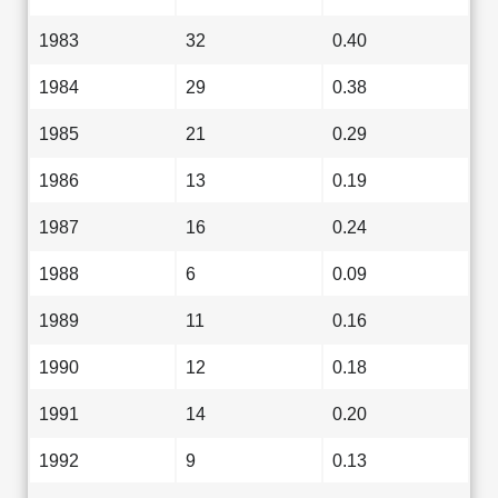
1983
32
0.40
1984
29
0.38
1985
21
0.29
1986
13
0.19
1987
16
0.24
1988
6
0.09
1989
11
0.16
1990
12
0.18
1991
14
0.20
1992
9
0.13