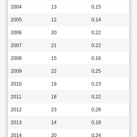
2004
13
0.15
2005
12
0.14
2006
20
0.22
2007
21
0.22
2008
15
0.16
2009
22
0.25
2010
19
0.23
2011
18
0.22
2012
23
0.28
2013
14
0.18
2014
20
0.24