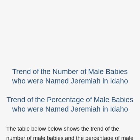
Trend of the Number of Male Babies
who were Named Jeremiah in Idaho
Trend of the Percentage of Male Babies
who were Named Jeremiah in Idaho
The table below below shows the trend of the
number of male babies and the percentage of male