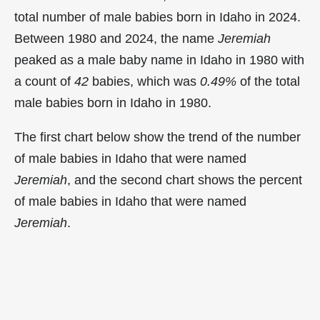
total number of male babies born in Idaho in 2024.
Between 1980 and 2024, the name
Jeremiah
peaked as a male baby name in Idaho in
1980 with
a count of
42
babies, which was
0.49%
of the total
male babies born in Idaho in 1980.
The first chart below show the trend of the number
of male babies in Idaho that were named
Jeremiah
, and the second chart shows the percent
of male babies in Idaho that were named
Jeremiah
.