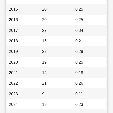
2015
20
0.25
2016
20
0.25
2017
27
0.34
2018
16
0.21
2019
22
0.28
2020
19
0.25
2021
14
0.18
2022
21
0.26
2023
9
0.11
2024
19
0.23