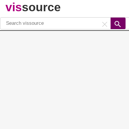
vis
source