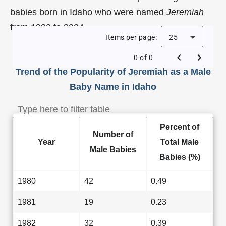
babies born in Idaho who were named
Jeremiah
from 1980 to 2024.
Items per page:
25
0 of 0
Trend of the Popularity of Jeremiah as a Male
Baby Name in Idaho
Percent of
Number of
Year
Total Male
Male Babies
Babies (%)
1980
42
0.49
1981
19
0.23
1982
32
0.39