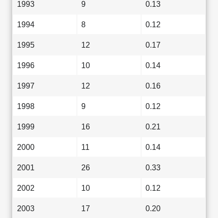
1993
9
0.13
1994
8
0.12
1995
12
0.17
1996
10
0.14
1997
12
0.16
1998
9
0.12
1999
16
0.21
2000
11
0.14
2001
26
0.33
2002
10
0.12
2003
17
0.20