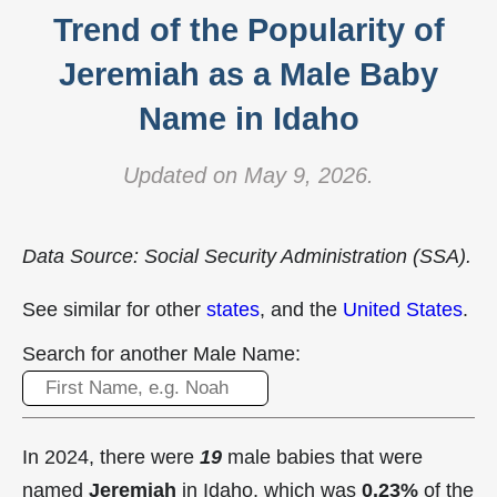
Trend of the Popularity of
Jeremiah as a Male Baby
Name in Idaho
Updated on May 9, 2026.
Data Source: Social Security Administration (SSA).
See similar for other
states
, and the
United States
.
Search for another Male Name:
In 2024, there were
19
male babies that were
named
Jeremiah
in Idaho, which was
0.23%
of the