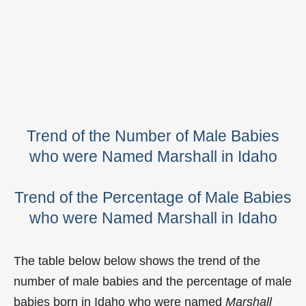
Trend of the Number of Male Babies
who were Named Marshall in Idaho
Trend of the Percentage of Male Babies
who were Named Marshall in Idaho
The table below below shows the trend of the
number of male babies and the percentage of male
babies born in Idaho who were named
Marshall