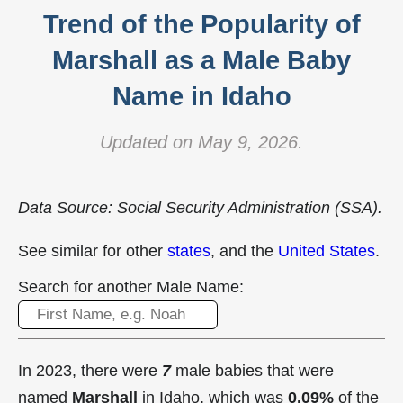
Trend of the Popularity of
Marshall as a Male Baby
Name in Idaho
Updated on May 9, 2026.
Data Source: Social Security Administration (SSA).
See similar for other
states
, and the
United States
.
Search for another Male Name:
In 2023, there were
7
male babies that were
named
Marshall
in Idaho, which was
0.09%
of the