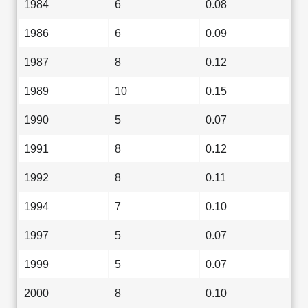
1984
6
0.08
1986
6
0.09
1987
8
0.12
1989
10
0.15
1990
5
0.07
1991
8
0.12
1992
8
0.11
1994
7
0.10
1997
5
0.07
1999
5
0.07
2000
8
0.10