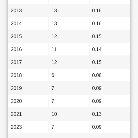
2013
13
0.16
2014
13
0.16
2015
12
0.15
2016
11
0.14
2017
12
0.15
2018
6
0.08
2019
7
0.09
2020
7
0.09
2021
10
0.13
2023
7
0.09