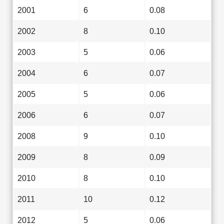
2001
6
0.08
2002
8
0.10
2003
5
0.06
2004
6
0.07
2005
5
0.06
2006
6
0.07
2008
9
0.10
2009
8
0.09
2010
8
0.10
2011
10
0.12
2012
5
0.06