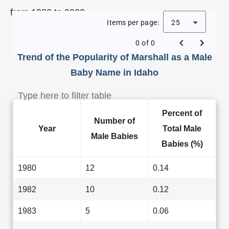
from 1980 to 2023.
Items per page:
25
0 of 0
Trend of the Popularity of Marshall as a Male
Baby Name in Idaho
Percent of
Number of
Year
Total Male
Male Babies
Babies (%)
1980
12
0.14
1982
10
0.12
1983
5
0.06