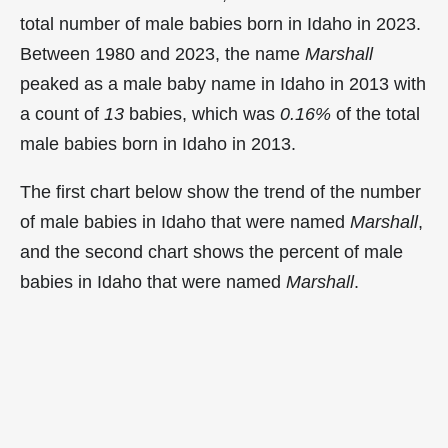
total number of male babies born in Idaho in 2023.
Between 1980 and 2023, the name
Marshall
peaked as a male baby name in Idaho in
2013 with
a count of
13
babies, which was
0.16%
of the total
male babies born in Idaho in 2013.
The first chart below show the trend of the number
of male babies in Idaho that were named
Marshall
,
and the second chart shows the percent of male
babies in Idaho that were named
Marshall
.