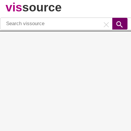
vis
source