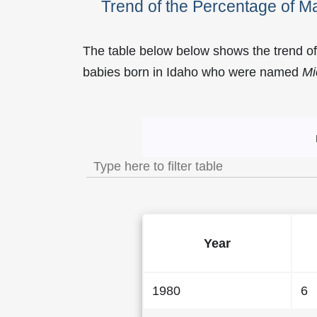
Trend of the Percentage of 
The table below below shows the trend o
babies born in Idaho who were named
Mi
Trend of the Popularit
Year
1980
6