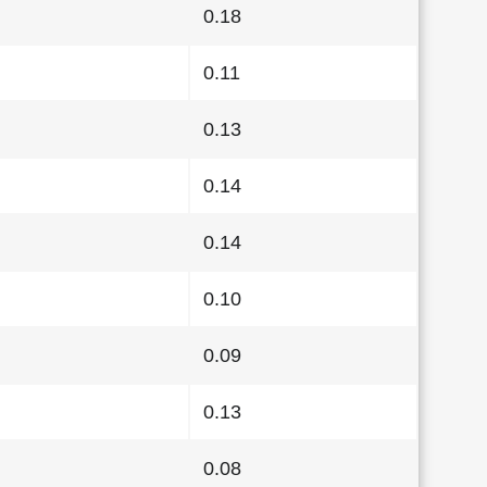
0.18
0.11
0.13
0.14
0.14
0.10
0.09
0.13
0.08