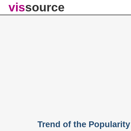
vis
source
Trend of the Popularit