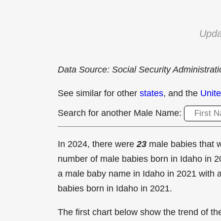
Upda
Data Source: Social Security Administrat
See similar for other
states
, and the
Unite
Search for another Male Name:
In 2024, there were
23
male babies that
number of male babies born in Idaho in
a male baby name in Idaho in
2021 with 
babies born in Idaho in 2021.
The first chart below show the trend of 