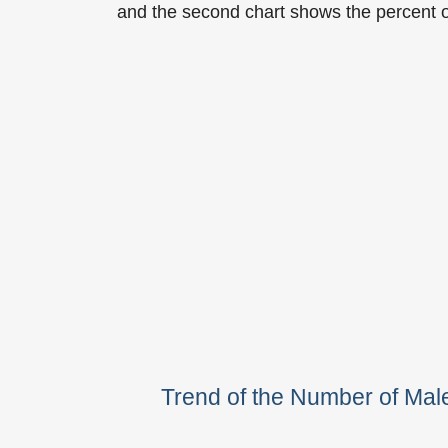
and the second chart shows the percent 
Trend of the Number of Ma