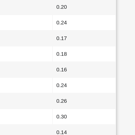
0.20
0.24
0.17
0.18
0.16
0.24
0.26
0.30
0.14