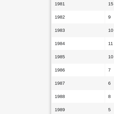
1981
15
1982
9
1983
10
1984
11
1985
10
1986
7
1987
6
1988
8
1989
5