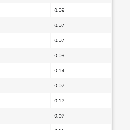
0.09
0.07
0.07
0.09
0.14
0.07
0.17
0.07