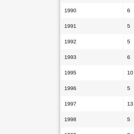
1990
6
1991
5
1992
5
1993
6
1995
10
1996
5
1997
13
1998
5