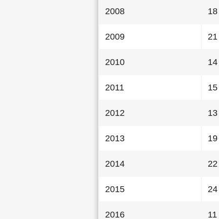
2008
18
2009
21
2010
14
2011
15
2012
13
2013
19
2014
22
2015
24
2016
11