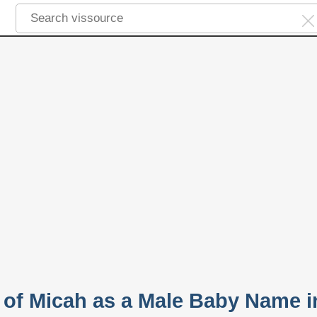
y of Micah as a Male Baby Name i