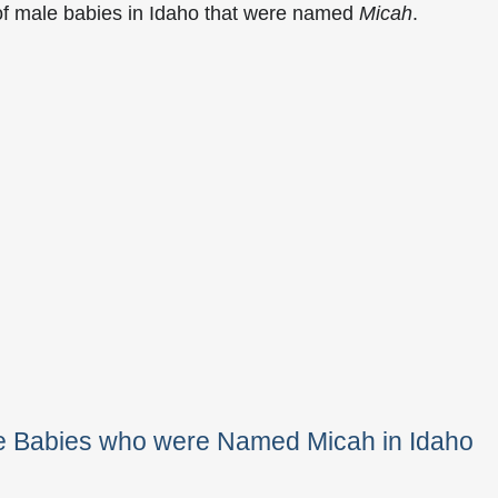
of male babies in Idaho that were named
Micah
.
le Babies who were Named Micah in Idaho