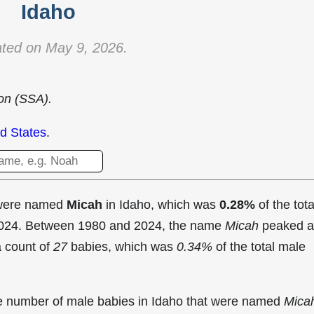
Idaho
ted on May 9, 2026.
ion (SSA).
d States
.
 were named
Micah
in Idaho, which was
0.28%
of the tota
 2024. Between 1980 and 2024, the name
Micah
peaked a
a count of
27
babies, which was
0.34%
of the total male
the number of male babies in Idaho that were named
Mica