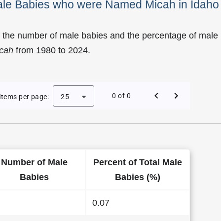
Male Babies who were Named Micah in Idaho
f the number of male babies and the percentage of male
cah
from 1980 to 2024.
y of Micah as a Male Baby Name in Idaho
0 of 0
Items per page:
25
Number of Male
Percent of Total Male
Babies
Babies (%)
0.07