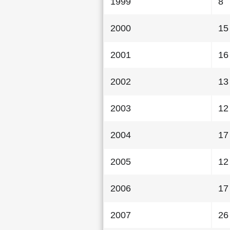
1999
8
2000
15
2001
16
2002
13
2003
12
2004
17
2005
12
2006
17
2007
26