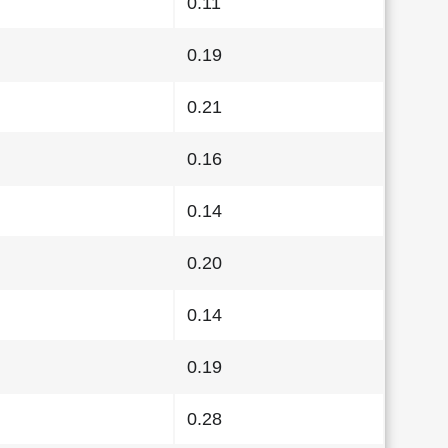
0.11
0.19
0.21
0.16
0.14
0.20
0.14
0.19
0.28