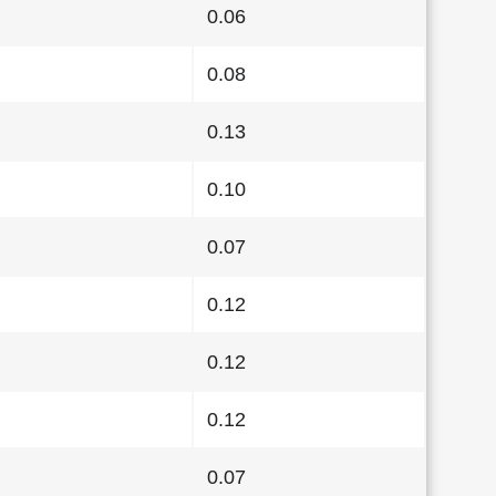
0.06
0.08
0.13
0.10
0.07
0.12
0.12
0.12
0.07