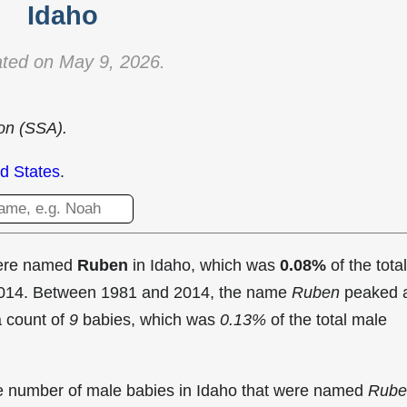
Idaho
ted on May 9, 2026.
ion (SSA).
d States
.
were named
Ruben
in Idaho, which was
0.08%
of the total
 2014. Between 1981 and 2014, the name
Ruben
peaked 
a count of
9
babies, which was
0.13%
of the total male
the number of male babies in Idaho that were named
Rube