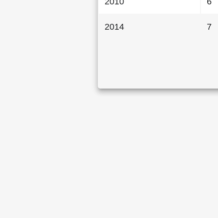
2010
6
2014
7