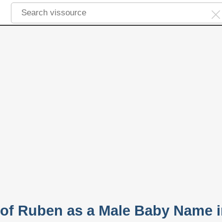
y of Ruben as a Male Baby Name 