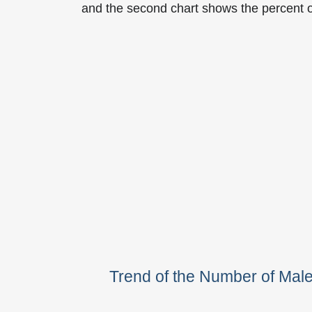
and the second chart shows the percent 
Trend of the Number of Ma