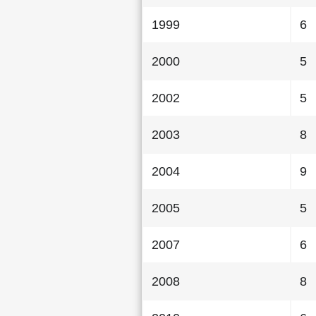
1999
6
2000
5
2002
5
2003
8
2004
9
2005
5
2007
6
2008
8