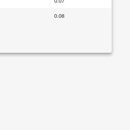
0.07
0.08