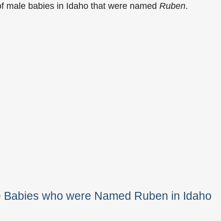
of male babies in Idaho that were named
Ruben
.
le Babies who were Named Ruben in Idaho