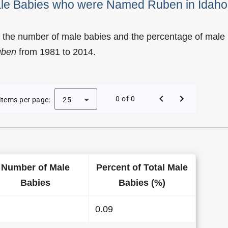
Male Babies who were Named Ruben in Idaho
f the number of male babies and the percentage of male
uben
from 1981 to 2014.
y of Ruben as a Male Baby Name in Idaho
0 of 0
Items per page:
25
Number of Male
Percent of Total Male
Babies
Babies (%)
0.09