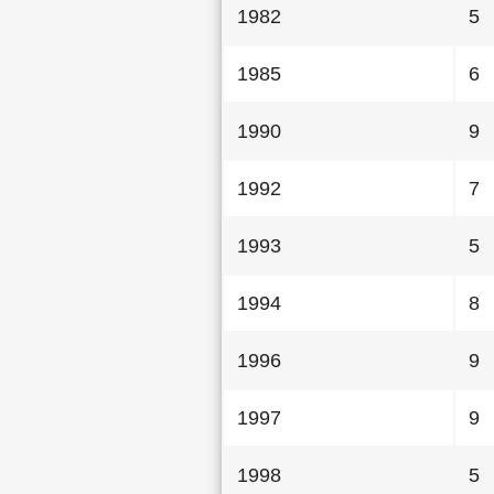
1982
5
1985
6
1990
9
1992
7
1993
5
1994
8
1996
9
1997
9
1998
5