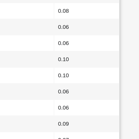
0.08
0.06
0.06
0.10
0.10
0.06
0.06
0.09