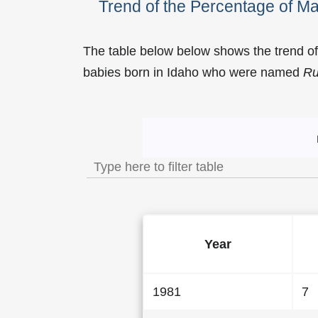
Trend of the Percentage of 
The table below below shows the trend o
babies born in Idaho who were named
R
Trend of the Popularit
Year
1981
7