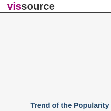
vis
source
Trend of the Popularit