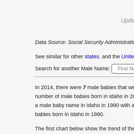
Upda
Data Source: Social Security Administrat
See similar for other
states
, and the
Unite
Search for another Male Name:
In 2014, there were
7
male babies that 
number of male babies born in Idaho in
a male baby name in Idaho in
1990 with 
babies born in Idaho in 1990.
The first chart below show the trend of 