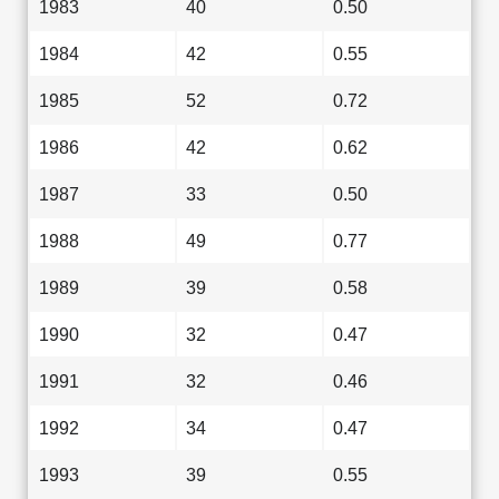
1983
40
0.50
1984
42
0.55
1985
52
0.72
1986
42
0.62
1987
33
0.50
1988
49
0.77
1989
39
0.58
1990
32
0.47
1991
32
0.46
1992
34
0.47
1993
39
0.55