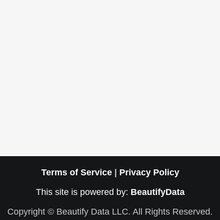
Terms of Service
|
Privacy Policy
This site is powered by:
BeautifyData
Copyright © Beautify Data LLC. All Rights Reserved.