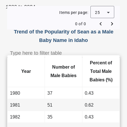
1980 to 2024.
Items per page:
25
0 of 0
Trend of the Popularity of Sean as a Male
Baby Name in Idaho
Percent of
Number of
Year
Total Male
Male Babies
Babies (%)
1980
37
0.43
1981
51
0.62
1982
35
0.43