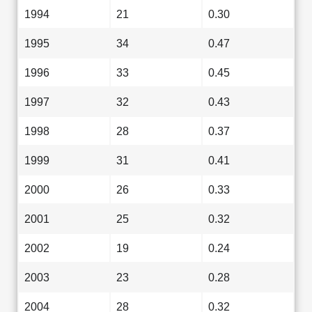
1994
21
0.30
1995
34
0.47
1996
33
0.45
1997
32
0.43
1998
28
0.37
1999
31
0.41
2000
26
0.33
2001
25
0.32
2002
19
0.24
2003
23
0.28
2004
28
0.32