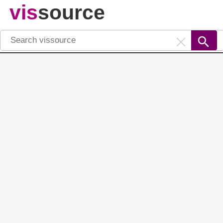
vis
source