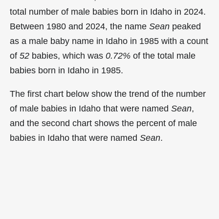
total number of male babies born in Idaho in 2024.
Between 1980 and 2024, the name
Sean
peaked
as a male baby name in Idaho in
1985 with a count
of
52
babies, which was
0.72%
of the total male
babies born in Idaho in 1985.
The first chart below show the trend of the number
of male babies in Idaho that were named
Sean
,
and the second chart shows the percent of male
babies in Idaho that were named
Sean
.