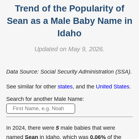
Trend of the Popularity of
Sean as a Male Baby Name in
Idaho
Updated on May 9, 2026.
Data Source: Social Security Administration (SSA).
See similar for other
states
, and the
United States
.
Search for another Male Name:
In 2024, there were
5
male babies that were
named
Sean
in Idaho, which was
0.06%
of the