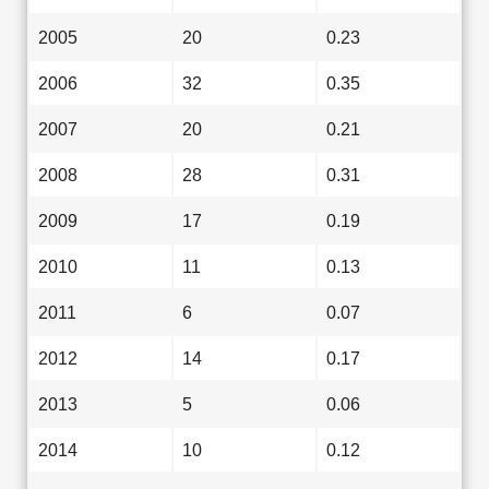
2005
20
0.23
2006
32
0.35
2007
20
0.21
2008
28
0.31
2009
17
0.19
2010
11
0.13
2011
6
0.07
2012
14
0.17
2013
5
0.06
2014
10
0.12