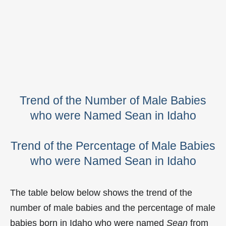
Trend of the Number of Male Babies
who were Named Sean in Idaho
Trend of the Percentage of Male Babies
who were Named Sean in Idaho
The table below below shows the trend of the
number of male babies and the percentage of male
babies born in Idaho who were named
Sean
from