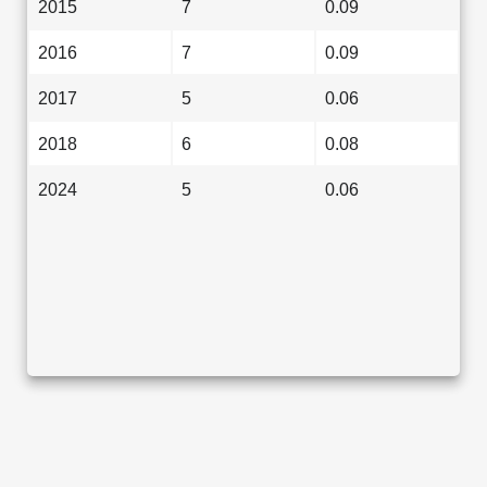
2015
7
0.09
2016
7
0.09
2017
5
0.06
2018
6
0.08
2024
5
0.06