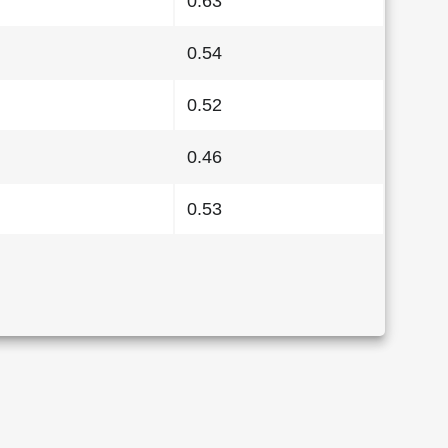
0.63
0.54
0.52
0.46
0.53