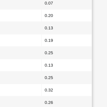
0.07
0.20
0.13
0.19
0.25
0.13
0.25
0.32
0.26