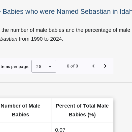
le Babies who were Named Sebastian in Ida
f the number of male babies and the percentage of male
bastian
from 1990 to 2024.
of Sebastian as a Male Baby Name in Idaho
0 of 0
Items per page:
25
Number of Male
Percent of Total Male
Babies
Babies (%)
0.07