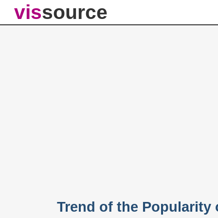
vis
source
Trend of the Popularity