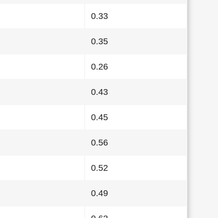
0.33
0.35
0.26
0.43
0.45
0.56
0.52
0.49