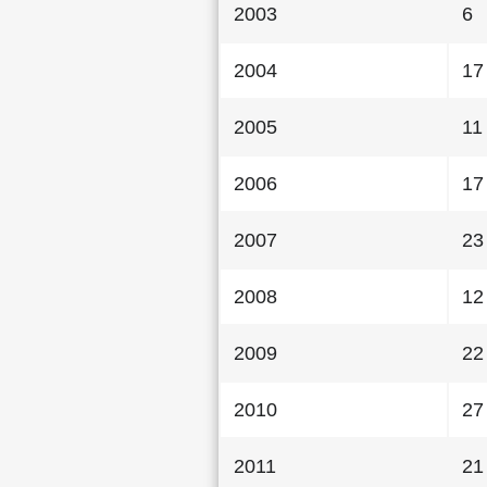
2003
6
2004
17
2005
11
2006
17
2007
23
2008
12
2009
22
2010
27
2011
21