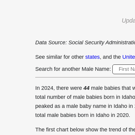
Upda
Data Source: Social Security Administrat
See similar for other
states
, and the
Unite
Search for another Male Name:
In 2024, there were
44
male babies that
total number of male babies born in Ida
peaked as a male baby name in Idaho in
total male babies born in Idaho in 2020.
The first chart below show the trend of 