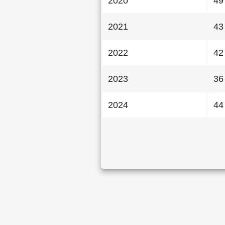
2020
49
2021
43
2022
42
2023
36
2024
44