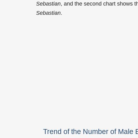
Sebastian
, and the second chart shows t
Sebastian
.
Trend of the Number of Male