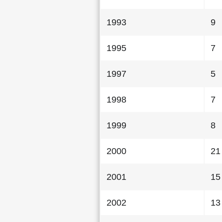
1993
9
1995
7
1997
5
1998
7
1999
8
2000
21
2001
15
2002
13