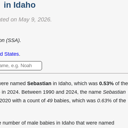
in Idaho
ted on May 9, 2026.
ion (SSA).
d States
.
 were named
Sebastian
in Idaho, which was
0.53%
of the
ho in 2024. Between 1990 and 2024, the name
Sebastian
2020 with a count of
49
babies, which was
0.63%
of the
the number of male babies in Idaho that were named