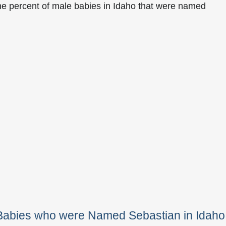
he percent of male babies in Idaho that were named
 Babies who were Named Sebastian in Idaho