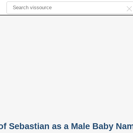
 of Sebastian as a Male Baby Na