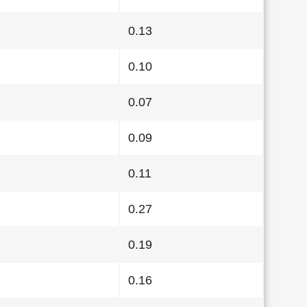
0.13
0.10
0.07
0.09
0.11
0.27
0.19
0.16