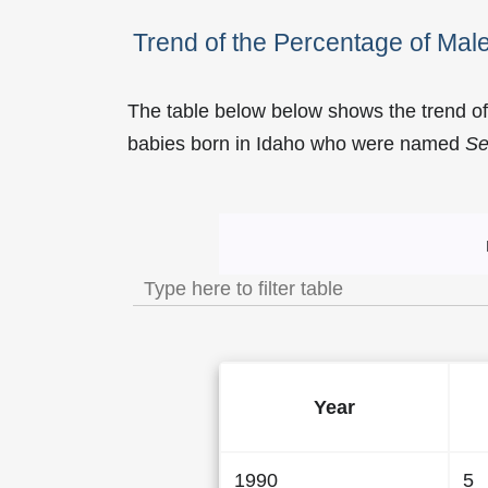
Trend of the Percentage of Ma
The table below below shows the trend o
babies born in Idaho who were named
Se
Trend of the Popularity 
Year
1990
5