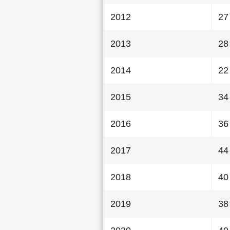
2012
27
2013
28
2014
22
2015
34
2016
36
2017
44
2018
40
2019
38