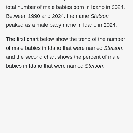
total number of male babies born in Idaho in 2024.
Between 1990 and 2024, the name
Stetson
peaked as a male baby name in Idaho in
2024.
The first chart below show the trend of the number
of male babies in Idaho that were named
Stetson
,
and the second chart shows the percent of male
babies in Idaho that were named
Stetson
.