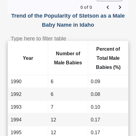
0 of 0
Trend of the Popularity of Stetson as a Male
Baby Name in Idaho
Percent of
Number of
Year
Total Male
Male Babies
Babies (%)
1990
6
0.09
1992
6
0.08
1993
7
0.10
1994
12
0.17
1995
12
0.17