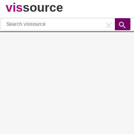
vis
source