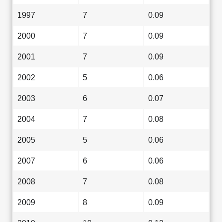
1997
7
0.09
2000
7
0.09
2001
7
0.09
2002
5
0.06
2003
6
0.07
2004
7
0.08
2005
5
0.06
2007
6
0.06
2008
7
0.08
2009
8
0.09