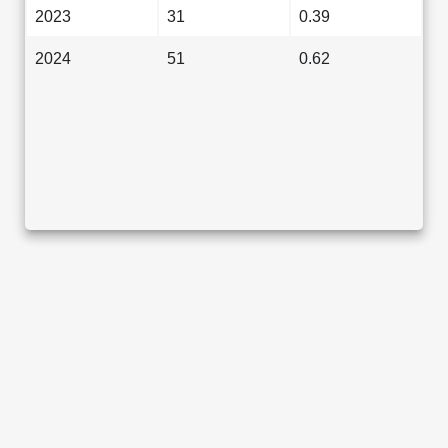
2023
31
0.39
2024
51
0.62