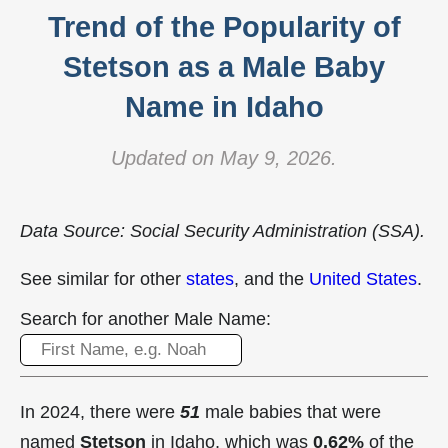
Trend of the Popularity of
Stetson as a Male Baby
Name in Idaho
Updated on May 9, 2026.
Data Source: Social Security Administration (SSA).
See similar for other
states
, and the
United States
.
Search for another Male Name:
In 2024, there were
51
male babies that were
named
Stetson
in Idaho, which was
0.62%
of the