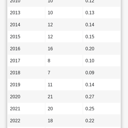
2010
10
0.12
2013
10
0.13
2014
12
0.14
2015
12
0.15
2016
16
0.20
2017
8
0.10
2018
7
0.09
2019
11
0.14
2020
21
0.27
2021
20
0.25
2022
18
0.22