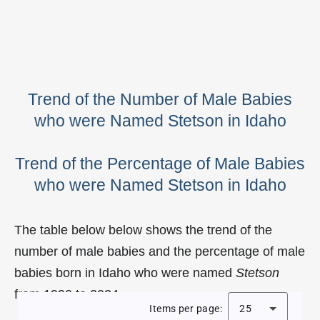
Trend of the Number of Male Babies
who were Named Stetson in Idaho
Trend of the Percentage of Male Babies
who were Named Stetson in Idaho
The table below below shows the trend of the
number of male babies and the percentage of male
babies born in Idaho who were named
Stetson
from 1990 to 2024.
Items per page:
25