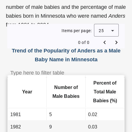
number of male babies and the percentage of male
babies born in Minnesota who were named
Anders
from 1981 to 2024.
Items per page:
25
0 of 0
Trend of the Popularity of Anders as a Male
Baby Name in Minnesota
Percent of
Number of
Year
Total Male
Male Babies
Babies (%)
1981
5
0.02
1982
9
0.03