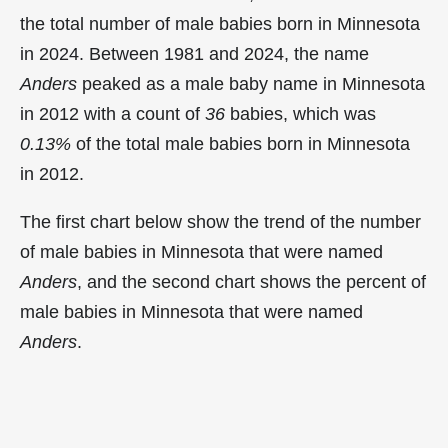
the total number of male babies born in Minnesota
in 2024. Between 1981 and 2024, the name
Anders
peaked as a male baby name in Minnesota
in
2012 with a count of
36
babies, which was
0.13%
of the total male babies born in Minnesota
in 2012.
The first chart below show the trend of the number
of male babies in Minnesota that were named
Anders
, and the second chart shows the percent of
male babies in Minnesota that were named
Anders
.