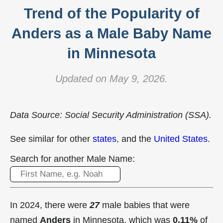
Trend of the Popularity of
Anders as a Male Baby Name
in Minnesota
Updated on May 9, 2026.
Data Source: Social Security Administration (SSA).
See similar for other
states
, and the
United States
.
Search for another Male Name:
In 2024, there were
27
male babies that were
named
Anders
in Minnesota, which was
0.11%
of