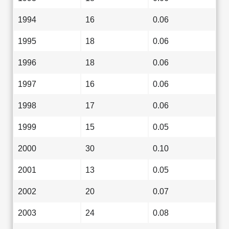
1994
16
0.06
1995
18
0.06
1996
18
0.06
1997
16
0.06
1998
17
0.06
1999
15
0.05
2000
30
0.10
2001
13
0.05
2002
20
0.07
2003
24
0.08