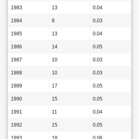
1983
13
0.04
1984
8
0.03
1985
13
0.04
1986
14
0.05
1987
10
0.03
1988
10
0.03
1989
17
0.05
1990
15
0.05
1991
11
0.04
1992
15
0.05
1993
18
0.06