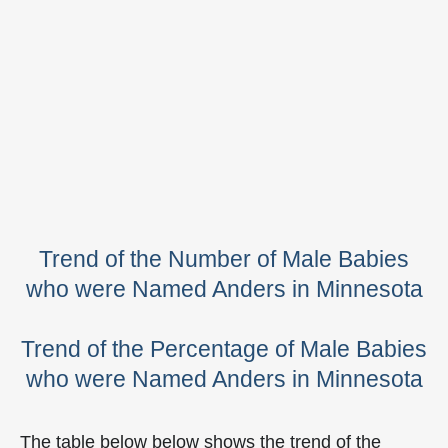
Trend of the Number of Male Babies
who were Named Anders in Minnesota
Trend of the Percentage of Male Babies
who were Named Anders in Minnesota
The table below below shows the trend of the