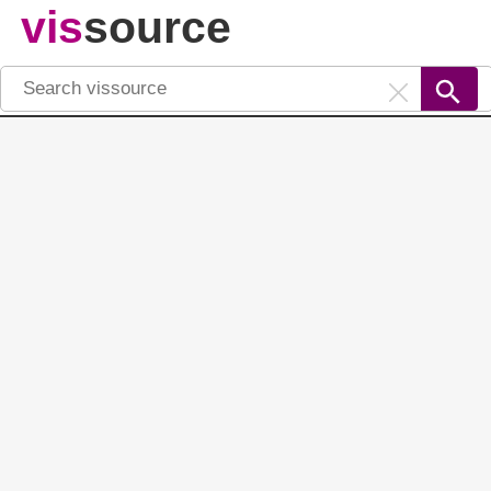
vis
source