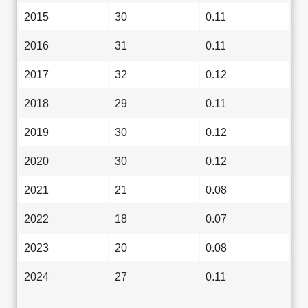
2015
30
0.11
2016
31
0.11
2017
32
0.12
2018
29
0.11
2019
30
0.12
2020
30
0.12
2021
21
0.08
2022
18
0.07
2023
20
0.08
2024
27
0.11