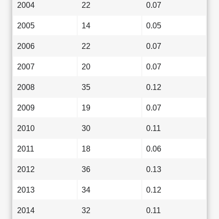
2004
22
0.07
2005
14
0.05
2006
22
0.07
2007
20
0.07
2008
35
0.12
2009
19
0.07
2010
30
0.11
2011
18
0.06
2012
36
0.13
2013
34
0.12
2014
32
0.11