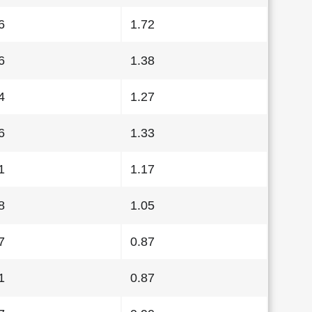
6
1.72
6
1.38
4
1.27
6
1.33
1
1.17
8
1.05
7
0.87
1
0.87