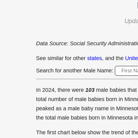
Upda
Data Source: Social Security Administrat
See similar for other
states
, and the
Unite
Search for another Male Name:
In 2024, there were
103
male babies tha
total number of male babies born in Min
peaked as a male baby name in Minneso
the total male babies born in Minnesota i
The first chart below show the trend of 