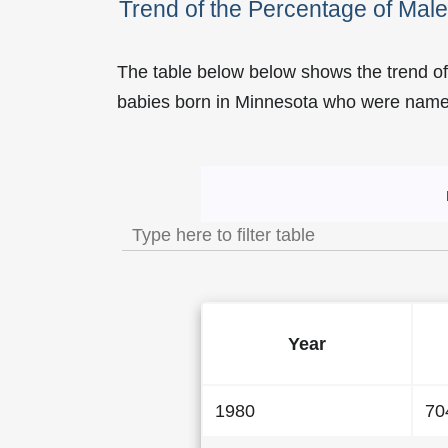
Trend of the Percentage of Ma
The table below below shows the trend o
babies born in Minnesota who were nam
Trend of the Popularity 
Year
1980
70