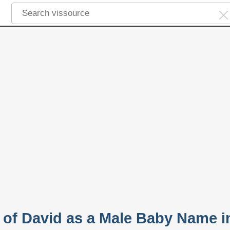
y of David as a Male Baby Name i