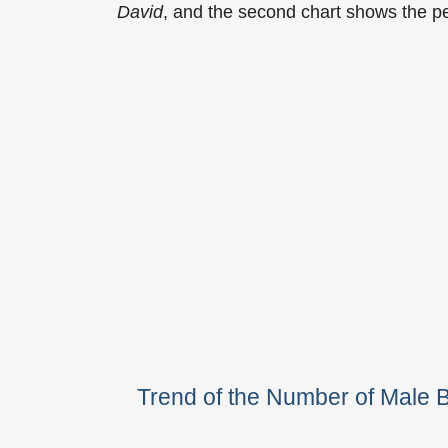
David
, and the second chart shows the p
Trend of the Number of Male