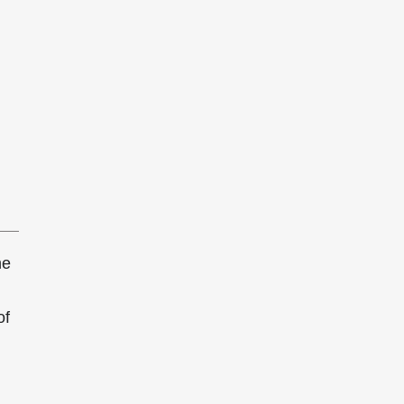
he
of