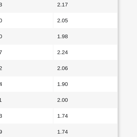
3
2.17
0
2.05
0
1.98
7
2.24
2
2.06
4
1.90
1
2.00
3
1.74
9
1.74