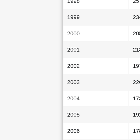
1998
25
1999
23
2000
20
2001
21
2002
19
2003
22
2004
17
2005
19
2006
17