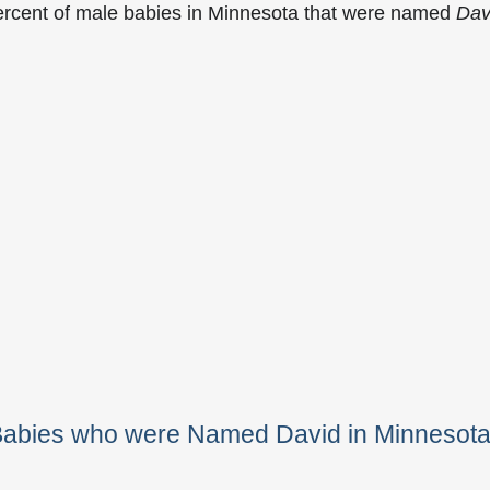
ercent of male babies in Minnesota that were named
Dav
 Babies who were Named David in Minnesot