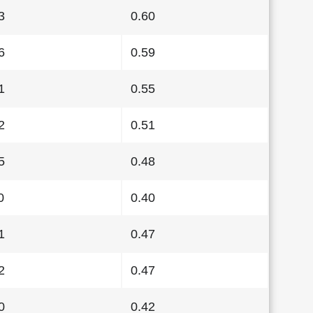
3
0.60
6
0.59
1
0.55
2
0.51
5
0.48
0
0.40
1
0.47
2
0.47
0
0.42