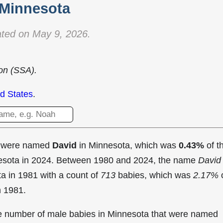
Minnesota
ted on May 9, 2026.
ion (SSA).
d States
.
t were named
David
in Minnesota, which was
0.43%
of t
nesota in 2024. Between 1980 and 2024, the name
David
ta in
1981 with a count of
713
babies, which was
2.17%
n 1981.
the number of male babies in Minnesota that were named