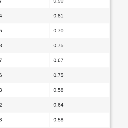
7
0.90
4
0.81
5
0.70
8
0.75
7
0.67
6
0.75
3
0.58
2
0.64
8
0.58