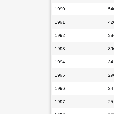
1990
54
1991
42
1992
38
1993
39
1994
34
1995
29
1996
24
1997
25