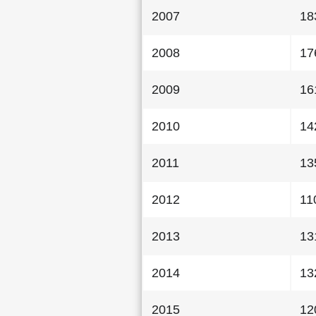
2007
18
2008
17
2009
16
2010
14
2011
13
2012
11
2013
13
2014
13
2015
12