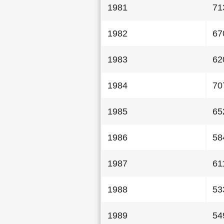
1981
71
1982
67
1983
62
1984
70
1985
65
1986
58
1987
61
1988
53
1989
54