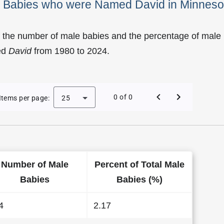
le Babies who were Named David in Minneso
f the number of male babies and the percentage of male
ed
David
from 1980 to 2024.
of David as a Male Baby Name in Minnesota
0 of 0
Items per page:
25
Number of Male
Percent of Total Male
Babies
Babies (%)
4
2.17