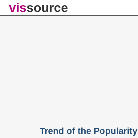
vis
source
Trend of the Popularit