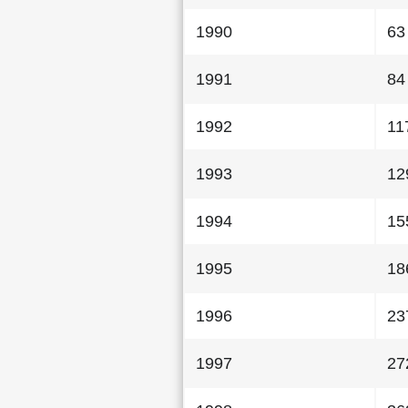
1990
63
1991
84
1992
11
1993
12
1994
15
1995
18
1996
23
1997
27