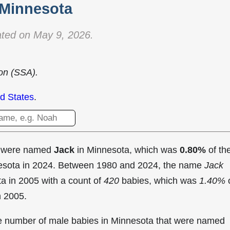
Minnesota
ted on May 9, 2026.
ion (SSA).
d States
.
t were named
Jack
in Minnesota, which was
0.80%
of th
nesota in 2024. Between 1980 and 2024, the name
Jack
ta in
2005 with a count of
420
babies, which was
1.40%
n 2005.
the number of male babies in Minnesota that were named