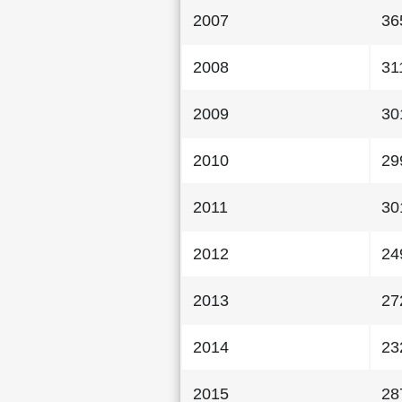
2007
36
2008
31
2009
30
2010
29
2011
30
2012
24
2013
27
2014
23
2015
28