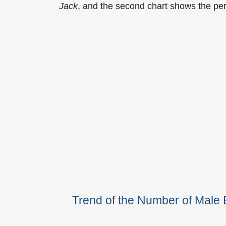
Jack
, and the second chart shows the pe
Trend of the Number of Male