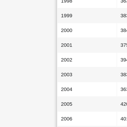
1998
36
1999
38
2000
38
2001
37
2002
39
2003
38
2004
36
2005
42
2006
40