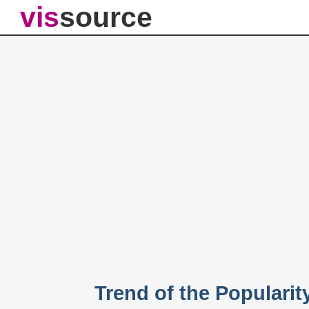
vis
source
Trend of the Popularit