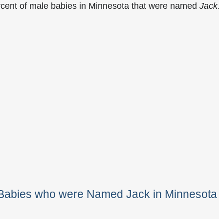
rcent of male babies in Minnesota that were named
Jack
 Babies who were Named Jack in Minnesota