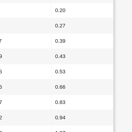
0.20
0.27
7
0.39
9
0.43
5
0.53
6
0.66
7
0.83
2
0.94