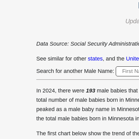
Upda
Data Source: Social Security Administrat
See similar for other
states
, and the
Unite
Search for another Male Name:
In 2024, there were
193
male babies tha
total number of male babies born in Min
peaked as a male baby name in Minneso
the total male babies born in Minnesota i
The first chart below show the trend of 