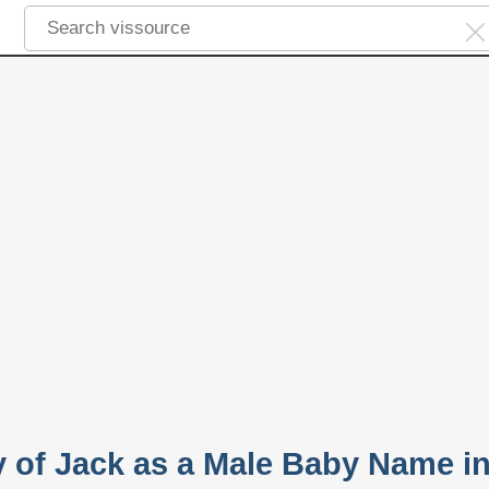
y of Jack as a Male Baby Name i