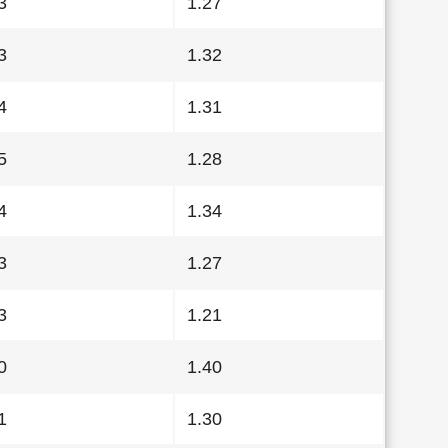
3
1.27
3
1.32
4
1.31
5
1.28
4
1.34
3
1.27
3
1.21
0
1.40
1
1.30