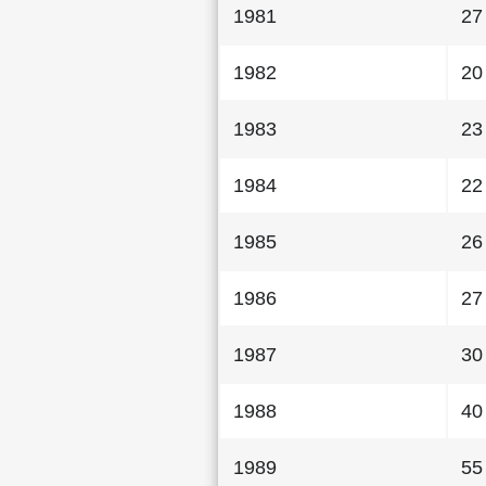
1981
27
1982
20
1983
23
1984
22
1985
26
1986
27
1987
30
1988
40
1989
55