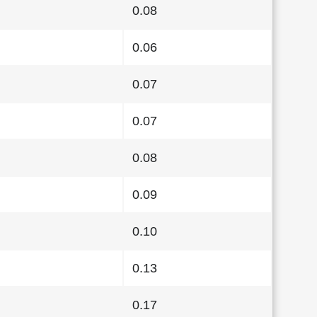
0.08
0.06
0.07
0.07
0.08
0.09
0.10
0.13
0.17