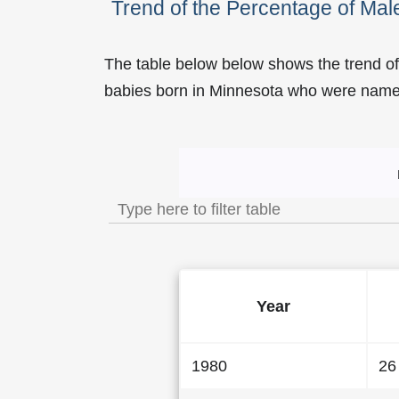
Trend of the Percentage of Ma
The table below below shows the trend o
babies born in Minnesota who were nam
Trend of the Popularity 
Year
1980
26