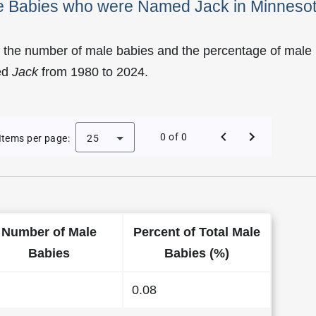
le Babies who were Named Jack in Minneso
f the number of male babies and the percentage of male
ed
Jack
from 1980 to 2024.
of Jack as a Male Baby Name in Minnesota
0 of 0
Items per page:
25
Number of Male
Percent of Total Male
Babies
Babies (%)
0.08