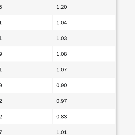
5
1.20
1
1.04
1
1.03
9
1.08
1
1.07
9
0.90
2
0.97
2
0.83
7
1.01